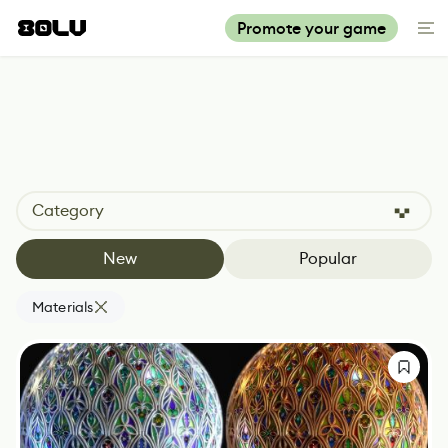
Promote your game
Category
New
Popular
Materials