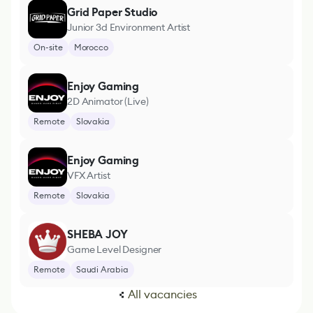
Grid Paper Studio
Junior 3d Environment Artist
On-site
Morocco
Enjoy Gaming
2D Animator (Live)
Remote
Slovakia
Enjoy Gaming
VFX Artist
Remote
Slovakia
SHEBA JOY
Game Level Designer
Remote
Saudi Arabia
All vacancies