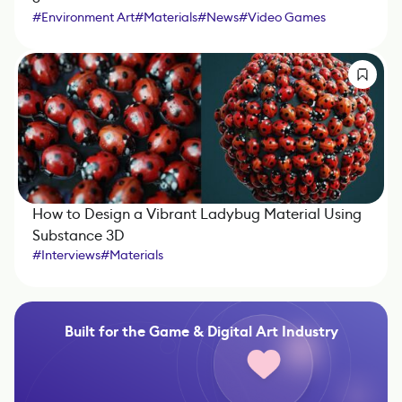
#
Environment Art
#
Materials
#
News
#
Video Games
How to Design a Vibrant Ladybug Material Using
Substance 3D
#
Interviews
#
Materials
#
Sponsored by Adobe Substance 3D
#
Marmoset Toolbag
#
Substance 3D Designer
Built for the Game & Digital Art Industry