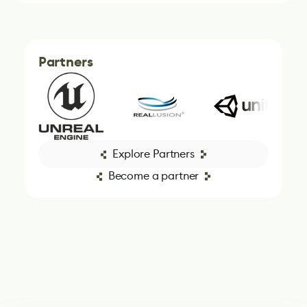
Partners
Explore Partners
Become a partner