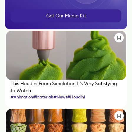
Get Our Media Kit
This Houdini Foam Simulation It's Very Satisfying
to Watch
#
Animation
#
Materials
#
News
#
Houdini