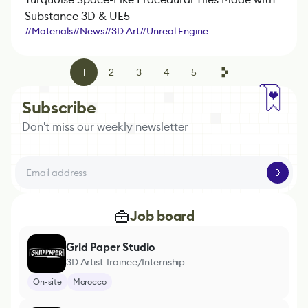
Substance 3D & UE5
#
Materials
#
News
#
3D Art
#
Unreal Engine
#
Marmoset Toolbag
#
Substance 3D Designer
1
2
3
4
5
Subscribe
Don't miss our weekly newsletter
Job board
Grid Paper Studio
3D Artist Trainee/Internship
On-site
Morocco