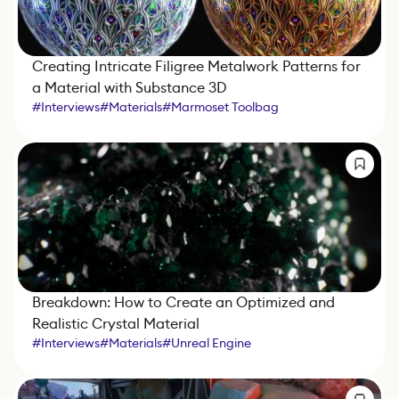
Creating Intricate Filigree Metalwork Patterns for
a Material with Substance 3D
#
Interviews
#
Materials
#
Marmoset Toolbag
#
Substance 3D Designer
Breakdown: How to Create an Optimized and
Realistic Crystal Material
#
Interviews
#
Materials
#
Unreal Engine