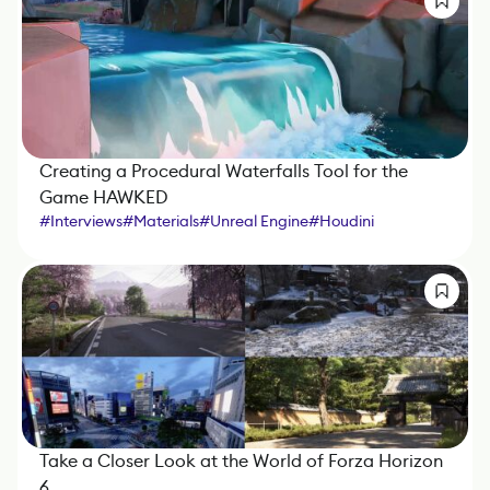
Creating a Procedural Waterfalls Tool for the
Game HAWKED
#
Interviews
#
Materials
#
Unreal Engine
#
Houdini
Take a Closer Look at the World of Forza Horizon
6