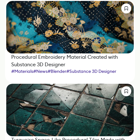
Procedural Embroidery Material Created with
Substance 3D Designer
#
Materials
#
News
#
Blender
#
Substance 3D Designer
Turquoise Space-Like Procedural Tiles Made with