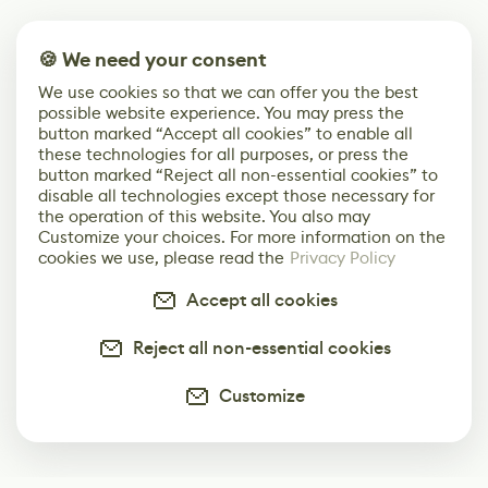
🍪 We need your consent
We use cookies so that we can offer you the best
possible website experience. You may press the
button marked “Accept all cookies” to enable all
these technologies for all purposes, or press the
button marked “Reject all non-essential cookies” to
disable all technologies except those necessary for
the operation of this website. You also may
Customize your choices. For more information on the
cookies we use, please read the
Privacy Policy
Accept all cookies
Reject all non-essential cookies
Customize