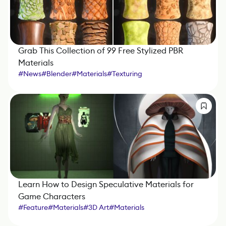
Grab This Collection of 99 Free Stylized PBR
Materials
#
News
#
Blender
#
Materials
#
Texturing
Learn How to Design Speculative Materials for
Game Characters
#
Feature
#
Materials
#
3D Art
#
Materials