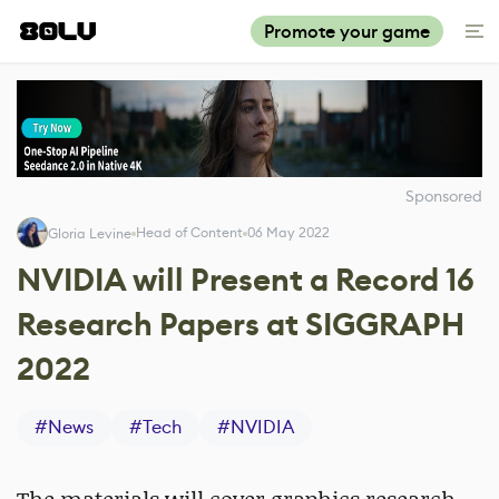
Promote your game
Sponsored
Head of Content
06 May 2022
Gloria Levine
NVIDIA will Present a Record 16
Research Papers at SIGGRAPH
2022
#
News
#
Tech
#
NVIDIA