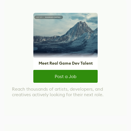
Meet Real Game Dev Talent
Post a Job
Reach thousands of artists, developers, and
creatives actively looking for their next role.