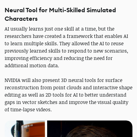
Neural Tool for Multi-Skilled Simulated
Characters
AI usually learns just one skill at a time, but the
researchers have created a framework that enables AI
to learn multiple skills. They allowed the AI to reuse
previously learned skills to respond to new scenarios,
improving efficiency and reducing the need for
additional motion data.
NVIDIA will also present 3D neural tools for surface
reconstruction from point clouds and interactive shape
editing as well as 2D tools for AI to better understand
gaps in vector sketches and improve the visual quality
of time-lapse videos.