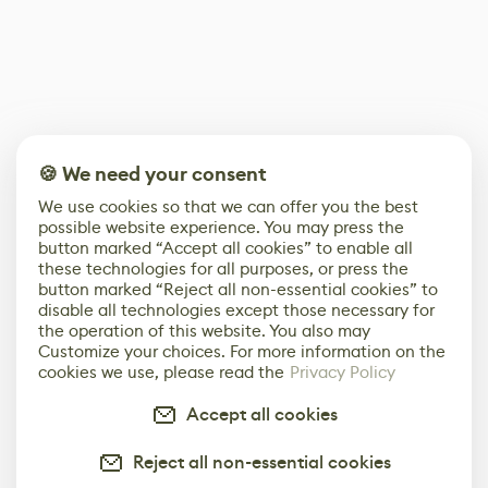
🍪 We need your consent
We use cookies so that we can offer you the best
possible website experience. You may press the
button marked “Accept all cookies” to enable all
these technologies for all purposes, or press the
button marked “Reject all non-essential cookies” to
disable all technologies except those necessary for
the operation of this website. You also may
Customize your choices. For more information on the
cookies we use, please read the
Privacy Policy
Accept all cookies
Reject all non-essential cookies