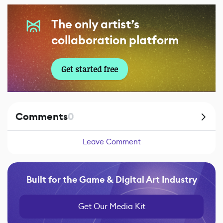
The only artist’s
collaboration platform
Get started free
Comments
0
Leave Comment
Built for the Game & Digital Art Industry
Get Our Media Kit