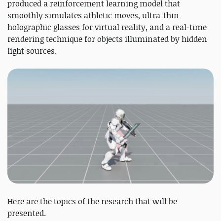
produced a reinforcement learning model that
smoothly simulates athletic moves, ultra-thin
holographic glasses for virtual reality, and a real-time
rendering technique for objects illuminated by hidden
light sources.
Here are the topics of the research that will be
presented.