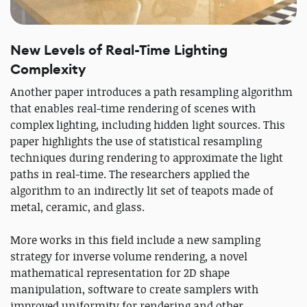
New Levels of Real-Time Lighting
Complexity
Another paper introduces a path resampling algorithm
that enables real-time rendering of scenes with
complex lighting, including hidden light sources. This
paper highlights the use of statistical resampling
techniques during rendering to approximate the light
paths in real-time. The researchers applied the
algorithm to an indirectly lit set of teapots made of
metal, ceramic, and glass.
More works in this field include a new sampling
strategy for inverse volume rendering, a novel
mathematical representation for 2D shape
manipulation, software to create samplers with
improved uniformity for rendering and other