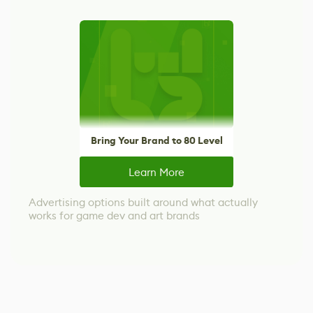
Bring Your Brand to 80 Level
Learn More
Advertising options built around what actually
works for game dev and art brands