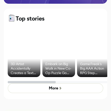
Top stories
3D Artist
Embark on Big
Game Freak's
Accidentally
Walk in New Co-
Big AAA Action
Creates a Text
Op Puzzle Game
RPG Step
Effect System
by Developers of
Beyond
Untitled Goose
Pokémon Has
Game
Mixed Results
More