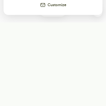
Customize
0
Subscribe
Start receiving our weekly newsletter
Subscribe
@LevelEighty
@80Level
@80lv
@eighty_level