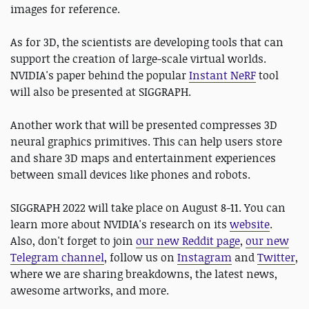
images for reference.
As for 3D, the scientists are developing tools that can
support the creation of large-scale virtual worlds.
NVIDIA's paper behind the popular
Instant NeRF
tool
will also be presented at SIGGRAPH.
Another work that will be presented compresses 3D
neural graphics primitives. This can help users store
and share 3D maps and entertainment experiences
between small devices like phones and robots.
SIGGRAPH 2022 will take place on August 8-11. You can
learn more about NVIDIA's research on its
website
.
Also, don't forget to join
our new Reddit page
,
our new
Telegram channel
, follow us on
Instagram
and
Twitter
,
where we are sharing breakdowns, the latest news,
awesome artworks, and more.