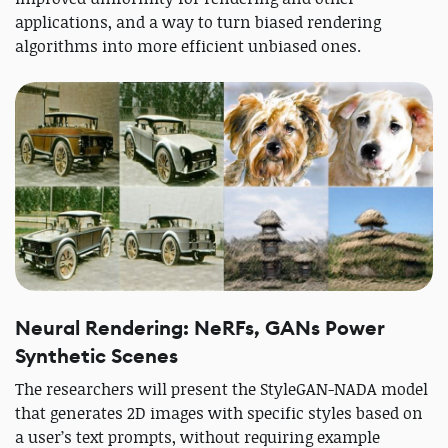
applications, and a way to turn biased rendering
algorithms into more efficient unbiased ones.
Neural Rendering: NeRFs, GANs Power
Synthetic Scenes
The researchers will present the StyleGAN-NADA model
that generates 2D images with specific styles based on
a user’s text prompts, without requiring example