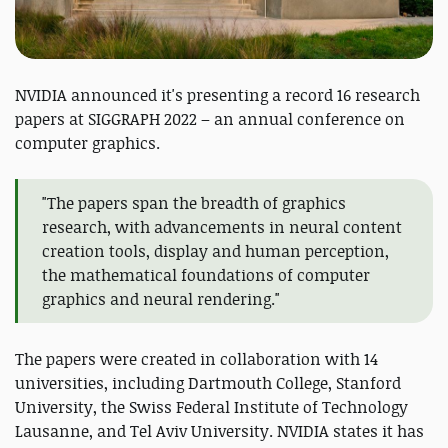
NVIDIA announced it's presenting a record 16 research
papers at SIGGRAPH 2022 – an annual conference on
computer graphics.
"The papers span the breadth of graphics
research, with advancements in neural content
creation tools, display and human perception,
the mathematical foundations of computer
graphics and neural rendering."
The papers were created in collaboration with 14
universities, including Dartmouth College, Stanford
University, the Swiss Federal Institute of Technology
Lausanne, and Tel Aviv University. NVIDIA states it has