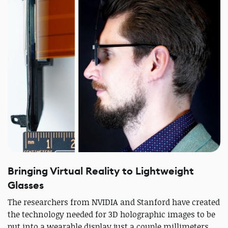
Bringing Virtual Reality to Lightweight
Glasses
The researchers from NVIDIA and Stanford have created
the technology needed for 3D holographic images to be
put into a wearable display just a couple millimeters