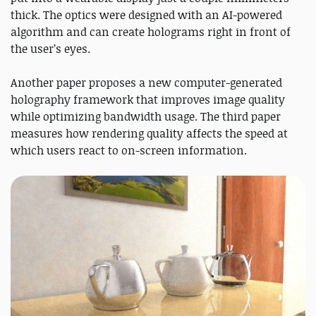
thick. The optics were designed with an AI-powered
algorithm and can create holograms right in front of
the user’s eyes.
Another paper proposes a new computer-generated
holography framework that improves image quality
while optimizing bandwidth usage. The third paper
measures how rendering quality affects the speed at
which users react to on-screen information.