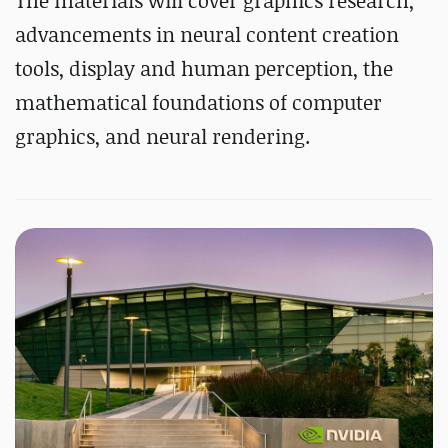
The materials will cover graphics research,
advancements in neural content creation
tools, display and human perception, the
mathematical foundations of computer
graphics, and neural rendering.