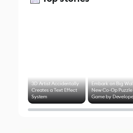
3D Artist Accidentally
Embark on Big Wal
Creates a Text Effect
New Co-Op Puzzle
System
Game by Develope
of Untitled Goose
Game