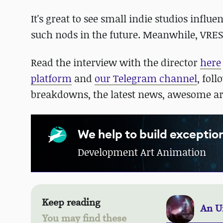
It's great to see small indie studios infl
such nods in the future. Meanwhile, VRE
Read the interview with the director
here
platform
and
our Telegram channel
, fol
breakdowns, the latest news, awesome a
We help to build excepti
Development Art Animation
Keep reading
An U
You may find these