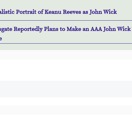
listic Portrait of Keanu Reeves as John Wick
sgate Reportedly Plans to Make an AAA John Wick
e