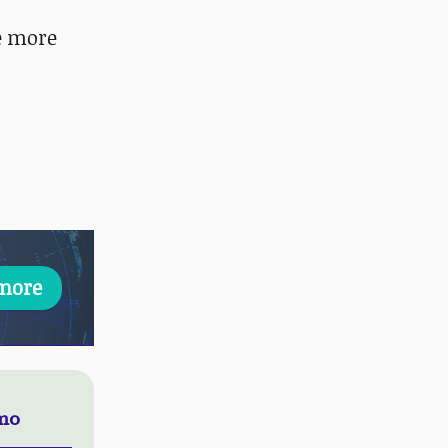
ee more
more
emo