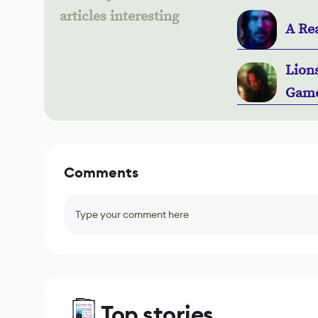
articles interesting
A Rea
Lion
Gam
Comments
Type your comment here
Top stories