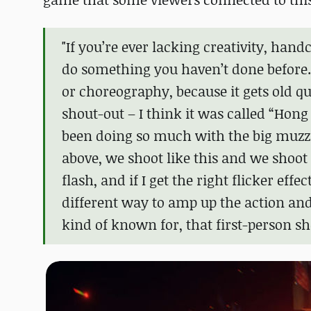
"If you’re ever lacking creativity, hand
do something you haven’t done before. 
or choreography, because it gets old qu
shout-out – I think it was called “Hon
been doing so much with the big muzzle f
above, we shoot like this and we shoot 
flash, and if I get the right flicker effec
different way to amp up the action an
kind of known for, that first-person sh