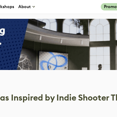
kshops
About
Promo
s Inspired by Indie Shooter T