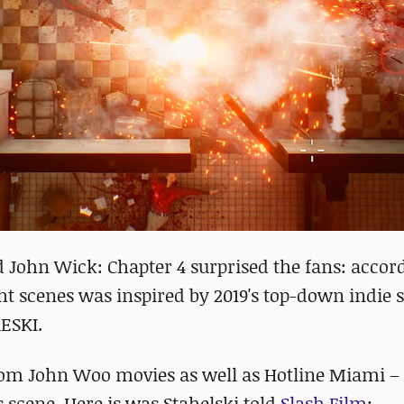
sed John Wick: Chapter 4 surprised the fans: accor
ght scenes was inspired by 2019's top-down indie 
ESKI.
from John Woo movies as well as Hotline Miami – 
 scene. Here is was Stahelski told
Slash Film
: