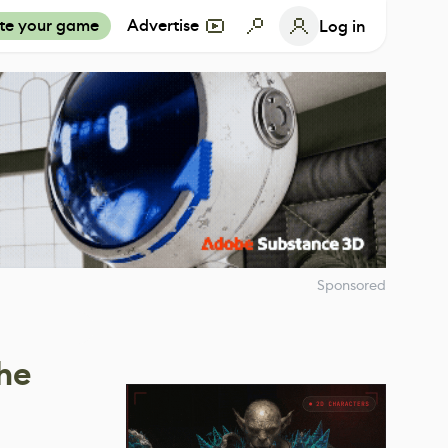
te your game
Advertise
Log in
Sponsored
he