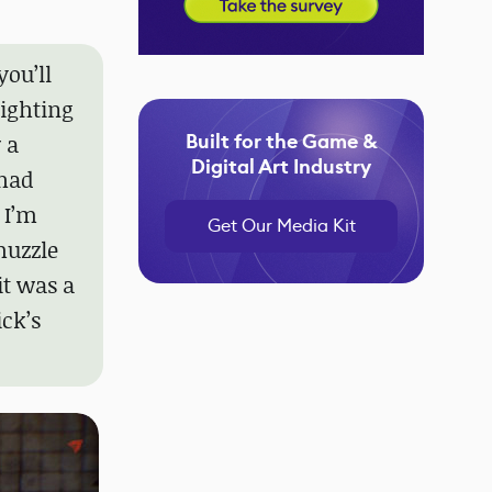
you’ll
lighting
Built for the Game &
 a
Digital Art Industry
 had
 I’m
Get Our Media Kit
muzzle
 it was a
ck’s