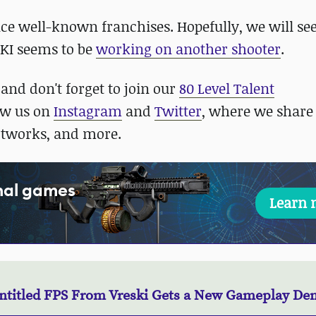
uence well-known franchises. Hopefully, we will s
SKI seems to be
working on another shooter
.
and don't forget to join our
80 Level Talent
low us on
Instagram
and
Twitter
, where we share
rtworks, and more.
onal games
Learn 
ntitled FPS From Vreski Gets a New Gameplay D