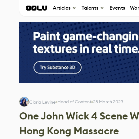
Articles
Talents
Events
Wor
Head of Content
28 March 2023
Gloria Levine
One John Wick 4 Scene Wa
Hong Kong Massacre