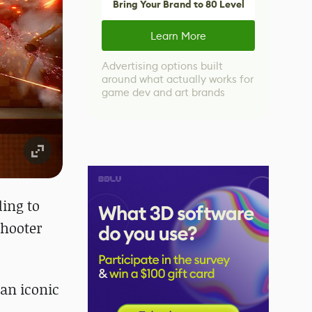
Bring Your Brand to 80 Level
Learn More
Advertising options built
around what actually works for
game dev and art brands
ding to
shooter
an iconic