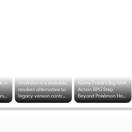
k in
Diversion is a scalable,
Game Freak's Big AAA
modern alternative to
Action RPG Step
rs
legacy version control
Beyond Pokémon Has
options
Mixed Results