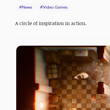
#
News
#
Video Games
A circle of inspiration in action.