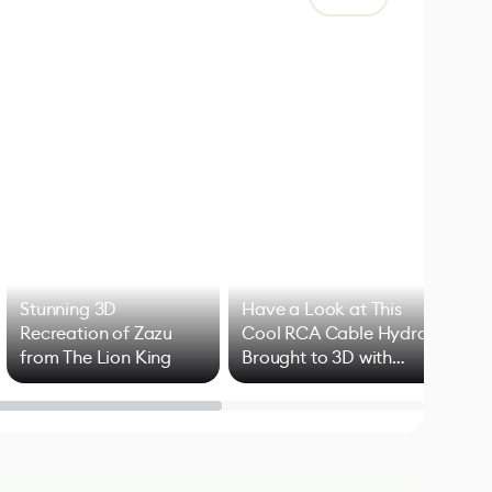
Stunning 3D
Have a Look at This
Art
Recreation of Zazu
Cool RCA Cable Hydra
Add
from The Lion King
Brought to 3D with
VFX
Blender