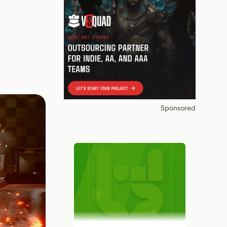
Sponsored