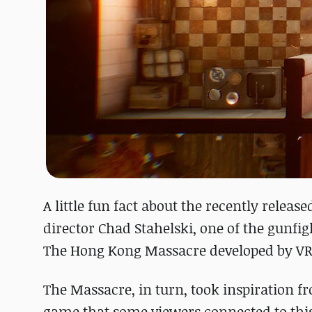
A little fun fact about the recently relea
director Chad Stahelski, one of the gunfi
The Hong Kong Massacre developed by VR
The Massacre, in turn, took inspiration 
game that some viewers connected to this