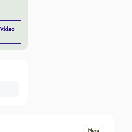
 Video
More