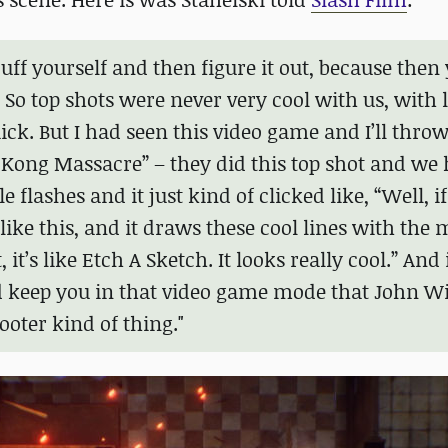
cuff yourself and then figure it out, because then 
So top shots were never very cool with us, with 
ick. But I had seen this video game and I’ll throw
g Kong Massacre” – they did this top shot and we
lashes and it just kind of clicked like, “Well, if
like this, and it draws these cool lines with the 
t, it’s like Etch A Sketch. It looks really cool.” And
d keep you in that video game mode that John Wi
ooter kind of thing."