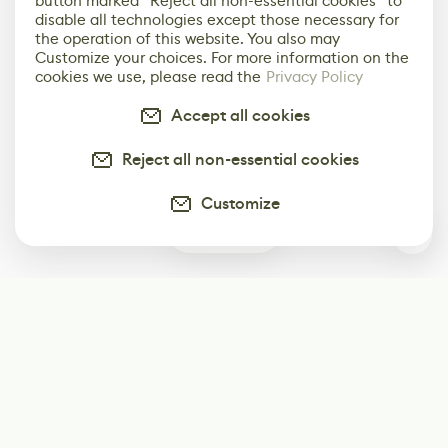
button marked “Reject all non-essential cookies” to
disable all technologies except those necessary for
the operation of this website. You also may
Customize your choices. For more information on the
cookies we use, please read the
Privacy Policy
Accept all cookies
Reject all non-essential cookies
Customize
1
Subscribe
Start receiving our weekly newsletter