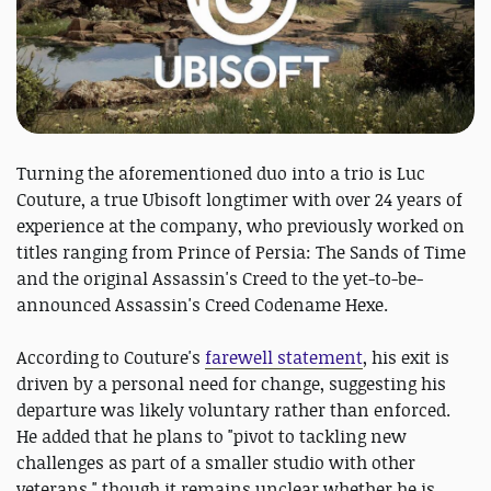
Turning the aforementioned duo into a trio is Luc
Couture, a true Ubisoft longtimer with over 24 years of
experience at the company, who previously worked on
titles ranging from Prince of Persia: The Sands of Time
and the original Assassin's Creed to the yet-to-be-
announced Assassin's Creed Codename Hexe.
According to Couture's
farewell statement
, his exit is
driven by a personal need for change, suggesting his
departure was likely voluntary rather than enforced.
He added that he plans to "pivot to tackling new
challenges as part of a smaller studio with other
veterans," though it remains unclear whether he is