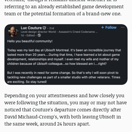
referring to an already established game development
team or the potential formation of a brand-new one.
Depending on your attentiveness and how closely you
were following the situation, you may or may not have
noticed that Couture's departure comes directly after
David Michaud-Cromp's, with both leaving Ubisoft in
the same week, around 24 hours apart.