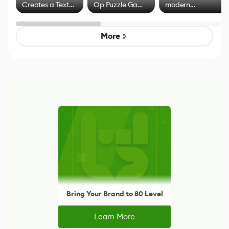
Creates a Text
Op Puzzle Game
modern
Effect System
by Developers of
alternative to
Untitled Goose
legacy version
Game
control options
More
Bring Your Brand to 80 Level
Learn More