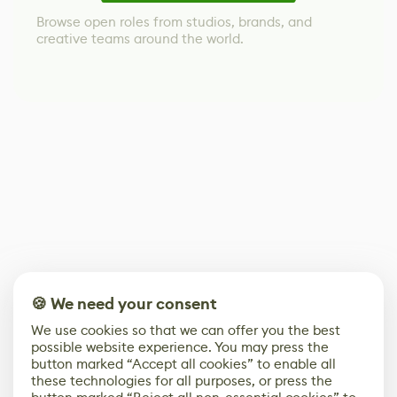
Browse open roles from studios, brands, and
creative teams around the world.
🍪 We need your consent
We use cookies so that we can offer you the best
possible website experience. You may press the
button marked “Accept all cookies” to enable all
these technologies for all purposes, or press the