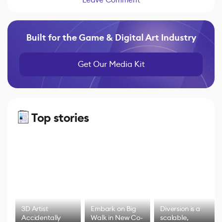
Built for the Game & Digital Art Industry
Get Our Media Kit
Top stories
3D Artist
Embark on Big
Diversion is a
Accidentally
Walk in New Co-
scalable,