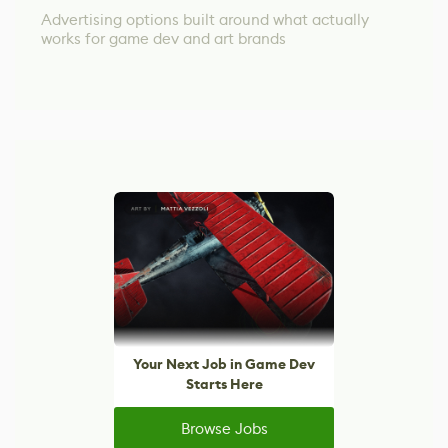
Advertising options built around what actually
works for game dev and art brands
Your Next Job in Game Dev
Starts Here
Browse Jobs