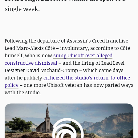
single week.
Following the departure of Assassin's Creed franchise
Lead Marc-Alexis Côté – involuntary, according to Côté
himself, who is now
suing Ubisoft over alleged
constructive dismissal
– and the firing of Lead Level
Designer David Michaud-Cromp – which came days
after he publicly
criticized the studio's return-to-office
policy
– one more Ubisoft veteran has now parted ways
with the studio.