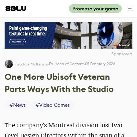
Promote your game
Sponsored
Ex-Head of Content
05 February 2026
Theodore McKenzie
One More Ubisoft Veteran
Parts Ways With the Studio
#
News
#
Video Games
The company's Montreal division lost two
Level Design Directors within the span of a