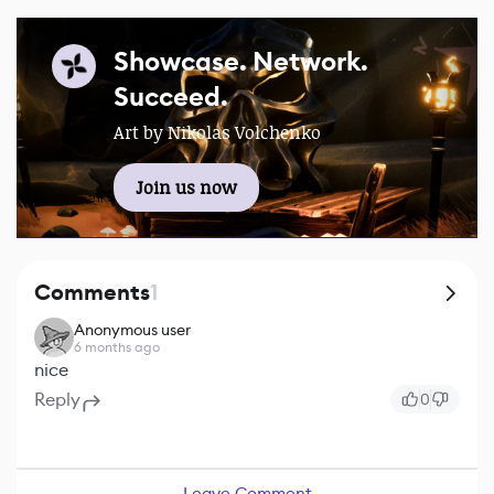
Showcase. Network.
Succeed.
Art by Nikolas Volchenko
Join us now
Comments
1
Anonymous user
6 months ago
nice
Reply
0
Leave Comment