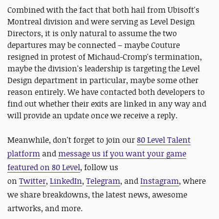
Combined with the fact that both hail from Ubisoft's
Montreal division and were serving as Level Design
Directors, it is only natural to assume the two
departures may be connected – maybe Couture
resigned in protest of Michaud-Cromp's termination,
maybe the division's leadership is targeting the Level
Design department in particular, maybe some other
reason entirely. We have contacted both developers to
find out whether their exits are linked in any way and
will provide an update once we receive a reply.
Meanwhile, d
on't forget to
join our
80 Level Talent
platform
and
message us if you want your game
featured on 80 Level
, follow us
on
Twitter
,
LinkedIn
,
Telegram
, and
Instagram
, where
we share breakdowns, the latest news, awesome
artworks, and more.