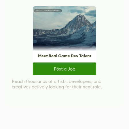
Meet Real Game Dev Talent
Post a Job
Reach thousands of artists, developers, and
creatives actively looking for their next role.