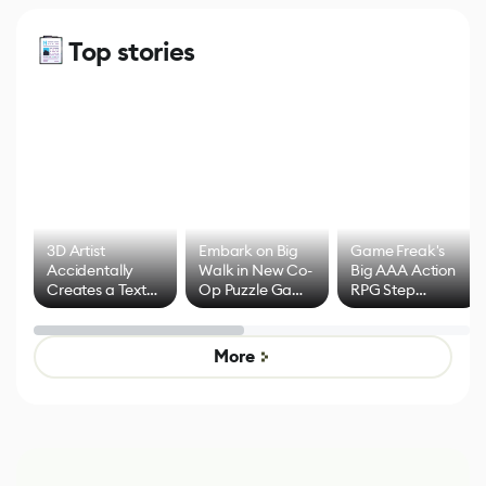
Top stories
3D Artist
Embark on Big
Game Freak's
Accidentally
Walk in New Co-
Big AAA Action
Creates a Text
Op Puzzle Game
RPG Step
Effect System
by Developers of
Beyond
Untitled Goose
Pokémon Has
Game
Mixed Results
More