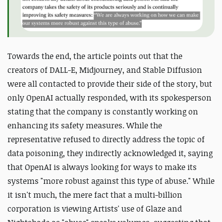
Towards the end, the article points out that the
creators of DALL-E, Midjourney, and Stable Diffusion
were all contacted to provide their side of the story, but
only OpenAI actually responded, with its spokesperson
stating that the company is constantly working on
enhancing its safety measures. While the
representative refused to directly address the topic of
data poisoning, they indirectly acknowledged it, saying
that OpenAI is always looking for ways to make its
systems "more robust against this type of abuse." While
it isn't much, the mere fact that a multi-billion
corporation is viewing Artists' use of Glaze and