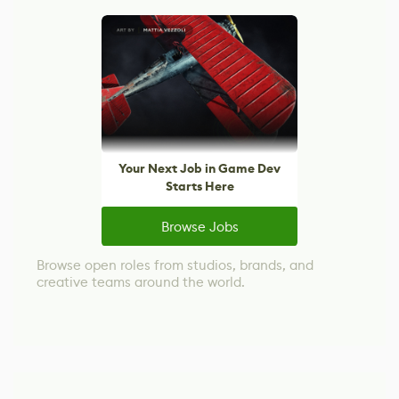
Your Next Job in Game Dev
Starts Here
Browse Jobs
Browse open roles from studios, brands, and
creative teams around the world.