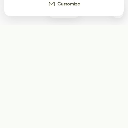
Customize
2
Subscribe
Start receiving our weekly newsletter
Subscribe
@LevelEighty
@80Level
@80lv
@eighty_level