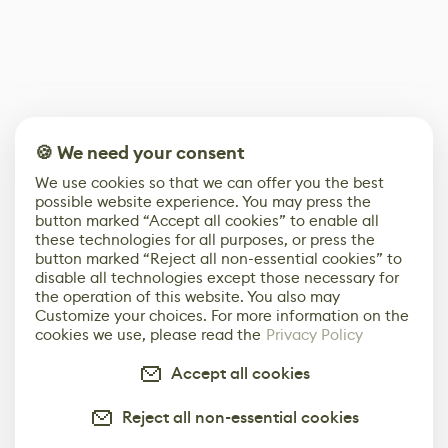
🍪 We need your consent
We use cookies so that we can offer you the best
possible website experience. You may press the
button marked “Accept all cookies” to enable all
these technologies for all purposes, or press the
button marked “Reject all non-essential cookies” to
disable all technologies except those necessary for
the operation of this website. You also may
Customize your choices. For more information on the
cookies we use, please read the
Privacy Policy
Accept all cookies
Reject all non-essential cookies