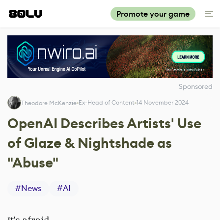
Promote your game
Sponsored
Ex-Head of Content
14 November 2024
Theodore McKenzie
OpenAI Describes Artists' Use
of Glaze & Nightshade as
"Abuse"
#
News
#
AI