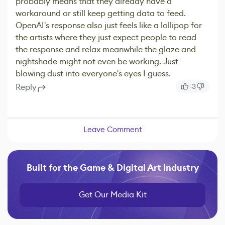
probably means that they already have a
workaround or still keep getting data to feed.
OpenAI's response also just feels like a lollipop for
the artists where they just expect people to read
the response and relax meanwhile the glaze and
nightshade might not even be working. Just
blowing dust into everyone's eyes I guess.
Reply
-3
Leave Comment
Built for the Game & Digital Art Industry
Get Our Media Kit