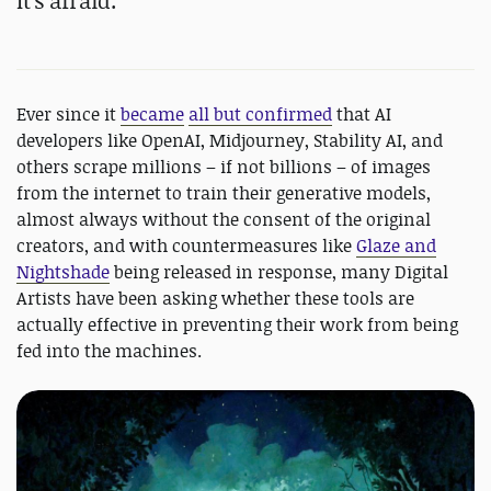
It's afraid.
Ever since it
became
all but confirmed
that AI
developers like OpenAI, Midjourney, Stability AI, and
others scrape millions – if not billions – of images
from the internet to train their generative models,
almost always without the consent of the original
creators, and with countermeasures like
Glaze and
Nightshade
being released in response, many Digital
Artists have been asking whether these tools are
actually effective in preventing their work from being
fed into the machines.