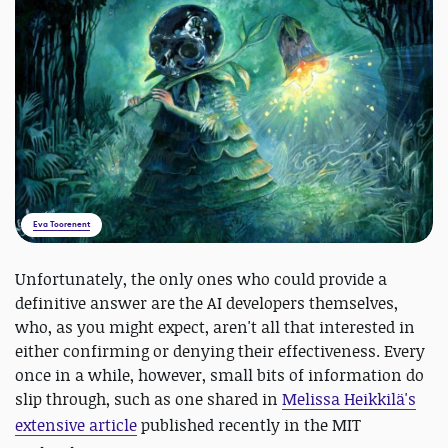
Eva Toorenent
Unfortunately, the only ones who could provide a
definitive answer are the AI developers themselves,
who, as you might expect, aren't all that interested in
either confirming or denying their effectiveness. Every
once in a while, however, small bits of information do
slip through, such as one shared in
Melissa Heikkilä's
extensive article
published recently in the
MIT