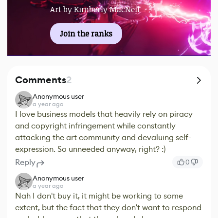
Art by Kimberly MacNeil
Join the ranks
Comments
2
Anonymous user
a year ago
I love business models that heavily rely on piracy
and copyright infringement while constantly
attacking the art community and devaluing self-
expression. So unneeded anyway, right? :)
Reply
0
Anonymous user
a year ago
Nah I don't buy it, it might be working to some
extent, but the fact that they don't want to respond