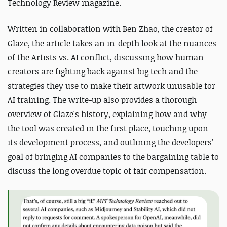
Technology Review magazine.
Written in collaboration with Ben Zhao, the creator of
Glaze, the article takes an in-depth look at the nuances
of the Artists vs. AI conflict, discussing how human
creators are fighting back against big tech and the
strategies they use to make their artwork unusable for
AI training. The write-up also provides a thorough
overview of Glaze's history, explaining how and why
the tool was created in the first place, touching upon
its development process, and outlining the developers'
goal of bringing AI companies to the bargaining table to
discuss the long overdue topic of fair compensation.