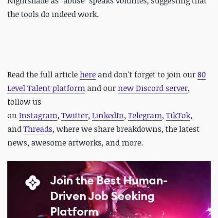
Nightshade as "abuse" speaks volumes, suggesting that
the tools do indeed work.
Read the full article
here
and
d
on't forget to join our
80
Level Talent platform
and our
new Discord server
,
follow us
on
Instagram
,
Twitter
,
LinkedIn
,
Telegram
,
TikTok
,
and
Threads
, where we share breakdowns, the latest
news, awesome artworks, and more.
Join the Best Human-
Driven Job Seeking
Platform