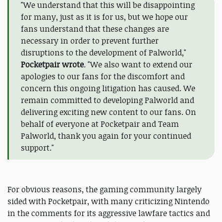
"We understand that this will be disappointing
for many, just as it is for us, but we hope our
fans understand that these changes are
necessary in order to prevent further
disruptions to the development of Palworld,"
Pocketpair wrote
. "We also want to extend our
apologies to our fans for the discomfort and
concern this ongoing litigation has caused. We
remain committed to developing Palworld and
delivering exciting new content to our fans. On
behalf of everyone at Pocketpair and Team
Palworld, thank you again for your continued
support."
For obvious reasons, the gaming community largely
sided with Pocketpair, with many criticizing Nintendo
in the comments for its aggressive lawfare tactics and