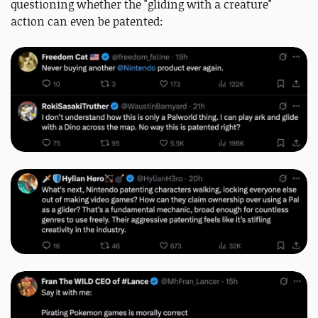
questioning whether the "gliding with a creature"
action can even be patented: