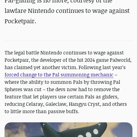
Pal-gliding is no more, courtesy of the
lawfare Nintendo continues to wage against
Pocketpair.
The legal battle Nintendo continues to wage against
Pocketpair, the developer of the hit 2024 game Palworld,
has claimed yet another victim. Following last year's
forced change to the Pal summoning mechanic
–
where the ability to summon Pals by throwing Pal
Spheres was cut – the devs now had to remove the
feature that let players use certain Pals as gliders,
reducing Celaray, Galeclaw, Hangyu Cryst, and others
to little more than passive buffs.