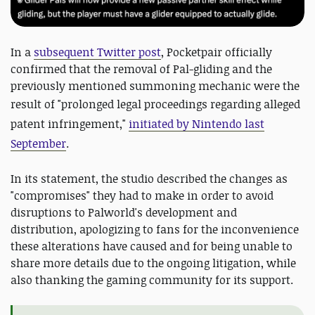
In a
subsequent Twitter post
, Pocketpair officially
confirmed that the removal of Pal-gliding and the
previously mentioned summoning mechanic were the
result of "
prolonged legal proceedings regarding alleged
patent infringement,"
initiated by Nintendo last
September
.
In its statement, the studio described the changes as
"compromises" they had to make in order to avoid
disruptions to Palworld's development and
distribution, apologizing to fans for the inconvenience
these alterations have caused and for being unable to
share more details due to the ongoing litigation, while
also thanking the gaming community for its support.