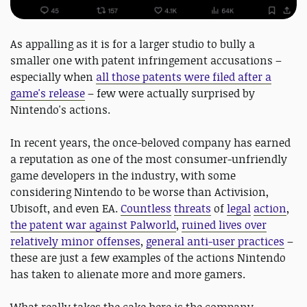
As appalling as it is for a larger studio to bully a
smaller one with patent infringement accusations –
especially when
all those patents were filed after a
game's release
– few were actually surprised by
Nintendo's actions.
In recent years, the once-beloved company has earned
a reputation as one of the most consumer-unfriendly
game developers in the industry, with some
considering Nintendo to be worse than Activision,
Ubisoft, and even EA.
Countless
threats
of
legal
action
,
the patent war against Palworld
,
ruined lives over
relatively minor offenses
,
general anti-user practices
–
these are just a few examples of the actions Nintendo
has taken to alienate more and more gamers.