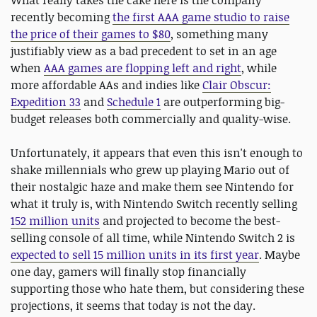
What really takes the cake here is the company
recently becoming
the first AAA game studio to raise
the price of their games to $80
, something many
justifiably view as a bad precedent to set in an age
when
AAA games are flopping left and right
, while
more affordable AAs and indies like
Clair Obscur:
Expedition 33
and
Schedule 1
are outperforming big-
budget releases both commercially and quality-wise.
Unfortunately, it appears that even this isn't enough to
shake millennials who grew up playing Mario out of
their nostalgic haze and make them see Nintendo for
what it truly is, with Nintendo Switch recently selling
152 million units
and projected to become the best-
selling console of all time, while Nintendo Switch 2 is
expected to sell 15 million units in its first year
. Maybe
one day, gamers will finally stop financially
supporting those who hate them, but considering these
projections, it seems that today is not the day.