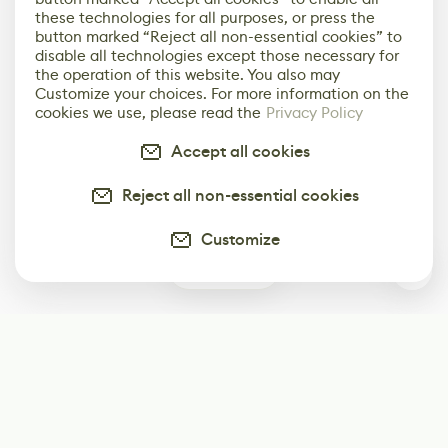
these technologies for all purposes, or press the
button marked “Reject all non-essential cookies” to
disable all technologies except those necessary for
the operation of this website. You also may
Customize your choices. For more information on the
cookies we use, please read the
Privacy Policy
Accept all cookies
Reject all non-essential cookies
Customize
0
Subscribe
Start receiving our weekly newsletter