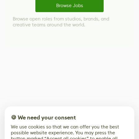
Browse Jobs
Browse open roles from studios, brands, and
creative teams around the world.
🍪 We need your consent
We use cookies so that we can offer you the best
possible website experience. You may press the
button marked “Accept all cookies” to enable all