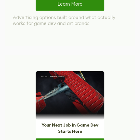
Learn More
Advertising options built around what actually
works for game dev and art brands
Your Next Job in Game Dev
Starts Here