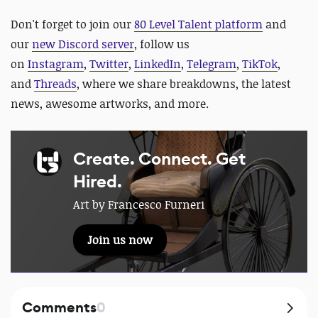
D
on't forget to join our
80 Level Talent platform
and
our
new Discord server
, follow us
on
Instagram
,
Twitter
,
LinkedIn
,
Telegram
,
TikTok
,
and
Threads
, where we share breakdowns, the latest
news, awesome artworks, and more.
Create. Connect. Get
Hired.
Art by Francesco Furneri
Join us now
Comments
0