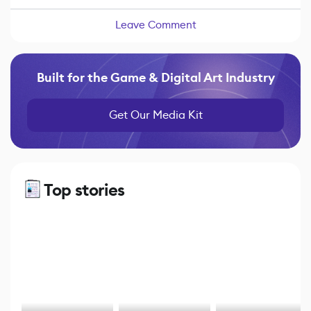
Leave Comment
Built for the Game & Digital Art Industry
Get Our Media Kit
Top stories