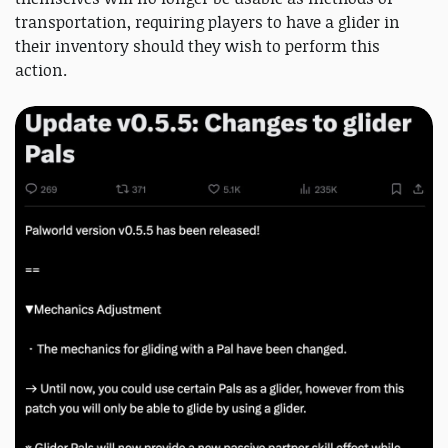
transportation, requiring players to have a glider in
their inventory should they wish to perform this
action.