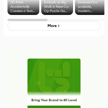
3D Artist
Embark on Big
Diversion is a
Accidentally
Walk in New Co-
scalable,
Creates a Text
Op Puzzle Game
modern
Effect System
by Developers of
alternative to
Untitled Goose
legacy version
Game
control options
More
Bring Your Brand to 80 Level