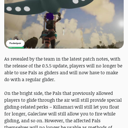
Pocketpair
As revealed by the team in the latest patch notes, with
the release of the 0.5.5 update, players will no longer be
able to use Pals as gliders and will now have to make
do with a regular glider.
On the bright side, the Pals that previously allowed
players to glide through the air will still provide special
gliding-related perks – Killamari will still let you float
for longer, Galeclaw will still allow you to fire while
gliding, and so on. However, the affected Pals
themselves will no longer be usable as methods of