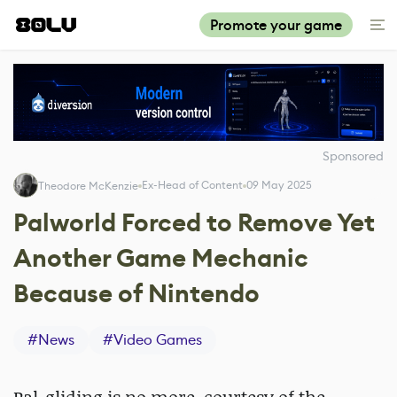
Promote your game
Sponsored
Ex-Head of Content
09 May 2025
Theodore McKenzie
Palworld Forced to Remove Yet
Another Game Mechanic
Because of Nintendo
#
News
#
Video Games