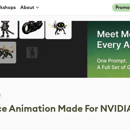
kshops
About
Promo
4
ce Animation Made For NVIDIA