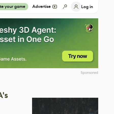
te your game
Advertise
Log in
Sponsored
's