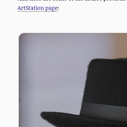
ArtStation page
: