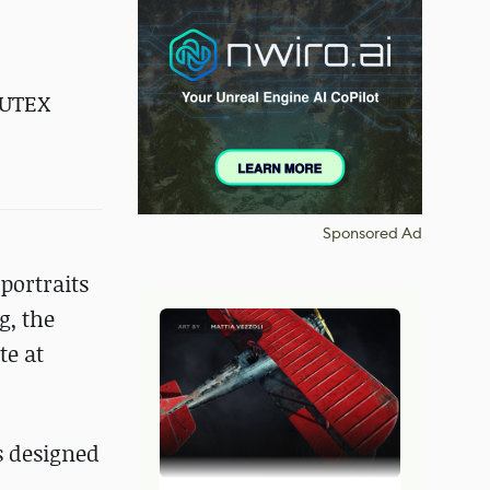
UTEX
Sponsored Ad
portraits
g, the
te at
s designed