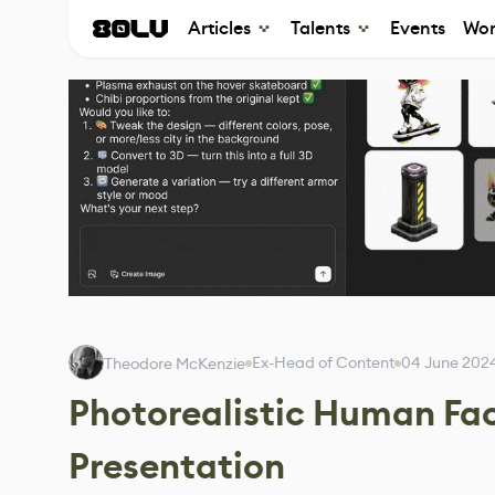
Articles
Talents
Events
Wor
Ex-Head of Content
04 June 202
Theodore McKenzie
Photorealistic Human Fa
Presentation