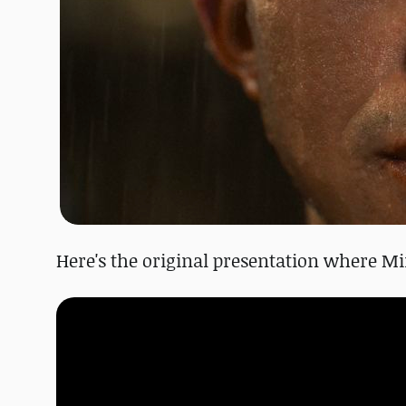
Here's the original presentation where Mi