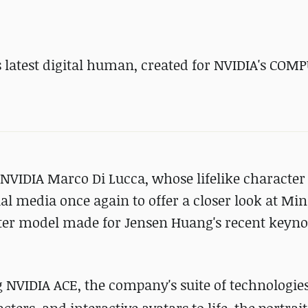
 latest digital human, created for NVIDIA's
COMP
t NVIDIA Marco Di Lucca, whose lifelike character 
ial media once again to offer a closer look at Min
racter model made for Jensen Huang's recent keyno
 NVIDIA ACE, the company's suite of technologie