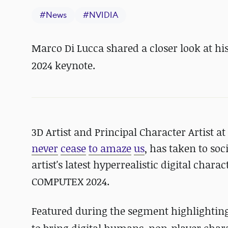
#
News
#
NVIDIA
Marco Di Lucca shared a closer look at his
2024
keynote.
3D Artist and Principal Character Artist a
never
cease
to amaze
us
, has taken to soc
artist's latest hyperrealistic digital cha
COMPUTEX 2024.
Featured during the segment highlighting