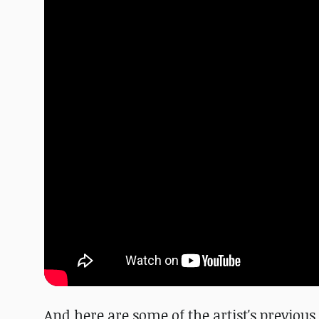
And here are some of the artist's previo