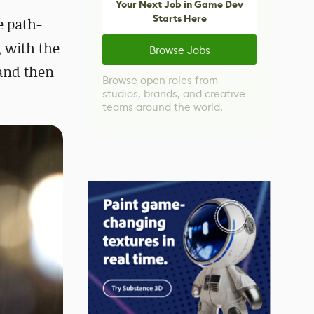
Your Next Job in Game Dev
Starts Here
e path-
, with the
Browse Jobs
 and then
Browse open roles from
studios, brands, and creative
teams around the world.