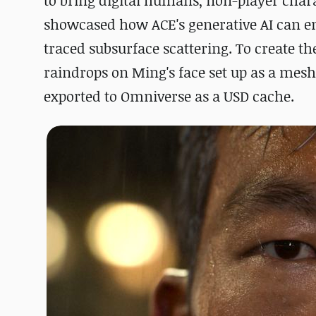
to bring digital humans, non-player charact
showcased how ACE's generative AI can en
traced subsurface scattering. To create th
raindrops on Ming's face set up as a mes
exported to Omniverse as a USD cache.