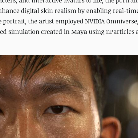
ers, and interactive avatars to life, the portrait
hance digital skin realism by enabling real-tim
e portrait, the artist employed NVIDIA Omniverse
hed simulation created in Maya using nParticles