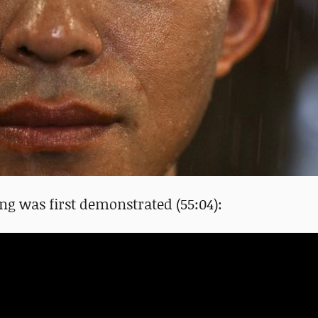
ng was first demonstrated (55:04):