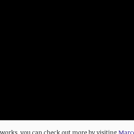
us works, you can check out more
by visiting
Marco