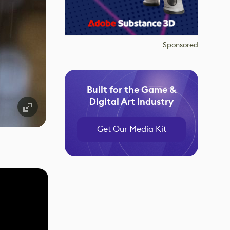
Sponsored
Built for the Game &
Digital Art Industry
Get Our Media Kit