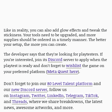
Like in reality, you can also add glow effects and tweak the
stickiness. Your tools need to be upgraded, and more
supplies should be ordered in a timely manner. The better
your setup, the more you can create.
The developer says that they're looking for playtesters. If
Discord
you’re interested, join its
server to apply when the
wishlist
playtest is ready and don't forget to
the game on
Meta Quest here
your preferred platform (
).
Don't forget to join our
80 Level Talent platform
and
our
new Discord server
, follow us
on
Instagram
,
Twitter
,
LinkedIn
,
Telegram
,
TikTok
,
and
Threads
, where we share breakdowns, the latest
news, awesome artworks, and more.