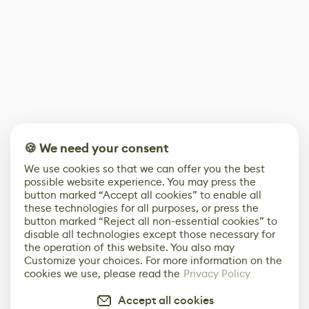
🍪 We need your consent
We use cookies so that we can offer you the best
possible website experience. You may press the
button marked “Accept all cookies” to enable all
these technologies for all purposes, or press the
button marked “Reject all non-essential cookies” to
disable all technologies except those necessary for
the operation of this website. You also may
Customize your choices. For more information on the
cookies we use, please read the
Privacy Policy
Accept all cookies