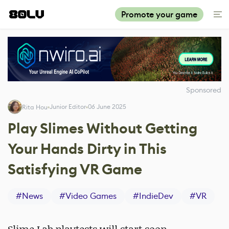
Promote your game
Sponsored
Junior Editor
06 June 2025
Rita Hou
Play Slimes Without Getting
Your Hands Dirty in This
Satisfying VR Game
#
News
#
Video Games
#
IndieDev
#
VR