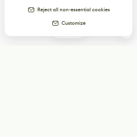
Reject all non-essential cookies
Customize
0
Subscribe
Start receiving our weekly newsletter
Subscribe
@LevelEighty
@80Level