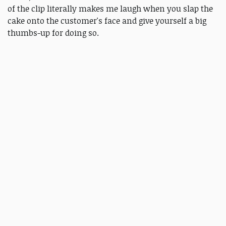
of the clip literally makes me laugh when you slap the
cake onto the customer's face and give yourself a big
thumbs-up for doing so.