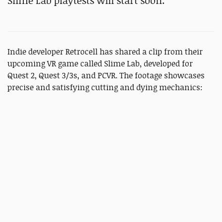
Slime Lab playtests will start soon.
Indie developer Retrocell has shared a clip from their
upcoming VR game called Slime Lab, developed for
Quest 2, Quest 3/3s, and PCVR. The footage showcases
precise and satisfying cutting and dying mechanics: