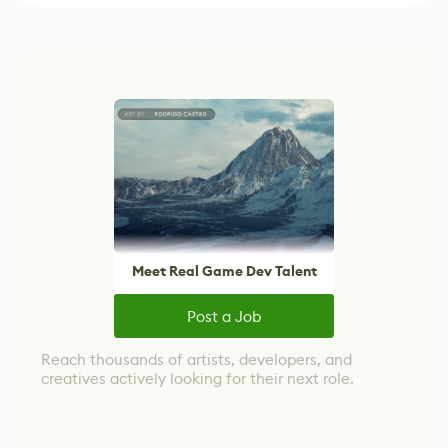
Meet Real Game Dev Talent
Post a Job
Reach thousands of artists, developers, and
creatives actively looking for their next role.