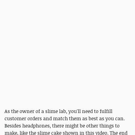
As the owner of a slime lab, you'll need to fulfill
customer orders and match them as best as you can.
Besides headphones, there might be other things to
make, like the slime cake shown in this video. The end