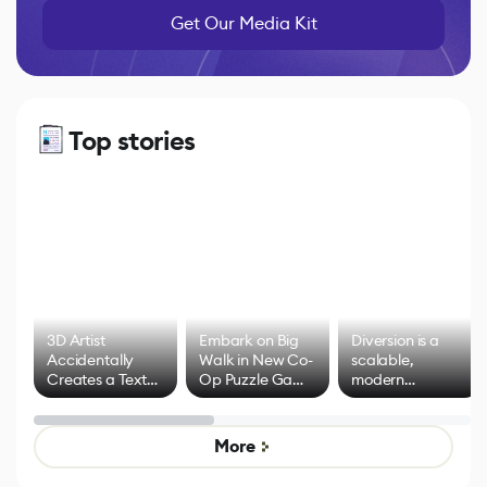
Get Our Media Kit
Top stories
3D Artist
Embark on Big
Diversion is a
Accidentally
Walk in New Co-
scalable,
Creates a Text
Op Puzzle Game
modern
Effect System
by Developers of
alternative to
Untitled Goose
legacy version
Game
control options
More