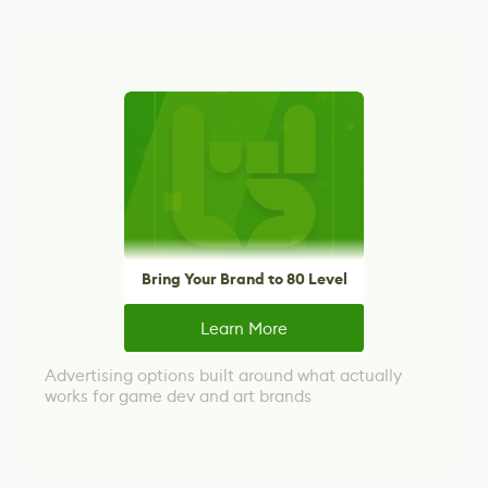
Bring Your Brand to 80 Level
Learn More
Advertising options built around what actually
works for game dev and art brands