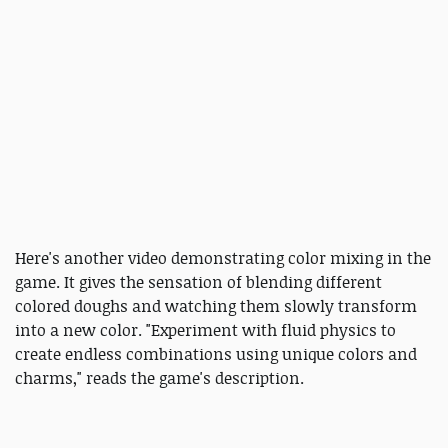
Here's another video demonstrating color mixing in the
game. It gives the sensation of blending different
colored doughs and watching them slowly transform
into a new color. "Experiment with fluid physics to
create endless combinations using unique colors and
charms," reads the game's description.