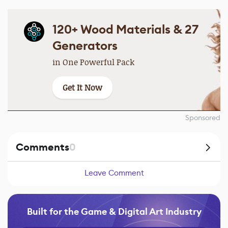
120+ Wood Materials & 27
Generators
in One Powerful Pack
Get It Now
Sponsored
Comments
0
Leave Comment
Built for the Game & Digital Art Industry