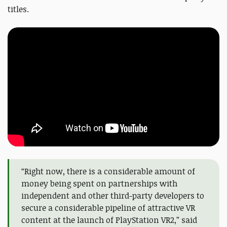
titles.
“Right now, there is a considerable amount of
money being spent on partnerships with
independent and other third-party developers to
secure a considerable pipeline of attractive VR
content at the launch of PlayStation VR2,” said