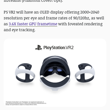
nDreams (Phantom Covert Ops).
PS VR2 will have an OLED display offering 2000×2040
resolution per eye and frame rates of 90/120hz, as well
as
3.6X faster GPU frametime
with foveated rendering
and eye tracking.