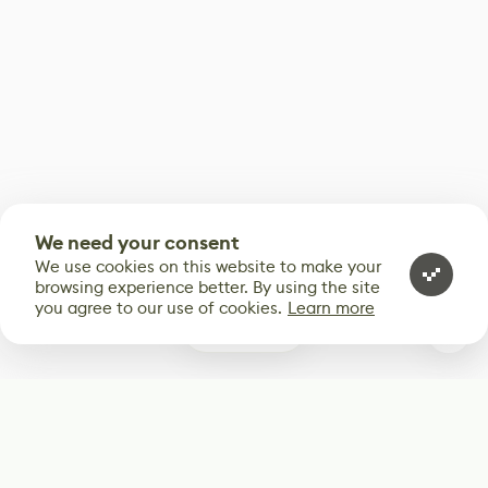
We need your consent
We use cookies on this website to make your
browsing experience better. By using the site
you agree to our use of cookies.
Learn more
0
Subscribe
Start receiving our weekly newsletter