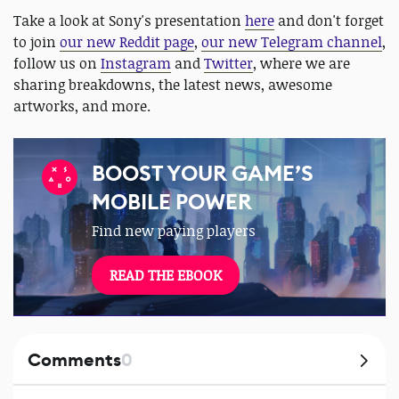
Take a look at Sony's presentation
here
and don't forget
to join
our new Reddit page
,
our new Telegram channel
,
follow us on
Instagram
and
Twitter
, where we are
sharing breakdowns, the latest news, awesome
artworks, and more.
BOOST YOUR GAME’S
MOBILE POWER
Find new paying players
READ THE EBOOK
Comments
0