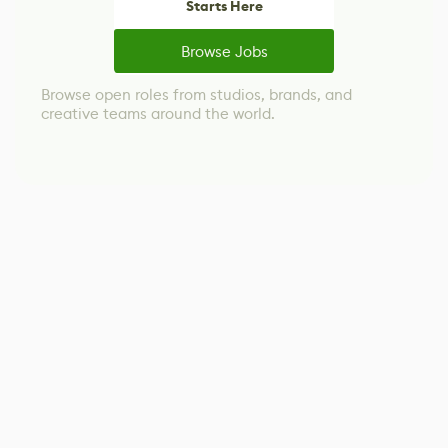
Starts Here
Browse Jobs
Browse open roles from studios, brands, and
creative teams around the world.