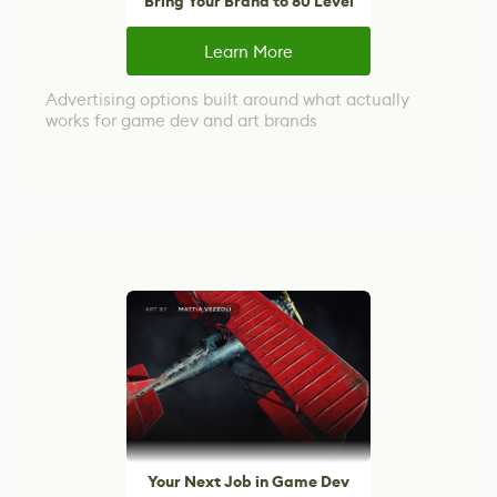
Bring Your Brand to 80 Level
Learn More
Advertising options built around what actually
works for game dev and art brands
Your Next Job in Game Dev