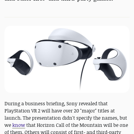
During a business briefing, Sony revealed that
PlayStation VR 2 will have over 20 "major" titles at
launch. The presentation didn't specify the names, but
we
know
that Horizon Call of the Mountain will be one
of them. Others will consist of first- and third-party