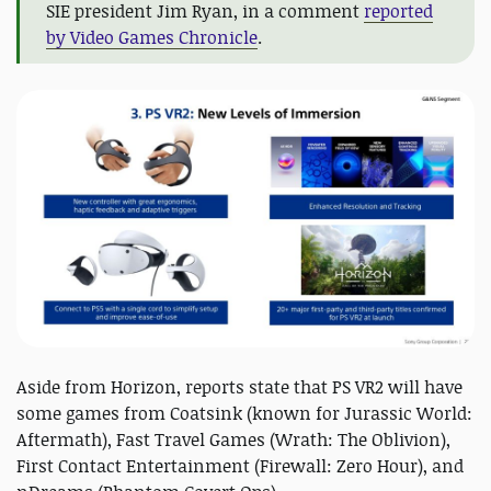
SIE president Jim Ryan, in a comment
reported
by Video Games Chronicle
.
Aside from Horizon, reports state that PS VR2 will have
some games from Coatsink (known for Jurassic World:
Aftermath), Fast Travel Games (Wrath: The Oblivion),
First Contact Entertainment (Firewall: Zero Hour), and