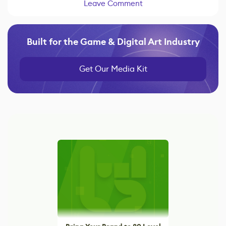
Leave Comment
Built for the Game & Digital Art Industry
Get Our Media Kit