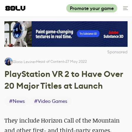
Promote your game
Sponsored
Head of Content
27 May 2022
Gloria Levine
PlayStation VR 2 to Have Over
20 Major Titles at Launch
#
News
#
Video Games
They include Horizon Call of the Mountain
and other first- and third-party games.