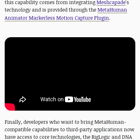
this capability comes from integrating
Meshcapade
's
technology and is provided through the
MetaHuman
Animator Markerless Motion Capture Plugin
.
Finally, developers who want to bring MetaHuman-
compatible capabilities to third-party applications now
have access to core technologies, the RigLogic and DNA