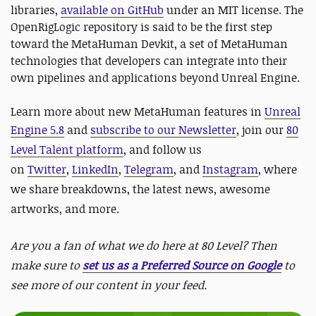
libraries,
available on GitHub
under an MIT license. The
OpenRigLogic repository is said to be the first step
toward the MetaHuman Devkit, a set of MetaHuman
technologies that developers can integrate into their
own pipelines and applications beyond Unreal Engine.
Learn more about new MetaHuman features in
Unreal
Engine 5.8
and
subscribe to our Newsletter
, join our
80
Level Talent platform
, and follow us
on
Twitter
,
LinkedIn
,
Telegram
, and
Instagram
, where
we share breakdowns, the latest news, awesome
artworks, and more.
Are you a fan of what we do here at 80 Level? Then
make sure to
set us as a Preferred Source on Google
to
see more of our content in your feed.