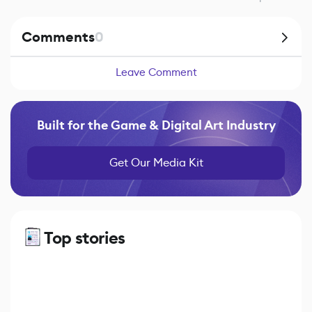
Comments
0
Leave Comment
Built for the Game & Digital Art Industry
Get Our Media Kit
Top stories