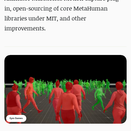
in, open-sourcing of core MetaHuman
libraries under MIT, and other
improvements.
Epic Games