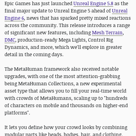
Epic Games has just launched
Unreal Engine 5.8
as the
final major update to Unreal Engine 5 ahead of
Unreal
Engine 6
, news that has sparked pretty mixed reactions
across the community. This release introduces a range
of significant new features, including
Mesh Terrain
,
DMC
, production-ready Mega Lights, Control Rig
Dynamics, and more, which we'll explore in greater
detail in the coming days.
The MetaHuman framework also received notable
upgrades, with one of the most attention-grabbing
being MetaHuman Collections, a new experimental
asset type that allows you to fill your real-time world
with crowds of MetaHumans, scaling up to "hundreds
of characters on mobile and thousands on higher-end
platforms".
It lets you define how your crowd looks by combining
modular parts like heads, bodies, hair, and clothing.