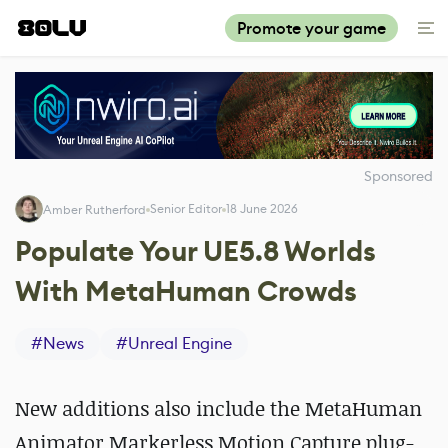
Promote your game
Sponsored
Senior Editor
18 June 2026
Amber Rutherford
Populate Your UE5.8 Worlds
With MetaHuman Crowds
#
News
#
Unreal Engine
New additions also include the MetaHuman
Animator Markerless Motion Capture plug-