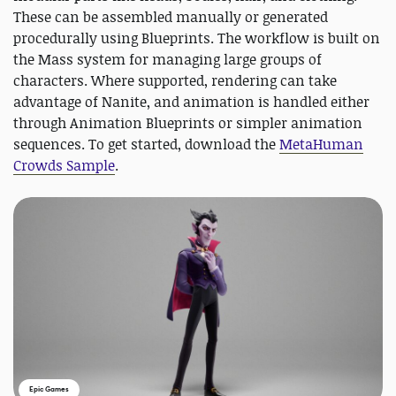
These can be assembled manually or generated
procedurally using Blueprints. The workflow is built on
the Mass system for managing large groups of
characters. Where supported, rendering can take
advantage of Nanite, and animation is handled either
through Animation Blueprints or simpler animation
sequences. To get started, download the
MetaHuman
Crowds Sample
.
Epic Games