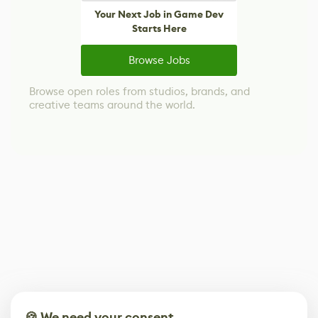
Your Next Job in Game Dev
Starts Here
Browse Jobs
Browse open roles from studios, brands, and
creative teams around the world.
🍪 We need your consent