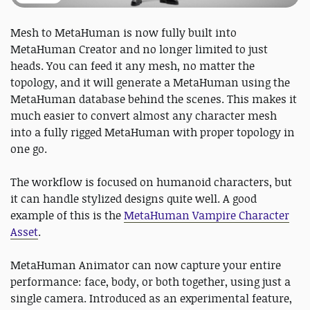
Mesh to MetaHuman is now fully built into
MetaHuman Creator and no longer limited to just
heads. You can feed it any mesh, no matter the
topology, and it will generate a MetaHuman using the
MetaHuman database behind the scenes. This makes it
much easier to convert almost any character mesh
into a fully rigged MetaHuman with proper topology in
one go.
The workflow is focused on humanoid characters, but
it can handle stylized designs quite well. A good
example of this is the
MetaHuman Vampire Character
Asset
.
MetaHuman Animator can now capture your entire
performance: face, body, or both together, using just a
single camera. Introduced as an experimental feature,