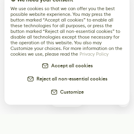
We use cookies so that we can offer you the best
possible website experience. You may press the
button marked “Accept all cookies” to enable all
these technologies for all purposes, or press the
button marked “Reject all non-essential cookies” to
disable all technologies except those necessary for
the operation of this website. You also may
Customize your choices. For more information on the
cookies we use, please read the
Privacy Policy
Accept all cookies
Reject all non-essential cookies
Customize
0
Subscribe