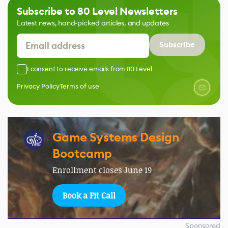
Subscribe to 80 Level Newsletters
Latest news, hand-picked articles, and updates
Subscribe
I consent to receive emails from 80 Level
Privacy Policy
Terms of use
Game Systems Design
Bootcamp
Enrollment closes June 19
Book a Fit Call
Sponsored