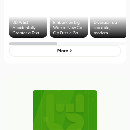
3D Artist
Embark on Big
Diversion is a
Accidentally
Walk in New Co-
scalable,
Creates a Text
Op Puzzle Game
modern
Effect System
by Developers of
alternative to
Untitled Goose
legacy version
Game
control options
More