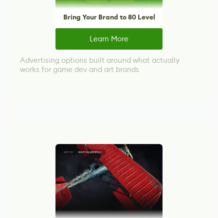
Bring Your Brand to 80 Level
Learn More
Advertising options built around what actually
works for game dev and art brands