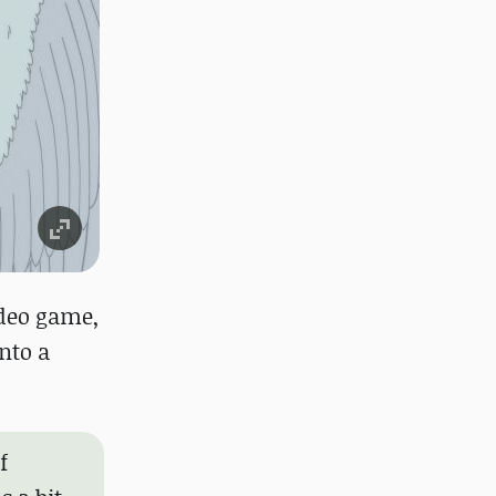
ideo game,
into a
f