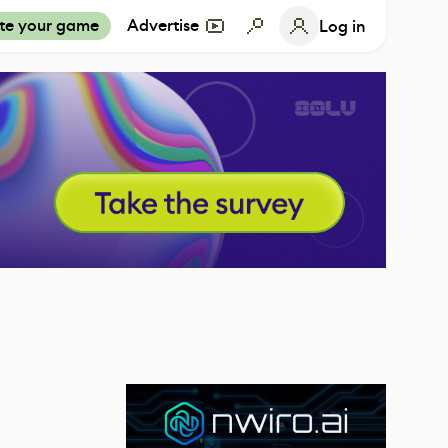
te your game
Advertise
Log in