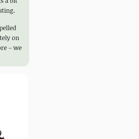
 a bit
sting.
pelled
tely on
ore – we