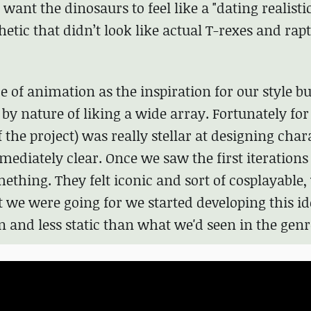
want the dinosaurs to feel like a "dating realisti
tic that didn’t look like actual T-rexes and rapt
e of animation as the inspiration for our style bu
y nature of liking a wide array. Fortunately for
of the project) was really stellar at designing char
ediately clear. Once we saw the first iterations 
thing. They felt iconic and sort of cosplayable
 we were going for we started developing this id
 and less static than what we'd seen in the genr