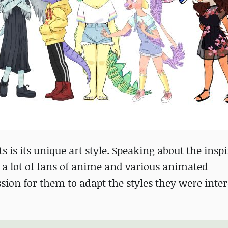
is its unique art style. Speaking about the inspi
s a lot of fans of anime and various animated
sion for them to adapt the styles they were inter