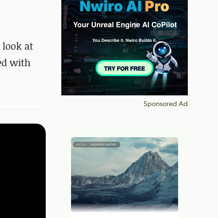
 look at
ed with
Sponsored Ad