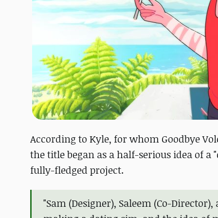
According to Kyle, for whom Goodbye Volc
the title began as a half-serious idea of a
fully-fledged project.
"Sam (Designer), Saleem (Co-Director),