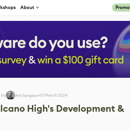
kshops
About
Promo
 by
13 March 2024
Arti Sergeev
lcano High's Development &