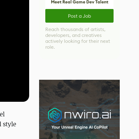
Meet Real Game Dev Talent
Post a Job
Reach thousands of artists,
developers, and creatives
actively looking for their next
role.
el
 style