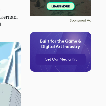
n
cKernan,
Sponsored Ad
d
Built for the Game &
Digital Art Industry
Get Our Media Kit