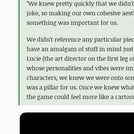
"We knew pretty quickly that we didn't 
joke, so making our own cohesive aesthe
something was important for us.
We didn't reference any particular piec
have an amalgam of stuff in mind just b
Lucie (the art director on the first leg 
whose personalities and vibes were imm
characters, we knew we were onto some
was a pillar for us. Once we knew what
the game could feel more like a cartoon