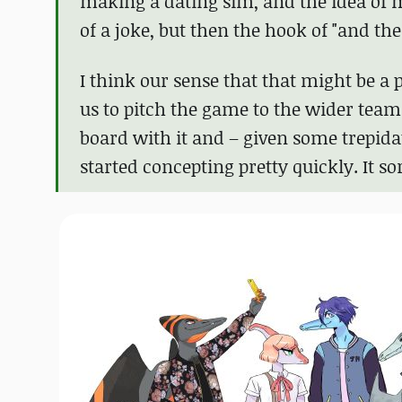
making a dating sim, and the idea of m
of a joke, but then the hook of "and th
I think our sense that that might be a
us to pitch the game to the wider te
board with it and – given some trepida
started concepting pretty quickly. It sor