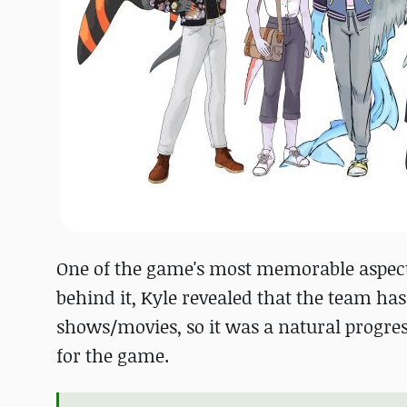
One of the game's most memorable aspects 
behind it, Kyle revealed that the team ha
shows/movies, so it was a natural progres
for the game.