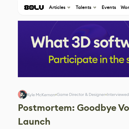
Articles
Talents
Events
Wor
Game Director & Designer
Interviewed
Kyle McKernan
Postmortem: Goodbye Vo
Launch