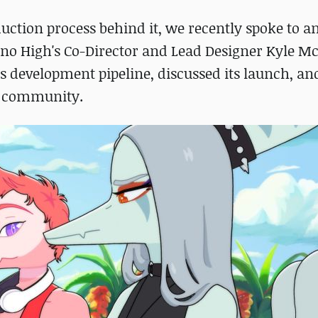
duction process behind it, we recently spoke to a
no High's Co-Director and Lead Designer Kyle M
's development pipeline, discussed its launch, an
e community.