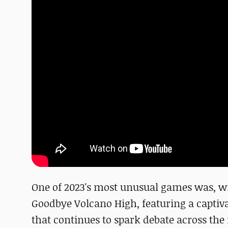
One of 2023's most unusual games was, w
Goodbye Volcano High, featuring a captiva
that continues to spark debate across the 