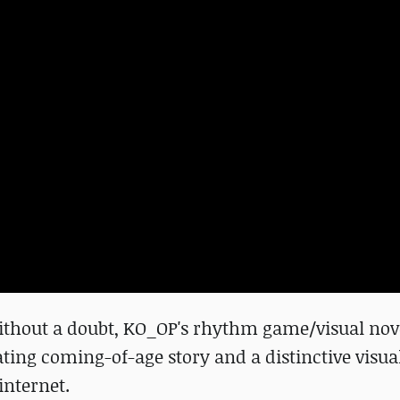
ithout a doubt, KO_OP's rhythm game/visual nov
ting coming-of-age story and a distinctive visual
internet.