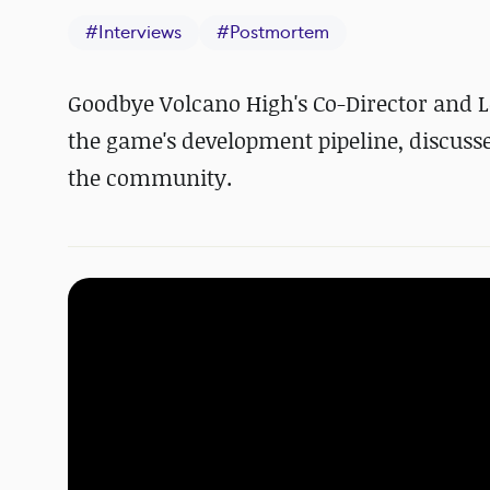
#
Interviews
#
Postmortem
Goodbye Volcano High's Co-Director and L
the game's development pipeline, discuss
the community.