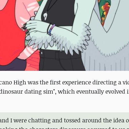
ano High was the first experience directing a v
 "dinosaur dating sim", which eventually evolved 
 and I were chatting and tossed around the idea o