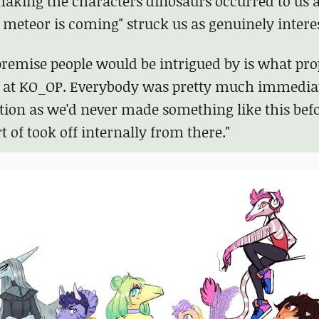
aking the characters dinosaurs occurred to us as
e meteor is coming" struck us as genuinely intere
 premise people would be intrigued by is what pro
am at KO_OP. Everybody was pretty much immedia
tion as we'd never made something like this bef
t of took off internally from there."