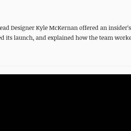
ead Designer Kyle McKernan offered an insider's
ed its launch, and explained how the team work