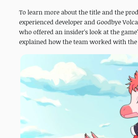
To learn more about the title and the pro
experienced developer and Goodbye Volca
who offered an insider's look at the game
explained how the team worked with th