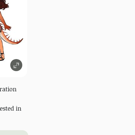
ration
ested in