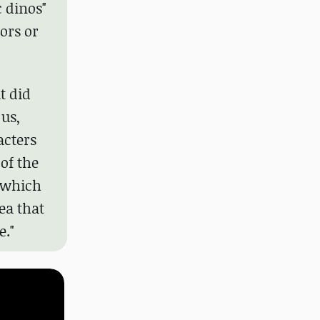
c dinos"
ors or
t did
 us,
acters
of the
, which
ea that
e."