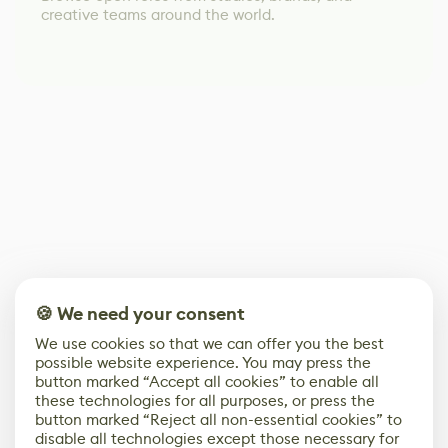
creative teams around the world.
🍪 We need your consent
We use cookies so that we can offer you the best
possible website experience. You may press the
button marked “Accept all cookies” to enable all
these technologies for all purposes, or press the
button marked “Reject all non-essential cookies” to
disable all technologies except those necessary for