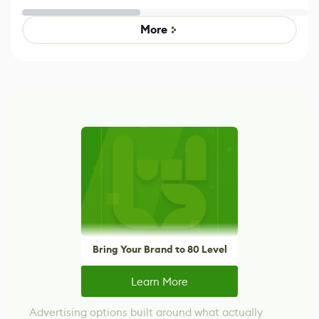
Untitled Goose
legacy version
Game
control options
More
Bring Your Brand to 80 Level
Learn More
Advertising options built around what actually