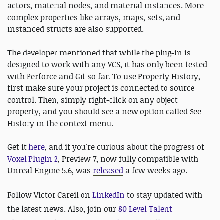
actors, material nodes, and material instances. More
complex properties like arrays, maps, sets, and
instanced structs are also supported.
The developer mentioned that while the plug-in is
designed to work with any VCS, it has only been tested
with Perforce and Git so far. To use Property History,
first make sure your project is connected to source
control. Then, simply right-click on any object
property, and you should see a new option called See
History in the context menu.
Get it
here
, and if you're curious about the progress of
Voxel Plugin 2
, Preview 7, now fully compatible with
Unreal Engine 5.6, was
released
a few weeks ago.
Follow Victor Careil on
LinkedIn
to stay updated with
the latest news. Also, join our
80 Level Talent