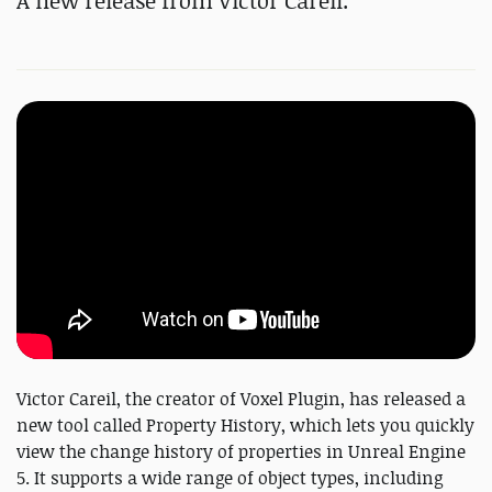
A new release from Victor Careil.
Victor Careil, the creator of Voxel Plugin, has released a
new tool called Property History, which lets you quickly
view the change history of properties in Unreal Engine
5. It supports a wide range of object types, including