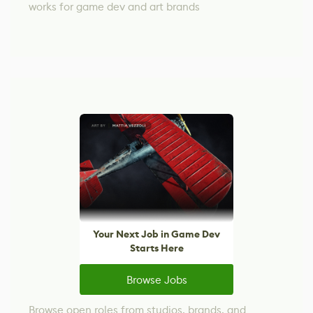
works for game dev and art brands
Your Next Job in Game Dev
Starts Here
Browse Jobs
Browse open roles from studios, brands, and