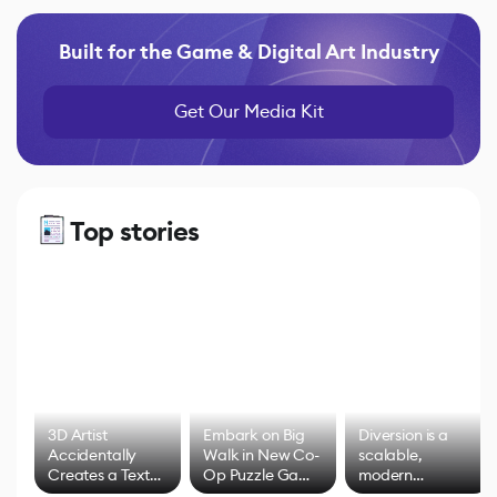
Built for the Game & Digital Art Industry
Get Our Media Kit
Top stories
3D Artist
Embark on Big
Diversion is a
Accidentally
Walk in New Co-
scalable,
Creates a Text
Op Puzzle Game
modern
Effect System
by Developers of
alternative to