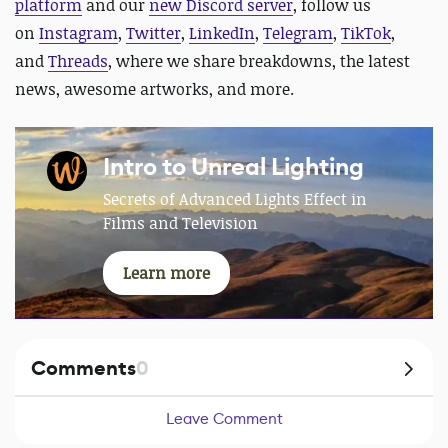
platform
and our
new Discord server
, follow us
on
Instagram
,
Twitter
,
LinkedIn
,
Telegram
,
TikTok
,
and
Threads
, where we share breakdowns, the latest
news, awesome artworks, and more.
Intro to Unreal Lighting
Secrets of Advanced Lights Effect in
Films and Television
Learn more
Comments
0
Leave Comment