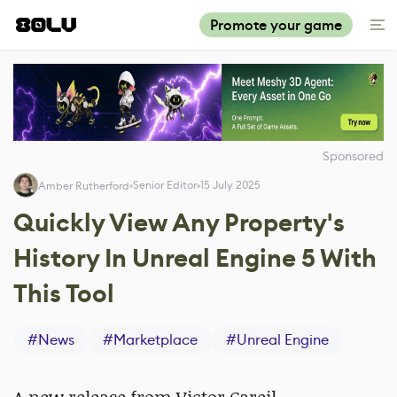
Promote your game
Sponsored
Senior Editor
15 July 2025
Amber Rutherford
Quickly View Any Property's
History In Unreal Engine 5 With
This Tool
#
News
#
Marketplace
#
Unreal Engine