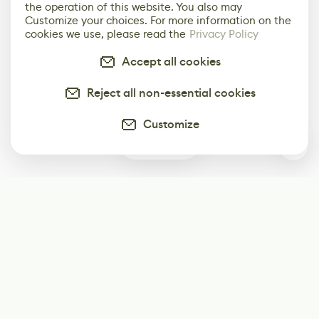
the operation of this website. You also may
Customize your choices. For more information on the
cookies we use, please read the
Privacy Policy
Accept all cookies
Reject all non-essential cookies
Customize
0
Subscribe
Start receiving our weekly newsletter