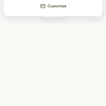
Customize
0
Subscribe
Start receiving our weekly newsletter
Subscribe
@LevelEighty
@80Level
@80lv
@eighty_level