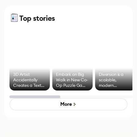
Top stories
3D Artist
Embark on Big
Diversion is a
Accidentally
Walk in New Co-
scalable,
Creates a Text
Op Puzzle Game
modern
Effect System
by Developers of
alternative to
Untitled Goose
legacy version
Game
control options
More