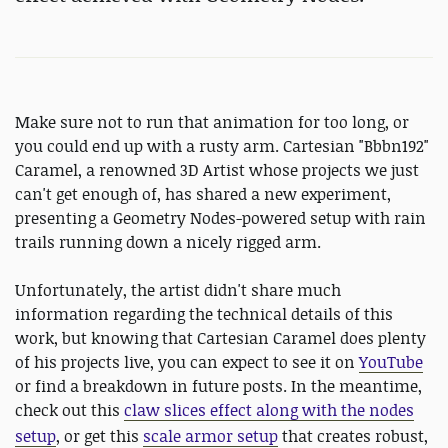
Make sure not to run that animation for too long, or
you could end up with a rusty arm. Cartesian "Bbbn192"
Caramel, a renowned 3D Artist whose projects we just
can't get enough of, has shared a new experiment,
presenting a Geometry Nodes-powered setup with rain
trails running down a nicely rigged arm.
Unfortunately, the artist didn't share much
information regarding the technical details of this
work, but knowing that Cartesian Caramel does plenty
of his projects live, you can expect to see it on
YouTube
or find a breakdown in future posts. In the meantime,
check out this
claw slices effect along with the nodes
setup
, or get this
scale armor setup
that creates robust,