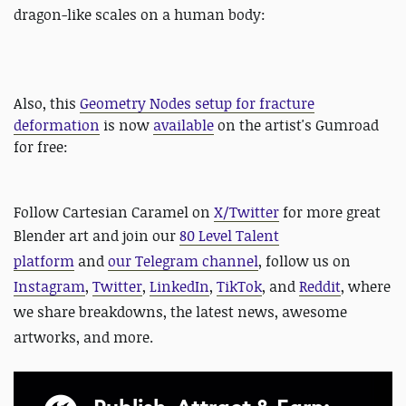
dragon-like scales on a human body:
Also, this
Geometry Nodes setup for fracture
deformation
is now
available
on the artist's Gumroad
for free:
Follow Cartesian Caramel on
X/Twitter
for more great
Blender art and
join our
80 Level Talent
platform
and
our Telegram channel
, follow us on
Instagram
,
Twitter
,
LinkedIn
,
TikTok
, and
Reddit
, where
we share breakdowns, the latest news, awesome
artworks, and more.