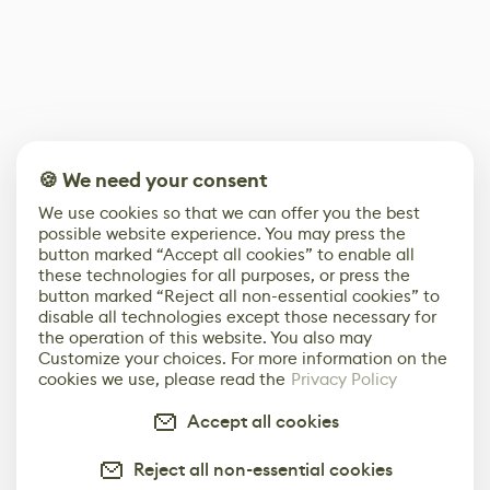
🍪 We need your consent
We use cookies so that we can offer you the best
possible website experience. You may press the
button marked “Accept all cookies” to enable all
these technologies for all purposes, or press the
button marked “Reject all non-essential cookies” to
disable all technologies except those necessary for
the operation of this website. You also may
Customize your choices. For more information on the
cookies we use, please read the
Privacy Policy
Accept all cookies
Reject all non-essential cookies