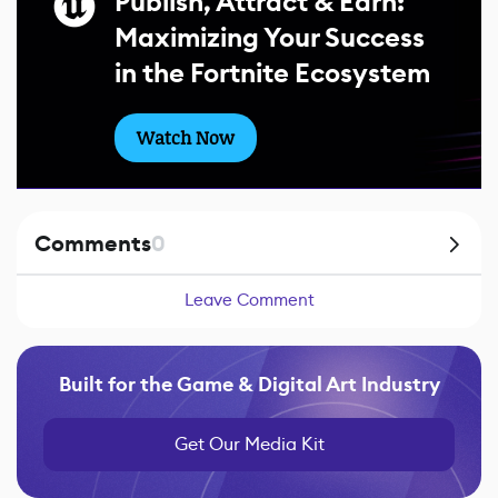
Publish, Attract & Earn:
Maximizing Your Success
in the Fortnite Ecosystem
Watch Now
Comments
0
Leave Comment
Built for the Game & Digital Art Industry
Get Our Media Kit