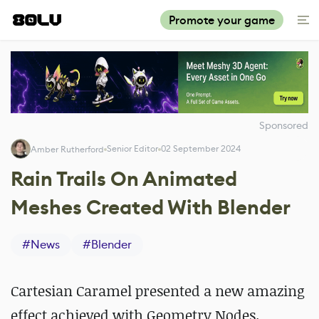
Promote your game
Sponsored
Senior Editor
02 September 2024
Amber Rutherford
Rain Trails On Animated
Meshes Created With Blender
#
News
#
Blender
Cartesian Caramel presented a new amazing
effect achieved with Geometry Nodes.