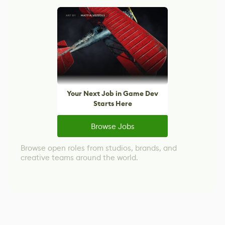
Your Next Job in Game Dev
Starts Here
Browse Jobs
Browse open roles from studios, brands, and
creative teams around the world.