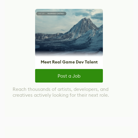
Meet Real Game Dev Talent
Post a Job
Reach thousands of artists, developers, and
creatives actively looking for their next role.