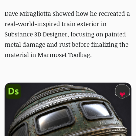
Dave Miragliotta showed how he recreated a
real-world-inspired train exterior in
Substance 3D Designer, focusing on painted
metal damage and rust before finalizing the
material in Marmoset Toolbag.