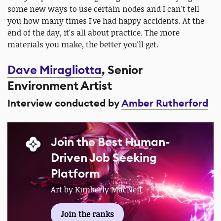
some new ways to use certain nodes and I can't tell
you how many times I've had happy accidents. At the
end of the day, it's all about practice. The more
materials you make, the better you'll get.
Dave Miragliotta
, Senior
Environment Artist
Interview conducted by
Amber Rutherford
Join the Best Human-
Driven Job Seeking
Platform
Art by Kimberly MacNeil
Join the ranks