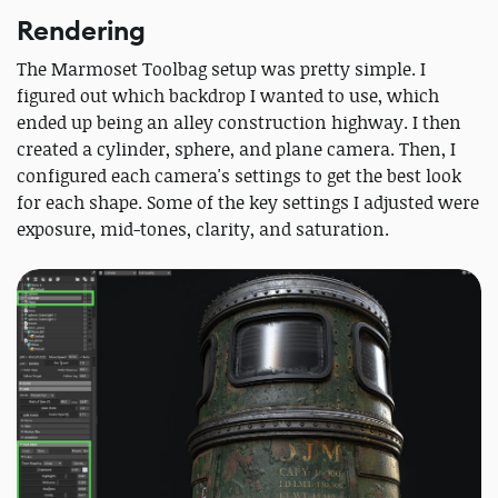
Rendering
The Marmoset Toolbag setup was pretty simple. I
figured out which backdrop I wanted to use, which
ended up being an alley construction highway. I then
created a cylinder, sphere, and plane camera. Then, I
configured each camera's settings to get the best look
for each shape. Some of the key settings I adjusted were
exposure, mid-tones, clarity, and saturation.