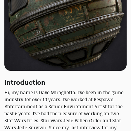
Introduction
Hi, my name is Dave Miragliotta. I've been in the game
industry for over 10 years. I've worked at Respawn
Entertainment as a Senior Environment Artist for the
past 6 years. I've had the pleasure of working on two
Star Wars titles, Star Wars Jedi: Fallen Order and Star
Wars Jedi: Survivor. Since my last interview for my