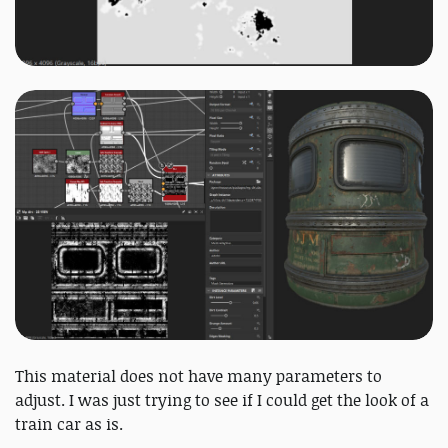
This material does not have many parameters to
adjust. I was just trying to see if I could get the look of a
train car as is.