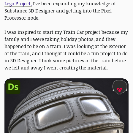
Lego Project,
I've been expanding my knowledge of
Substance 3D Designer and getting into the Pixel
Processor node.
I was inspired to start my Train Car project because my
family and I were taking holiday photos, and they
happened to be on a train. I was looking at the exterior
of the train, and I thought it could be a fun project to do
in 3D Designer. I took some pictures of the train before
we left and away I went creating the material.