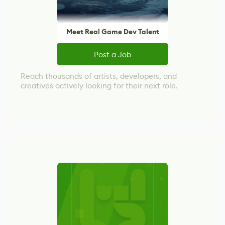
Meet Real Game Dev Talent
Post a Job
Reach thousands of artists, developers, and
creatives actively looking for their next role.