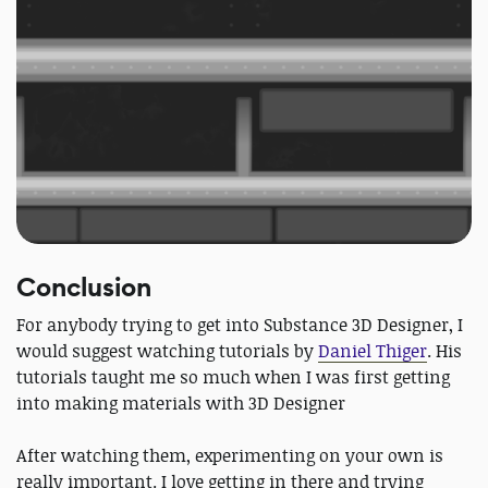
Conclusion
For anybody trying to get into Substance 3D Designer, I
would suggest watching tutorials by
Daniel Thiger
. His
tutorials taught me so much when I was first getting
into making materials with 3D Designer
After watching them, experimenting on your own is
really important. I love getting in there and trying