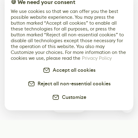
🍪 We need your consent
We use cookies so that we can offer you the best
possible website experience. You may press the
button marked “Accept all cookies” to enable all
these technologies for all purposes, or press the
button marked “Reject all non-essential cookies” to
disable all technologies except those necessary for
the operation of this website. You also may
Customize your choices. For more information on the
cookies we use, please read the
Privacy Policy
Accept all cookies
Reject all non-essential cookies
Customize
0
Subscribe