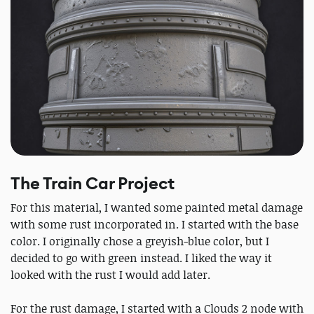
The Train Car Project
For this material, I wanted some painted metal damage
with some rust incorporated in. I started with the base
color. I originally chose a greyish-blue color, but I
decided to go with green instead. I liked the way it
looked with the rust I would add later.
For the rust damage, I started with a Clouds 2 node with