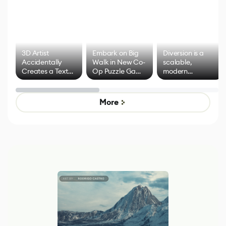
3D Artist
Embark on Big
Diversion is a
Accidentally
Walk in New Co-
scalable,
Creates a Text
Op Puzzle Game
modern
Effect System
by Developers of
alternative to
Untitled Goose
legacy version
Game
control options
More