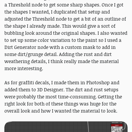
a Threshold node to get some sharp shapes. Once I got
the shapes I wanted, I duplicated that setup and
adjusted the Threshold node to get a bit of an outline of
the shape I already made. This would give a sort of
bubbling look around the original shapes. I also wanted
to set up some color variation to the paint so I used a
Dirt Generator node with a custom mask to add in
some dirt/grunge detail. Adding the rust and dirt
weathering details, I think really made the material
more interesting.
As for graffiti decals, I made them in Photoshop and
added them to 3D Designer. The dirt and rust setups
were probably the most time-consuming. Getting the
right look for both of these things was huge for the
overall look and how I wanted the material to look.