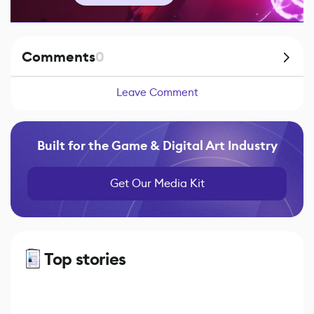
Comments
0
Leave Comment
Built for the Game & Digital Art Industry
Get Our Media Kit
Top stories