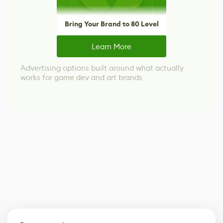
Bring Your Brand to 80 Level
Learn More
Advertising options built around what actually
works for game dev and art brands