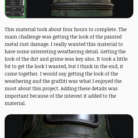
This material took about four hours to complete. The
main challenge was getting the look of the painted
metal rust damage. I really wanted this material to
have some interesting weathering detail. Getting the
look of the dirt and grime was key also. It took a little
bit to get the look I wanted, but I think in the end, it
came together. I would say getting the look of the
weathering and the graffiti was what I enjoyed the
most about this project. Adding these details was
important because of the interest it added to the
material.