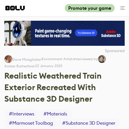
Promote your game
Sponsored
Environment Artist
Interviewed by
Dave Miragliotta
22 January 2025
Amber Rutherford
Realistic Weathered Train
Exterior Recreated With
Substance 3D Designer
#
Interviews
#
Materials
#
Marmoset Toolbag
#
Substance 3D Designer