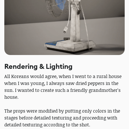
Rendering & Lighting
All Koreans would agree, when I went to a rural house
when I was young, I always saw dried peppers in the
sun. I wanted to create such a friendly grandmother's
house.
The props were modified by putting only colors in the
stages before detailed texturing and proceeding with
detailed texturing according to the shot.