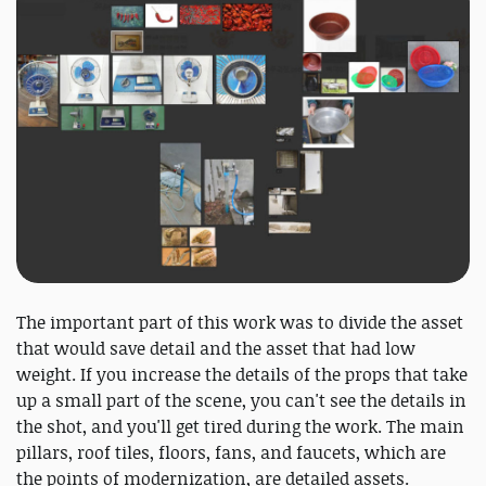
The important part of this work was to divide the asset
that would save detail and the asset that had low
weight. If you increase the details of the props that take
up a small part of the scene, you can't see the details in
the shot, and you'll get tired during the work. The main
pillars, roof tiles, floors, fans, and faucets, which are
the points of modernization, are detailed assets.