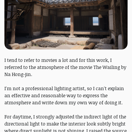
I tend to refer to movies a lot and for this work, I
referred to the atmosphere of the movie The Wailing by
Na Hong-jin.
I'm not a professional lighting artist, so I can't explain
an effective and reasonable way to express the
atmosphere and write down my own way of doing it.
For daytime, I strongly adjusted the indirect light of the
directional light to make the interior look subtly bright
where direct sunlight is not shining. I raised the source