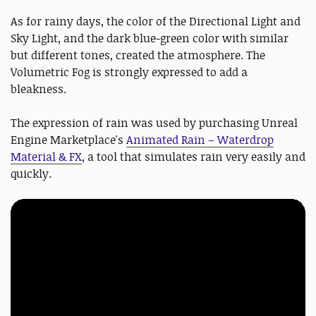
As for rainy days, the color of the Directional Light and
Sky Light, and the dark blue-green color with similar
but different tones, created the atmosphere. The
Volumetric Fog is strongly expressed to add a
bleakness.
The expression of rain was used by purchasing Unreal
Engine Marketplace's
Animated Rain – Waterdrop
Material & FX
, a tool that simulates rain very easily and
quickly.