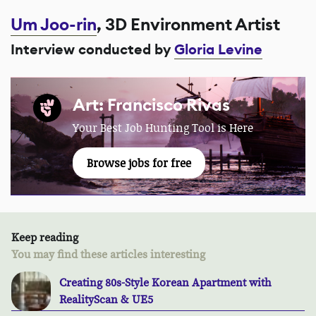
Um Joo-rin
, 3D Environment Artist
Interview conducted by
Gloria Levine
Art: Francisco Rivas
Your Best Job Hunting Tool is Here
Browse jobs for free
Keep reading
You may find these articles interesting
Creating 80s-Style Korean Apartment with
RealityScan & UE5