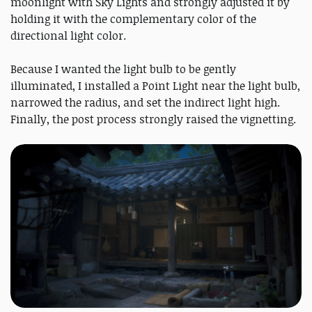
moonlight with Sky Lights and strongly adjusted it by
holding it with the complementary color of the
directional light color.
Because I wanted the light bulb to be gently
illuminated, I installed a Point Light near the light bulb,
narrowed the radius, and set the indirect light high.
Finally, the post process strongly raised the vignetting.