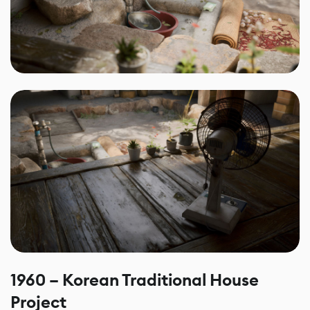
1960 – Korean Traditional House
Project