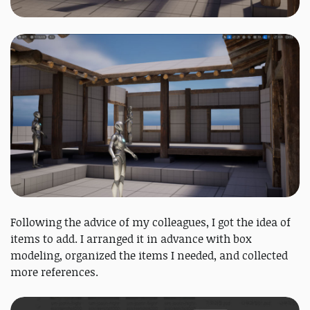
Following the advice of my colleagues, I got the idea of
items to add. I arranged it in advance with box
modeling, organized the items I needed, and collected
more references.