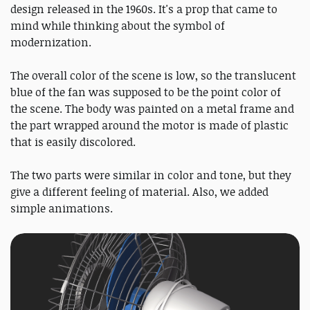
design released in the 1960s. It's a prop that came to
mind while thinking about the symbol of
modernization.
The overall color of the scene is low, so the translucent
blue of the fan was supposed to be the point color of
the scene. The body was painted on a metal frame and
the part wrapped around the motor is made of plastic
that is easily discolored.
The two parts were similar in color and tone, but they
give a different feeling of material. Also, we added
simple animations.