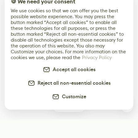
🍪 We need your consent
We use cookies so that we can offer you the best
possible website experience. You may press the
button marked “Accept all cookies” to enable all
these technologies for all purposes, or press the
button marked “Reject all non-essential cookies” to
disable all technologies except those necessary for
the operation of this website. You also may
Customize your choices. For more information on the
cookies we use, please read the
Privacy Policy
Accept all cookies
Reject all non-essential cookies
Customize
2
Subscribe