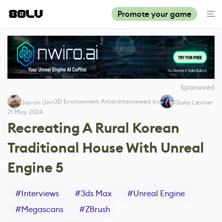
Promote your game
Sponsored
3D Environment Artist
Interviewed by
Joo-rin Um
Gloria Levine
21 May 2024
Recreating A Rural Korean
Traditional House With Unreal
Engine 5
#
Interviews
#
3ds Max
#
Unreal Engine
#
Megascans
#
ZBrush