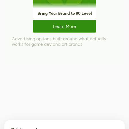
Bring Your Brand to 80 Level
Learn More
Advertising options built around what actually
works for game dev and art brands