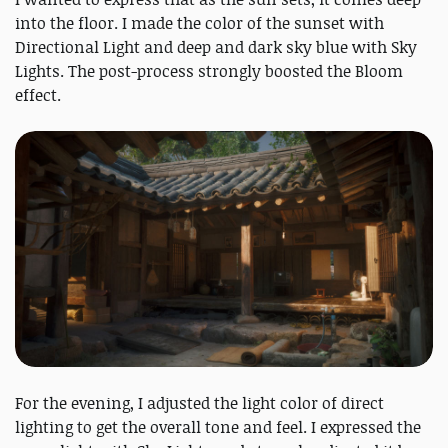
into the floor. I made the color of the sunset with
Directional Light and deep and dark sky blue with Sky
Lights. The post-process strongly boosted the Bloom
effect.
For the evening, I adjusted the light color of direct
lighting to get the overall tone and feel. I expressed the