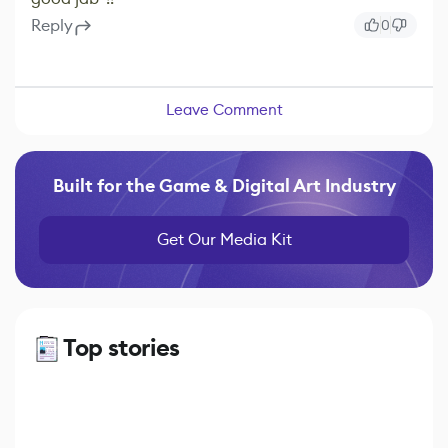
Reply
0
Leave Comment
Built for the Game & Digital Art Industry
Get Our Media Kit
Top stories