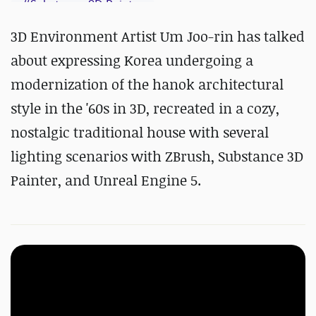
#
Substance 3D Painter
3D Environment Artist Um Joo-rin has talked
about expressing Korea undergoing a
modernization of the hanok architectural
style in the '60s in 3D, recreated in a cozy,
nostalgic traditional house with several
lighting scenarios with ZBrush, Substance 3D
Painter, and Unreal Engine 5.