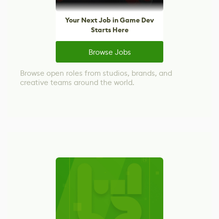
Your Next Job in Game Dev
Starts Here
Browse Jobs
Browse open roles from studios, brands, and
creative teams around the world.