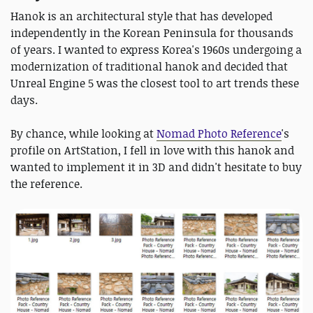
Hanok is an architectural style that has developed
independently in the Korean Peninsula for thousands
of years. I wanted to express Korea's 1960s undergoing a
modernization of traditional hanok and decided that
Unreal Engine 5 was the closest tool to art trends these
days.
By chance, while looking at
Nomad Photo Reference
's
profile on ArtStation, I fell in love with this hanok and
wanted to implement it in 3D and didn't hesitate to buy
the reference.