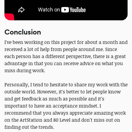
Conclusion
I've been working on this project for about a month and
received a lot of help from people around me. Since
each person has a different perspective, there is a great
advantage in that you can receive advice on what you
miss during work.
Personally, I tend to hesitate to share my work with the
outside world. However, it's better to let people know
and get feedback as much as possible and it's
important to have an acceptance mindset. I
recommend that you always appreciate amazing work
on the ArtStation and 80 Level and don't miss out on
finding out the trends.