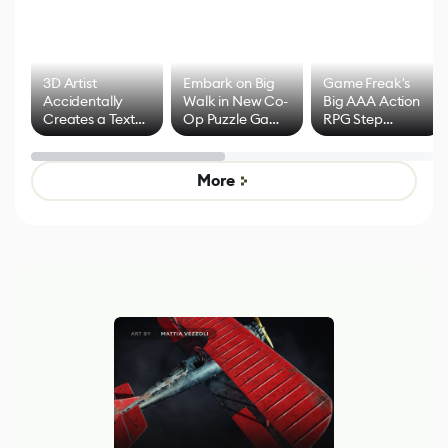
3D Artist
Embark on Big
Game Freak's
Accidentally
Walk in New Co-
Big AAA Action
Creates a Text
Op Puzzle Game
RPG Step
Effect System
by Developers of
Beyond
Untitled Goose
Pokémon Has
Game
Mixed Results
More