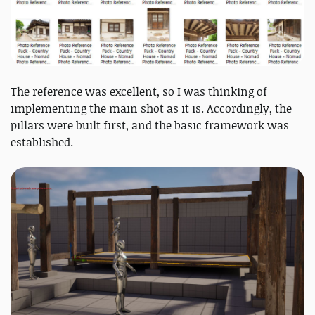
The reference was excellent, so I was thinking of
implementing the main shot as it is. Accordingly, the
pillars were built first, and the basic framework was
established.