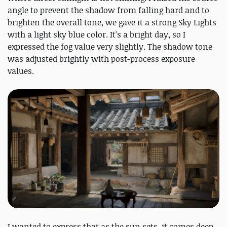
angle to prevent the shadow from falling hard and to
brighten the overall tone, we gave it a strong Sky Lights
with a light sky blue color. It's a bright day, so I
expressed the fog value very slightly. The shadow tone
was adjusted brightly with post-process exposure
values.
I wanted to express that as the sun sets, it comes deep