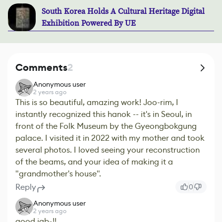
South Korea Holds A Cultural Heritage Digital
Exhibition Powered By UE
Comments
2
Anonymous user
2 years ago
This is so beautiful, amazing work! Joo-rim, I
instantly recognized this hanok -- it's in Seoul, in
front of the Folk Museum by the Gyeongbokgung
palace. I visited it in 2022 with my mother and took
several photos. I loved seeing your reconstruction
of the beams, and your idea of making it a
"grandmother's house".
Reply
0
Anonymous user
2 years ago
good jab~!!