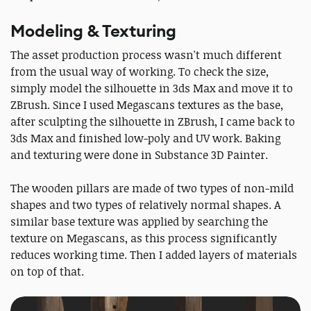
Modeling & Texturing
The asset production process wasn't much different
from the usual way of working. To check the size,
simply model the silhouette in 3ds Max and move it to
ZBrush. Since I used Megascans textures as the base,
after sculpting the silhouette in ZBrush, I came back to
3ds Max and finished low-poly and UV work. Baking
and texturing were done in Substance 3D Painter.
The wooden pillars are made of two types of non-mild
shapes and two types of relatively normal shapes. A
similar base texture was applied by searching the
texture on Megascans, as this process significantly
reduces working time. Then I added layers of materials
on top of that.