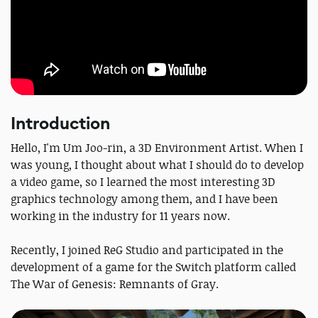
Introduction
Hello, I'm Um Joo-rin, a 3D Environment Artist. When I
was young, I thought about what I should do to develop
a video game, so I learned the most interesting 3D
graphics technology among them, and I have been
working in the industry for 11 years now.
Recently, I joined ReG Studio and participated in the
development of a game for the Switch platform called
The War of Genesis: Remnants of Gray.