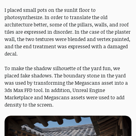
I placed small pots on the sunlit floor to
photosynthesize. In order to translate the old
architecture better, some of the pillars, walls, and roof
tiles are expressed in disorder. In the case of the plaster
wall, the two textures were blended and vertex painted,
and the end treatment was expressed with a damaged
decal.
To make the shadow silhouette of the yard fun, we
placed fake shadows. The boundary stone in the yard
was used by transforming the Megascans asset into a
3ds Max FFD tool. In addition, Unreal Engine
Marketplace and Megascans assets were used to add
density to the screen.