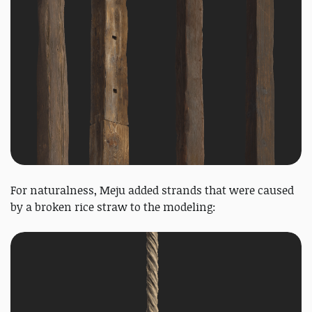
For naturalness, Meju added strands that were caused
by a broken rice straw to the modeling: