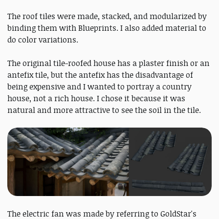
The roof tiles were made, stacked, and modularized by
binding them with Blueprints. I also added material to
do color variations.
The original tile-roofed house has a plaster finish or an
antefix tile, but the antefix has the disadvantage of
being expensive and I wanted to portray a country
house, not a rich house. I chose it because it was
natural and more attractive to see the soil in the tile.
The electric fan was made by referring to GoldStar's