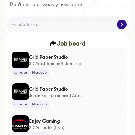
Don't miss our weekly newsletter
Job board
Grid Paper Studio
3D Artist Trainee/Internship
On-site
Morocco
Grid Paper Studio
Junior 3d Environment Artist
On-site
Morocco
Enjoy Gaming
2D Animator (Live)