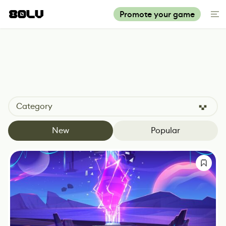
Promote your game
Category
New
Popular