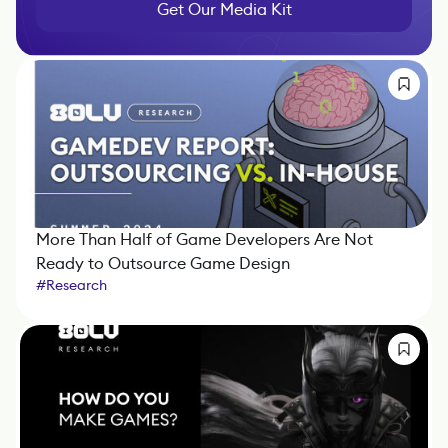
Get Our Media Kit
More Than Half of Game Developers Are Not
Ready to Outsource Game Design
#
Research