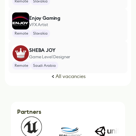
Remote
Slovakia
Enjoy Gaming
VFX Artist
Remote
Slovakia
SHEBA JOY
Game Level Designer
Remote
Saudi Arabia
All vacancies
Partners