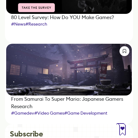
80 Level Survey: How Do YOU Make Games?
#
News
#
Research
From Samurai To Super Mario: Japanese Gamers
Research
#
Gamedev
#
Video Games
#
Game Development
#
IndieDev
#
Mobile Games
#
Localization
#
Business
#
Research
Subscribe