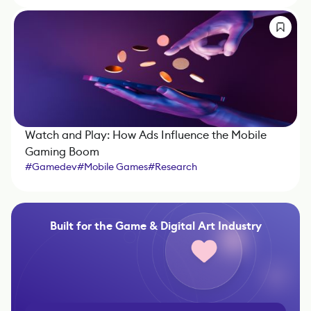
Watch and Play: How Ads Influence the Mobile
Gaming Boom
#
Gamedev
#
Mobile Games
#
Research
Built for the Game & Digital Art Industry