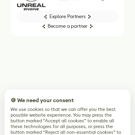
Explore Partners
Become a partner
🍪 We need your consent
We use cookies so that we can offer you the best
possible website experience. You may press the
button marked “Accept all cookies” to enable all
these technologies for all purposes, or press the
button marked “Reject all non-essential cookies” to