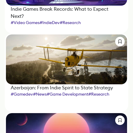
Indie Games Break Records: What to Expect
Next?
#
Video Games
#
IndieDev
#
Research
Azerbaijan: From Indie Spirit to State Strategy
#
Gamedev
#
News
#
Game Development
#
Research