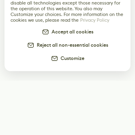
disable all technologies except those necessary for
the operation of this website. You also may
Customize your choices. For more information on the
cookies we use, please read the
Privacy Policy
Accept all cookies
Reject all non-essential cookies
Customize
Subscribe
Start receiving our weekly newsletter