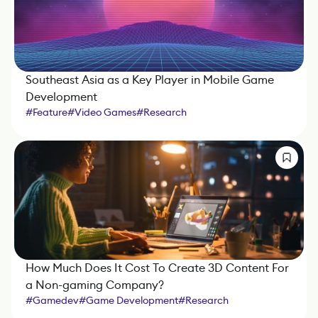
Southeast Asia as a Key Player in Mobile Game
Development
#
Feature
#
Video Games
#
Research
How Much Does It Cost To Create 3D Content For
a Non-gaming Company?
#
Gamedev
#
Game Development
#
Research