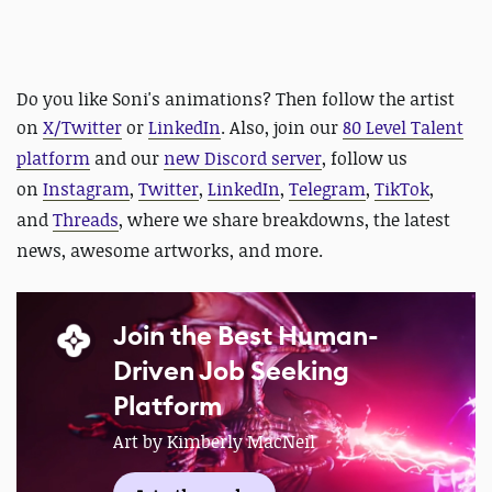
Do you like Soni's animations? Then follow the artist
on
X/Twitter
or
LinkedIn
. Also,
join our
80 Level Talent
platform
and our
new Discord server
, follow us
on
Instagram
,
Twitter
,
LinkedIn
,
Telegram
,
TikTok
,
and
Threads
, where we share breakdowns, the latest
news, awesome artworks, and more.
Join the Best Human-
Driven Job Seeking
Platform
Art by Kimberly MacNeil