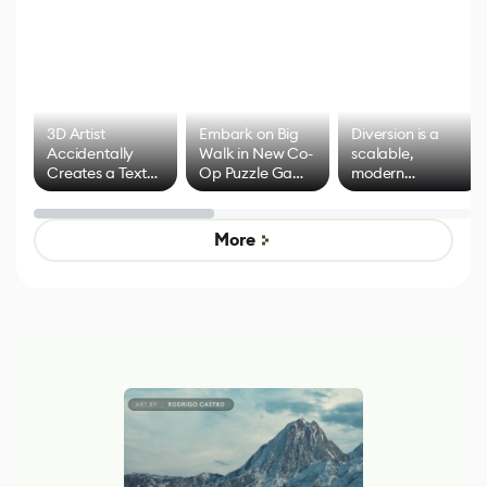
3D Artist
Embark on Big
Diversion is a
Accidentally
Walk in New Co-
scalable,
Creates a Text
Op Puzzle Game
modern
Effect System
by Developers of
alternative to
Untitled Goose
legacy version
Game
control options
More