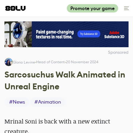
Promote your game
Sponsored
Head of Content
20 November 2024
Gloria Levine
Sarcosuchus Walk Animated in
Unreal Engine
#
News
#
Animation
Mrinal Soni is back with a new extinct
creature.