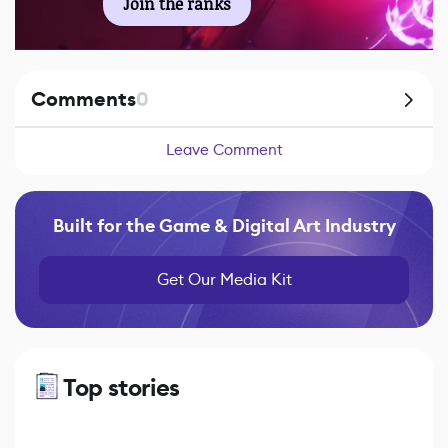
Join the ranks
Comments
0
Leave Comment
Built for the Game & Digital Art Industry
Get Our Media Kit
Top stories