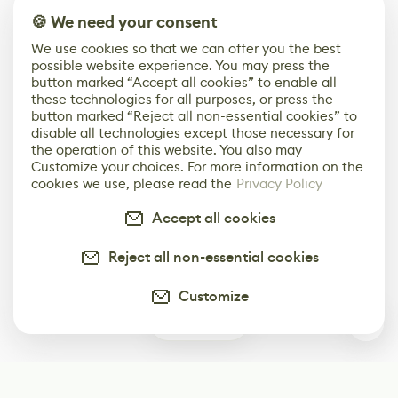
🍪 We need your consent
We use cookies so that we can offer you the best
possible website experience. You may press the
button marked “Accept all cookies” to enable all
these technologies for all purposes, or press the
button marked “Reject all non-essential cookies” to
disable all technologies except those necessary for
the operation of this website. You also may
Customize your choices. For more information on the
cookies we use, please read the
Privacy Policy
Accept all cookies
Reject all non-essential cookies
Customize
0