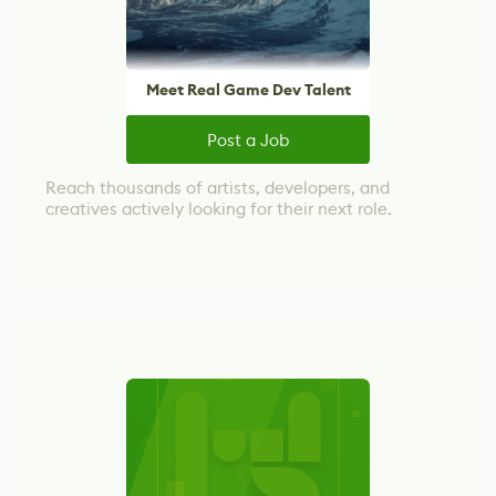
Meet Real Game Dev Talent
Post a Job
Reach thousands of artists, developers, and
creatives actively looking for their next role.