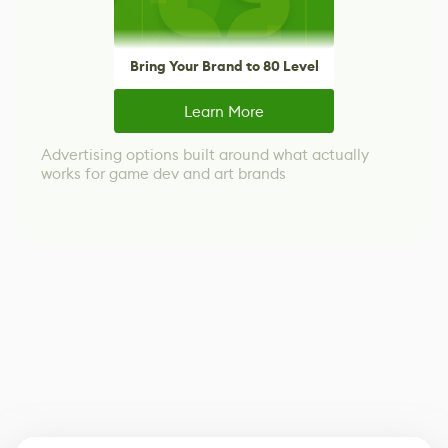
Bring Your Brand to 80 Level
Learn More
Advertising options built around what actually
works for game dev and art brands