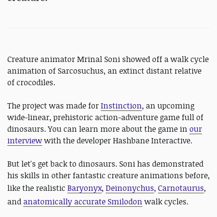
Creature animator Mrinal Soni showed off a walk cycle
animation of Sarcosuchus, an extinct distant relative
of crocodiles.
The project was made for
Instinction
, an upcoming
wide-linear, prehistoric action-adventure game full of
dinosaurs. You can learn more about the game in
our
interview
with the developer Hashbane Interactive.
But let's get back to dinosaurs. Soni has demonstrated
his skills in other fantastic creature animations before,
like the realistic
Baryonyx
,
Deinonychus
,
Carnotaurus
,
and
anatomically accurate Smilodon
walk cycles.