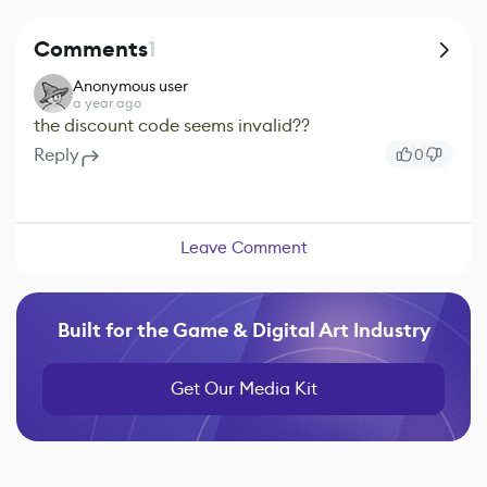
Comments
1
Anonymous user
a year ago
the discount code seems invalid??
Reply
0
Leave Comment
Built for the Game & Digital Art Industry
Get Our Media Kit