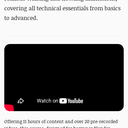
covering all technical essentials from basics
to advanced.
Offering 11 hours of content and over 20 pre-recorded