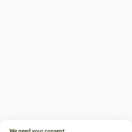
We need your consent