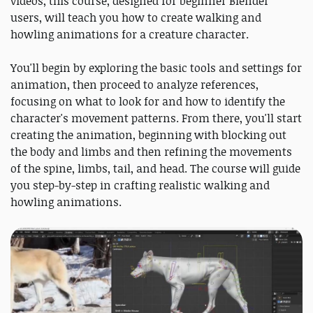
videos, this course, designed for beginner Blender
users, will teach you how to create walking and
howling animations for a creature character.
You'll begin by exploring the basic tools and settings for
animation, then proceed to analyze references,
focusing on what to look for and how to identify the
character's movement patterns. From there, you'll start
creating the animation, beginning with blocking out
the body and limbs and then refining the movements
of the spine, limbs, tail, and head. The course will guide
you step-by-step in crafting realistic walking and
howling animations.