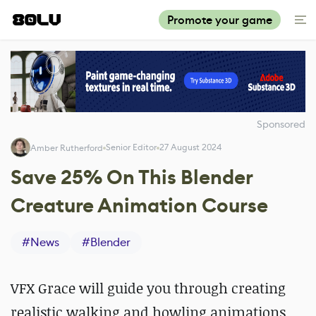
Promote your game
Sponsored
Senior Editor
27 August 2024
Amber Rutherford
Save 25% On This Blender
Creature Animation Course
#
News
#
Blender
VFX Grace will guide you through creating
realistic walking and howling animations,