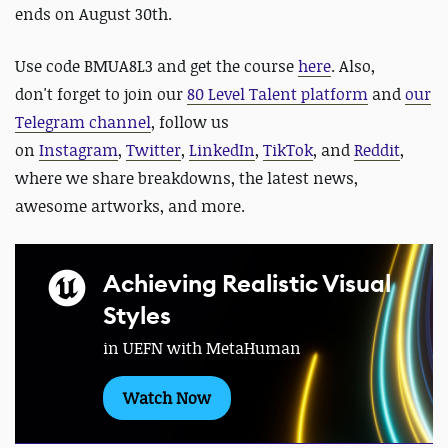
ends on August 30th.
Use code BMUA8L3 and get the course
here
. Also,
don't forget to join our
80 Level Talent platform
and
our
Telegram channel
, follow us
on
Instagram
,
Twitter
,
LinkedIn
,
TikTok
, and
Reddit
,
where we share breakdowns, the latest news,
awesome artworks, and more.
Achieving Realistic Visual
Styles
in UEFN with MetaHuman
Watch Now