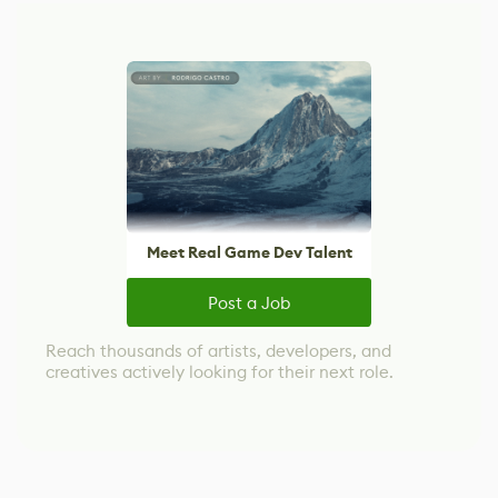
Meet Real Game Dev Talent
Post a Job
Reach thousands of artists, developers, and
creatives actively looking for their next role.