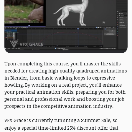
Upon completing this course, you'll master the skills
needed for creating high-quality quadruped animations
in Blender, from basic walking loops to expressive
howling. By working on a real project, you'll enhance
your practical animation skills, preparing you for both
personal and professional work and boosting your job
prospects in the competitive animation industry.
VFX Grace is currently runnning a Summer Sale, so
enjoy a
special time-limited 25% discount offer that