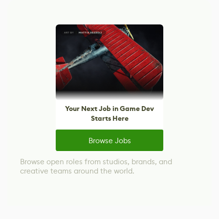
Your Next Job in Game Dev
Starts Here
Browse Jobs
Browse open roles from studios, brands, and
creative teams around the world.