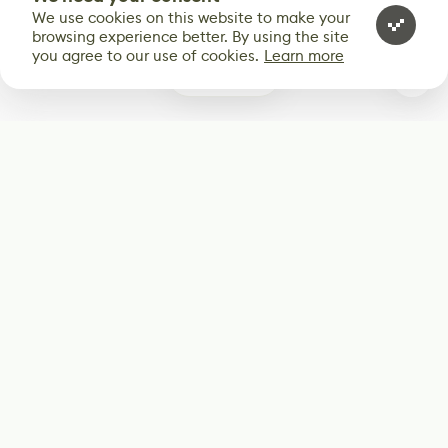
We use cookies on this website to make your
browsing experience better. By using the site
you agree to our use of cookies.
Learn more
1
Subscribe
Start receiving our weekly newsletter
Subscribe
@LevelEighty
@80Level