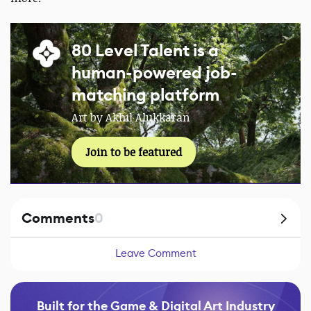
80 Level Talent is a
human-powered job-
matching platform
Art by Akhil Alukkaran
Join to be featured
Comments
0
Leave Comment
Built for the Game & Digital Art Industry