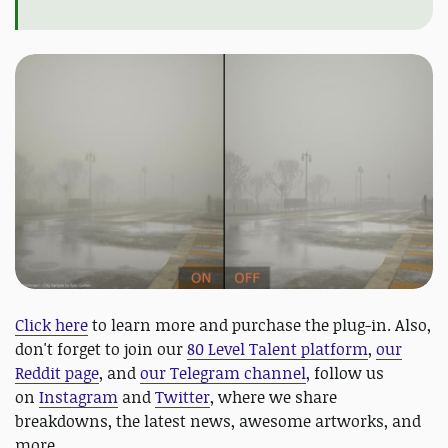
Click here
to learn more and purchase the plug-in. Also,
don't forget to join our
80 Level Talent platform
,
our
Reddit page
, and
our Telegram channel
, follow us
on
Instagram
and
Twitter
, where we share
breakdowns, the latest news, awesome artworks, and
more.