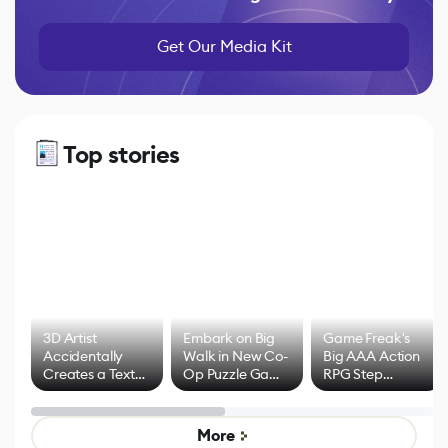
Get Our Media Kit
Top stories
3D Artist
Embark on Big
Game Freak's
Accidentally
Walk in New Co-
Big AAA Action
Creates a Text
Op Puzzle Game
RPG Step
Effect System
by Developers of
Beyond
Untitled Goose
Pokémon Has
Game
Mixed Results
More