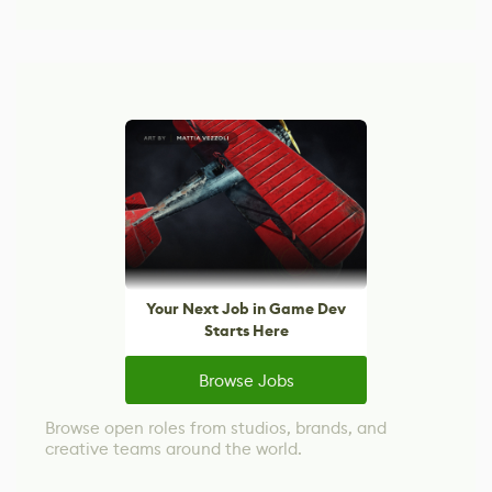
Your Next Job in Game Dev
Starts Here
Browse Jobs
Browse open roles from studios, brands, and
creative teams around the world.