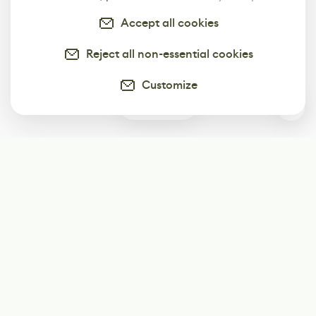
Accept all cookies
Reject all non-essential cookies
Customize
0
Subscribe
Start receiving our weekly newsletter
Subscribe