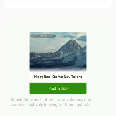
Meet Real Game Dev Talent
Post a Job
Reach thousands of artists, developers, and
creatives actively looking for their next role.