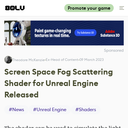
Promote your game
Sponsored
Ex-Head of Content
09 March 2023
Theodore McKenzie
Screen Space Fog Scattering
Shader for Unreal Engine
Released
#
News
#
Unreal Engine
#
Shaders