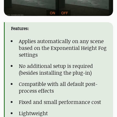
Features:
Applies automatically on any scene
based on the Exponential Height Fog
settings
No additional setup is required
(besides installing the plug-in)
Compatible with all default post-
process effects
Fixed and small performance cost
Lightweight