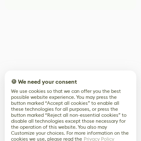
🍪 We need your consent
We use cookies so that we can offer you the best
possible website experience. You may press the
button marked “Accept all cookies” to enable all
these technologies for all purposes, or press the
button marked “Reject all non-essential cookies” to
disable all technologies except those necessary for
the operation of this website. You also may
Customize your choices. For more information on the
cookies we use, please read the
Privacy Policy