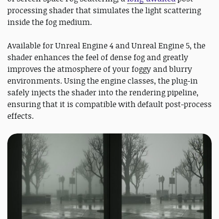
processing shader that simulates the light scattering
inside the fog medium.
Available for Unreal Engine 4 and Unreal Engine 5, the
shader enhances the feel of dense fog and greatly
improves the atmosphere of your foggy and blurry
environments. Using the engine classes, the plug-in
safely injects the shader into the rendering pipeline,
ensuring that it is compatible with default post-process
effects.