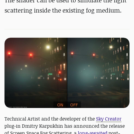
The shader can be used to simulate the light
scattering inside the existing fog medium.
Technical Artist and the developer of the
Sky Creator
plug-in Dmitry Karpukhin has announced the release
of Screen Space Fog Scattering, a
long-awaited
post-