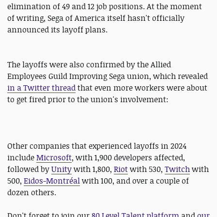
elimination of 49 and 12 job positions. At the moment
of writing, Sega of America itself hasn't officially
announced its layoff plans.
The layoffs were also confirmed by the Allied
Employees Guild Improving Sega union, which revealed
in a Twitter thread
that even more workers were about
to get fired prior to the union's involvement:
Other companies that experienced layoffs in 2024
include
Microsoft
, with 1,900 developers affected,
followed by
Unity
with 1,800,
Riot
with 530,
Twitch
with
500,
Eidos-Montréal
with 100, and over a couple of
dozen others.
Don't forget to join our
80 Level Talent platform
and
our