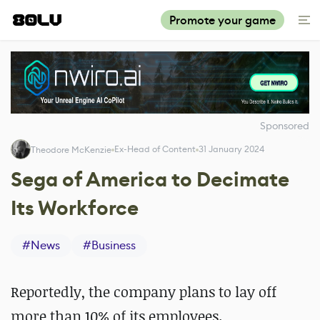
Promote your game
Sponsored
Ex-Head of Content
31 January 2024
Theodore McKenzie
Sega of America to Decimate
Its Workforce
#
News
#
Business
Reportedly, the company plans to lay off
more than 10% of its employees.