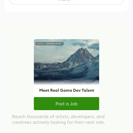
Meet Real Game Dev Talent
Post a Job
Reach thousands of artists, developers, and
creatives actively looking for their next role.