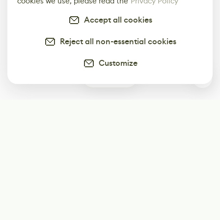
cookies we use, please read the
Privacy Policy
Accept all cookies
Reject all non-essential cookies
Customize
0
Subscribe
Start receiving our weekly newsletter
Subscribe