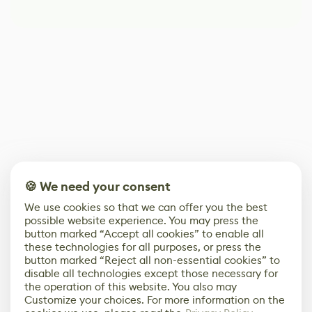
🍪 We need your consent
We use cookies so that we can offer you the best
possible website experience. You may press the
button marked “Accept all cookies” to enable all
these technologies for all purposes, or press the
button marked “Reject all non-essential cookies” to
disable all technologies except those necessary for
the operation of this website. You also may
Customize your choices. For more information on the