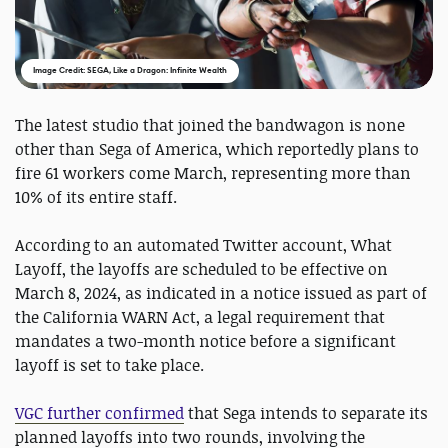
Image Credit: SEGA, Like a Dragon: Infinite Wealth
The latest studio that joined the bandwagon is none
other than Sega of America, which reportedly plans to
fire 61 workers come March, representing more than
10% of its entire staff.
According to an automated Twitter account, What
Layoff, the layoffs are scheduled to be effective on
March 8, 2024, as indicated in a notice issued as part of
the California WARN Act, a legal requirement that
mandates a two-month notice before a significant
layoff is set to take place.
VGC further confirmed
that Sega intends to separate its
planned layoffs into two rounds, involving the