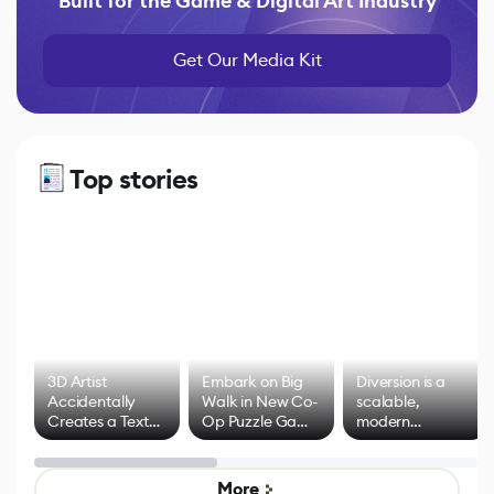
Built for the Game & Digital Art Industry
Get Our Media Kit
Top stories
3D Artist
Embark on Big
Diversion is a
Accidentally
Walk in New Co-
scalable,
Creates a Text
Op Puzzle Game
modern
Effect System
by Developers of
alternative to
Untitled Goose
legacy version
Game
control options
More