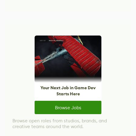
Your Next Job in Game Dev
Starts Here
Browse Jobs
Browse open roles from studios, brands, and
creative teams around the world.