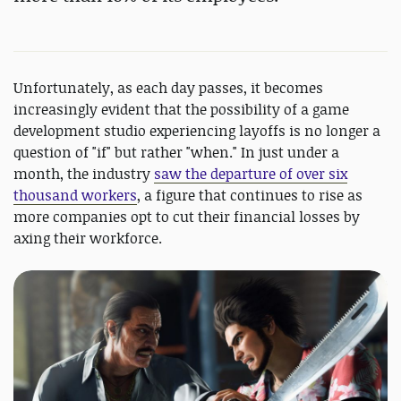
Unfortunately, as each day passes, it becomes
increasingly evident that the possibility of a game
development studio experiencing layoffs is no longer a
question of "if" but rather "when." In just under a
month, the industry
saw the departure of over six
thousand workers
, a figure that continues to rise as
more companies opt to cut their financial losses by
axing their workforce.