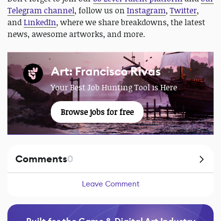
Telegram channel
, follow us on
Instagram
,
Twitter
,
and
LinkedIn
, where we share breakdowns, the latest
news, awesome artworks, and more.
Art: Francisco Rivas
Your Best Job Hunting Tool is Here
Browse jobs for free
Comments
0
Leave Comment