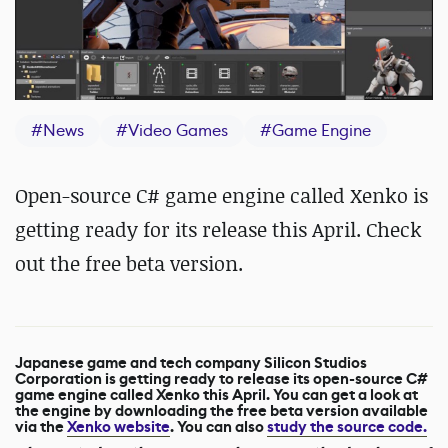
#
News
#
Video Games
#
Game Engine
Open-source C# game engine called Xenko is
getting ready for its release this April. Check
out the free beta version.
Japanese game and tech company Silicon Studios
Corporation is getting ready to release its open-source C#
game engine called Xenko this April. You can get a look at
the engine by downloading the free beta version available
via the
Xenko website
. You can also
study the source code.