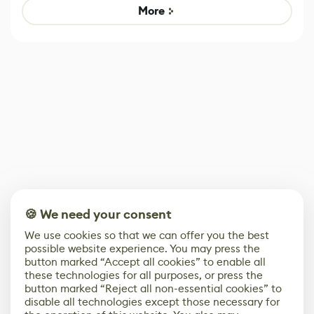
Game
control options
More
🍪 We need your consent
We use cookies so that we can offer you the best
possible website experience. You may press the
button marked “Accept all cookies” to enable all
these technologies for all purposes, or press the
button marked “Reject all non-essential cookies” to
disable all technologies except those necessary for