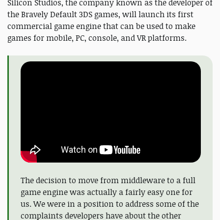
Silicon Studios, the company known as the developer of
the Bravely Default 3DS games, will launch its first
commercial game engine that can be used to make
games for mobile, PC, console, and VR platforms.
The decision to move from middleware to a full
game engine was actually a fairly easy one for
us. We were in a position to address some of the
complaints developers have about the other