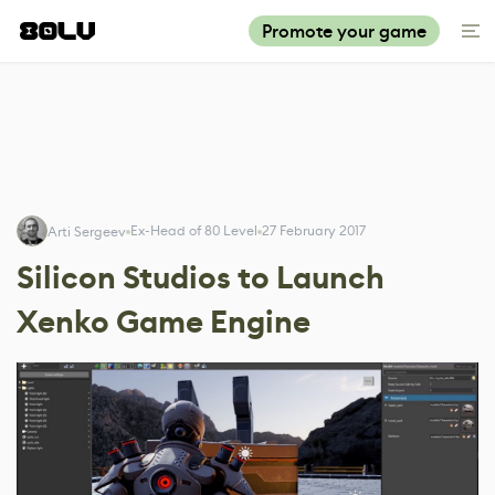
Promote your game
Ex-Head of 80 Level
27 February 2017
Arti Sergeev
Silicon Studios to Launch
Xenko Game Engine