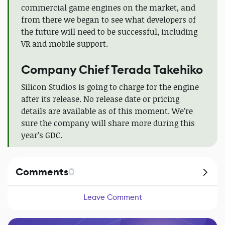
commercial game engines on the market, and
from there we began to see what developers of
the future will need to be successful, including
VR and mobile support.
Company Сhief Terada Takehiko
Silicon Studios is going to charge for the engine
after its release. No release date or pricing
details are available as of this moment. We’re
sure the company will share more during this
year’s GDC.
Comments
0
Leave Comment