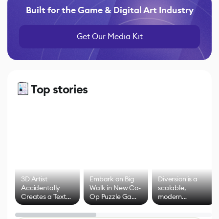
Built for the Game & Digital Art Industry
Get Our Media Kit
Top stories
3D Artist
Embark on Big
Diversion is a
Accidentally
Walk in New Co-
scalable,
Creates a Text
Op Puzzle Game
modern
Effect System
by Developers of
alternative to
Untitled Goose
legacy version