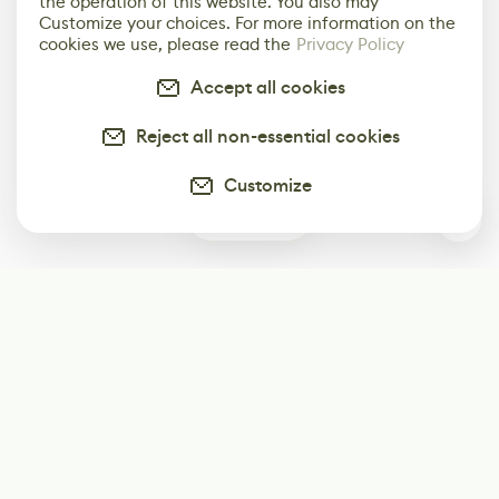
the operation of this website. You also may
Customize your choices. For more information on the
cookies we use, please read the
Privacy Policy
Accept all cookies
Reject all non-essential cookies
Customize
0
Subscribe
Start receiving our weekly newsletter
Subscribe