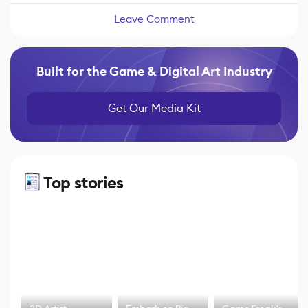
Leave Comment
Built for the Game & Digital Art Industry
Get Our Media Kit
Top stories