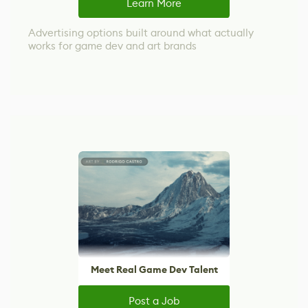
Learn More
Advertising options built around what actually
works for game dev and art brands
Meet Real Game Dev Talent
Post a Job