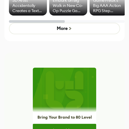
3D Artist
Embark on Big
Game Freak's
Accidentally
Walk in New Co-
Big AAA Action
Creates a Text
Op Puzzle Game
RPG Step
Effect System
by Developers of
Beyond
Untitled Goose
Pokémon Has
Game
Mixed Results
More
Bring Your Brand to 80 Level