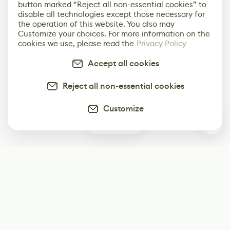
button marked “Reject all non-essential cookies” to
disable all technologies except those necessary for
the operation of this website. You also may
Customize your choices. For more information on the
cookies we use, please read the
Privacy Policy
Accept all cookies
Reject all non-essential cookies
Customize
0
Subscribe
Start receiving our weekly newsletter