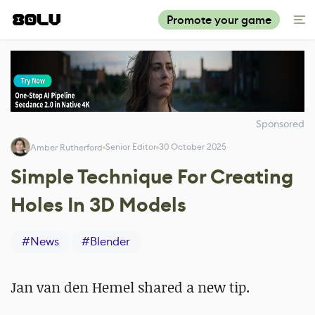
Promote your game
Sponsored
Senior Editor
30 October 2025
Amber Rutherford
Simple Technique For Creating
Holes In 3D Models
#
News
#
Blender
Jan van den Hemel shared a new tip.