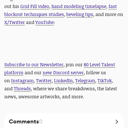
out his
Grid Fill video
,
hand modeling timelapse
,
fast
blockout techniques studies
,
beveling tips
, and more on
X/Twitter
and
YouTube
:
Subscribe to our Newsletter
, join our
80 Level Talent
platform
and our
new Discord server
, follow us
on
Instagram
,
Twitter
,
LinkedIn
,
Telegram
,
TikTok
,
and
Threads
, where we share breakdowns, the latest
news, awesome artworks, and more.
Comments
0