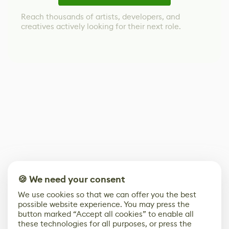
Reach thousands of artists, developers, and
creatives actively looking for their next role.
🍪 We need your consent
We use cookies so that we can offer you the best
possible website experience. You may press the
button marked “Accept all cookies” to enable all
these technologies for all purposes, or press the