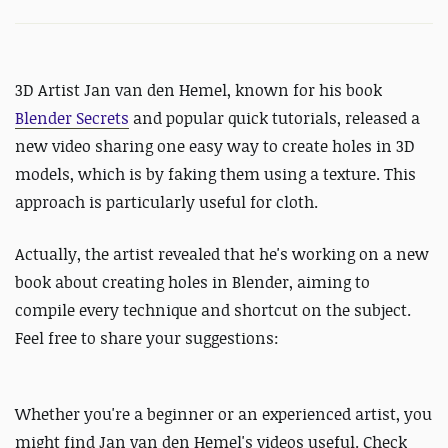
3D Artist
Jan van den Hemel, known for his book
Blender Secrets
and
popular quick tutorials, released a
new video sharing one easy way to create holes in 3D
models, which is by faking them using a texture. This
approach is particularly useful for cloth.
Actually, the artist revealed that he's working on a new
book about creating holes in Blender, aiming to
compile every technique and shortcut on the subject.
Feel free to share your suggestions:
Whether you're a beginner or an experienced artist, you
might find Jan van den Hemel's videos useful. Check