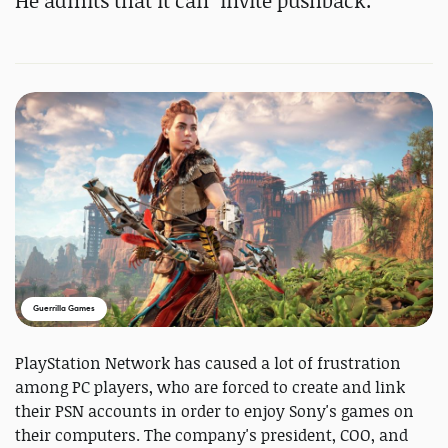
He admits that it can "invite pushback."
Guerrilla Games
PlayStation Network has caused a lot of frustration
among PC players, who are forced to create and link
their PSN accounts in order to enjoy Sony's games on
their computers. The company's president, COO, and