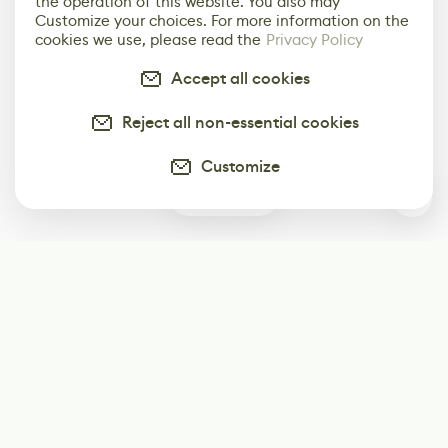
the operation of this website. You also may
Customize your choices. For more information on the
cookies we use, please read the
Privacy Policy
Accept all cookies
Reject all non-essential cookies
Customize
0
Subscribe
Start receiving our weekly newsletter
Subscribe