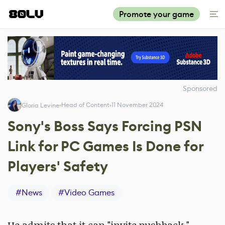
Promote your game
Sponsored
Head of Content
11 November 2024
Gloria Levine
Sony's Boss Says Forcing PSN
Link for PC Games Is Done for
Players' Safety
#
News
#
Video Games