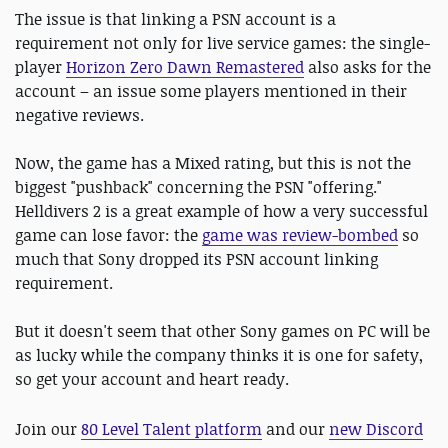
The issue is that linking a PSN account is a
requirement not only for live service games: the single-
player
Horizon Zero Dawn Remastered
also asks for the
account – an issue some players mentioned in their
negative reviews.
Now, the game has a Mixed rating, but this is not the
biggest "pushback" concerning the PSN "offering."
Helldivers 2 is a great example of how a very successful
game can lose favor: the
game was review-bombed
so
much that Sony dropped its PSN account linking
requirement.
But it doesn't seem that other Sony games on PC will be
as lucky while the company thinks it is one for safety,
so get your account and heart ready.
Join our
80 Level Talent platform
and our
new Discord