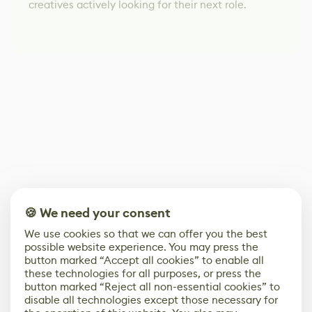
creatives actively looking for their next role.
🍪 We need your consent
We use cookies so that we can offer you the best
possible website experience. You may press the
button marked “Accept all cookies” to enable all
these technologies for all purposes, or press the
button marked “Reject all non-essential cookies” to
disable all technologies except those necessary for