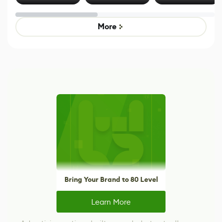
Effect System
by Developers of
alternative to
Untitled Goose
legacy version
Game
control options
More
Bring Your Brand to 80 Level
Learn More