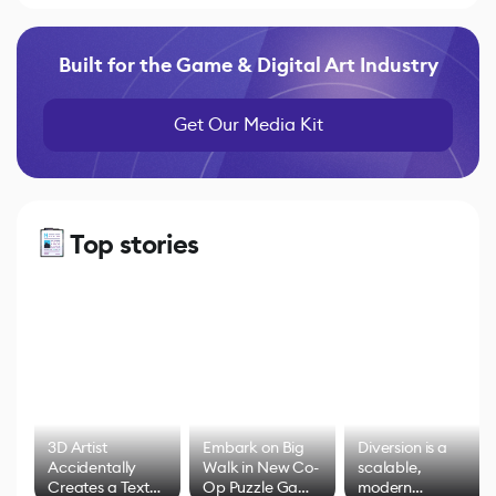
Built for the Game & Digital Art Industry
Get Our Media Kit
Top stories
3D Artist
Embark on Big
Diversion is a
Accidentally
Walk in New Co-
scalable,
Creates a Text
Op Puzzle Game
modern