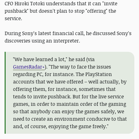
CFO Hiroki Totoki understands that it can "invite
pushback" but doesn't plan to stop "offering" the
service.
During Sony's latest financial call, he discussed Sony's
discoveries using an interpreter.
"We have learned a lot," he said (via
GamesRadar+
). "The way to face the issues
regarding PC, for instance. The PlayStation
accounts that we have offered – well actually, by
offering them, for instance, sometimes that
tends to invite pushback. But for the live service
games, in order to maintain order of the gaming
so that anybody can enjoy the games safely, we
need to create an environment conducive to that
and, of course, enjoying the game freely."