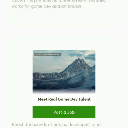
Advertising options built around what actually
works for game dev and art brands
Meet Real Game Dev Talent
Post a Job
Reach thousands of artists, developers, and