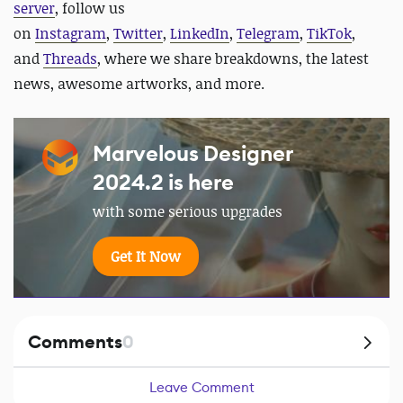
server
, follow us
on
Instagram
,
Twitter
,
LinkedIn
,
Telegram
,
TikTok
,
and
Threads
, where we share breakdowns, the latest
news, awesome artworks, and more.
Marvelous Designer
2024.2 is here
with some serious upgrades
Get It Now
Comments
0
Leave Comment