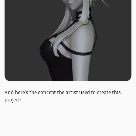
And here's the concept the artist used to create this
project: