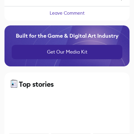
Leave Comment
Built for the Game & Digital Art Industry
Get Our Media Kit
Top stories