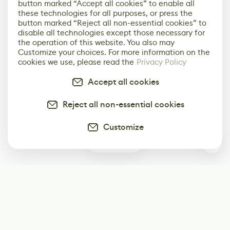
button marked “Accept all cookies” to enable all
these technologies for all purposes, or press the
button marked “Reject all non-essential cookies” to
disable all technologies except those necessary for
the operation of this website. You also may
Customize your choices. For more information on the
cookies we use, please read the
Privacy Policy
Accept all cookies
Reject all non-essential cookies
Customize
0
Subscribe
Start receiving our weekly newsletter