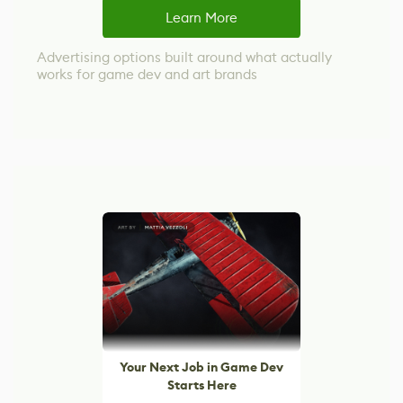
Learn More
Advertising options built around what actually
works for game dev and art brands
Your Next Job in Game Dev
Starts Here