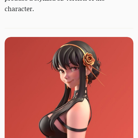
character.