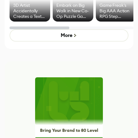
3D Artist
Embark on Big
Game Freak's
Accidentally
Walk in New Co-
Big AAA Action
Creates a Text
Op Puzzle Game
RPG Step
Effect System
by Developers of
Beyond
Untitled Goose
Pokémon Has
Game
Mixed Results
More
Bring Your Brand to 80 Level