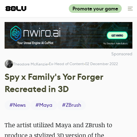
Promote your game
Sponsored
Ex-Head of Content
02 December 2022
Theodore McKenzie
Spy x Family's Yor Forger
Recreated in 3D
#
News
#
Maya
#
ZBrush
The artist utilized Maya and ZBrush to
produce a stylized 3D version of the