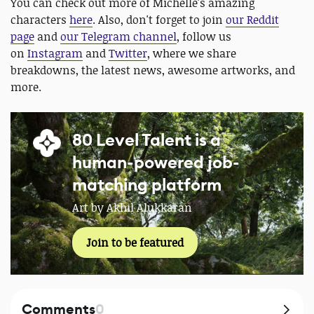
You can check out more of Michelle's amazing
characters
here
. Also, don't forget to join
our Reddit
page
and
our Telegram channel
, follow us
on
Instagram
and
Twitter
, where we share
breakdowns, the latest news, awesome artworks, and
more.
80 Level Talent is a
human-powered job-
matching platform
Art by Akhil Alukkaran
Join to be featured
Comments
0