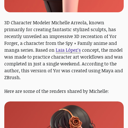
3D Character Modeler Michelle Arreola, known
primarily for creating fantastic stylized sculpts, has
recently unveiled an impressive 3D recreation of Yor
Forger, a character from the Spy × Family anime and
manga series. Based on
Laia López's
concept, the model
was made to practice character art workflows and was
completed in just a single weekend. According to the
author, this version of Yor was created using Maya and
ZBrush.
Here are some of the renders shared by Michelle: