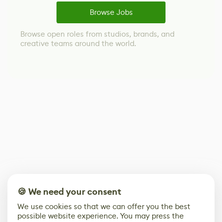
Browse Jobs
Browse open roles from studios, brands, and
creative teams around the world.
🍪 We need your consent
We use cookies so that we can offer you the best
possible website experience. You may press the