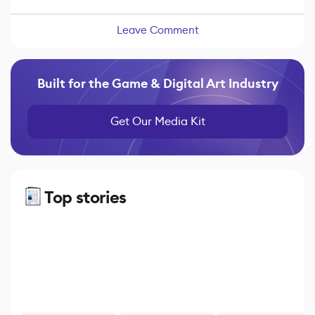
Leave Comment
Built for the Game & Digital Art Industry
Get Our Media Kit
Top stories