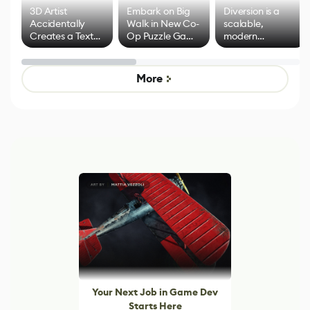
3D Artist
Embark on Big
Diversion is a
Accidentally
Walk in New Co-
scalable,
Creates a Text
Op Puzzle Game
modern
Effect System
by Developers of
alternative to
Untitled Goose
legacy version
Game
control options
More
Your Next Job in Game Dev
Starts Here