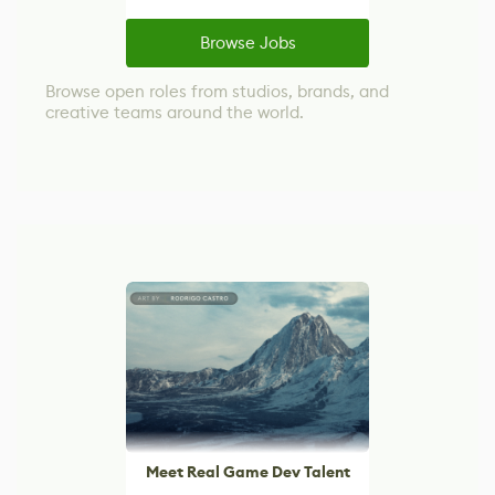
Browse Jobs
Browse open roles from studios, brands, and
creative teams around the world.
Meet Real Game Dev Talent