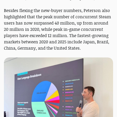
Besides flexing the new-buyer numbers, Peterson also
highlighted that the peak number of concurrent Steam
users has now surpassed 40 million, up from around
20 million in 2020, while peak in-game concurrent
players have exceeded 12 million. The fastest-growing
markets between 2020 and 2025 include Japan, Brazil,
China, Germany, and the United States.