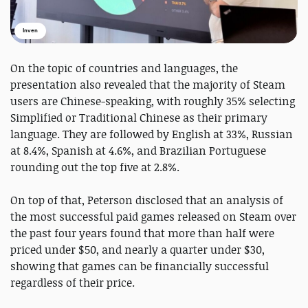
Inven
On the topic of countries and languages, the
presentation also revealed that the majority of Steam
users are Chinese-speaking, with roughly 35% selecting
Simplified or Traditional Chinese as their primary
language. They are followed by English at 33%, Russian
at 8.4%, Spanish at 4.6%, and Brazilian Portuguese
rounding out the top five at 2.8%.
On top of that, Peterson disclosed that an analysis of
the most successful paid games released on Steam over
the past four years found that more than half were
priced under $50, and nearly a quarter under $30,
showing that games can be financially successful
regardless of their price.