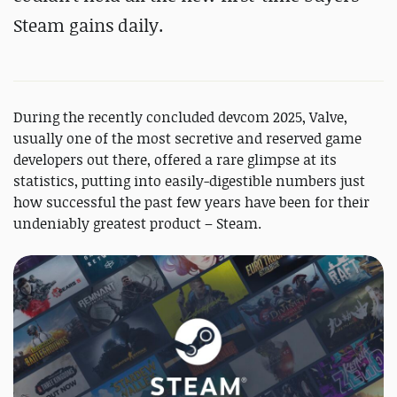
Steam gains daily.
During the recently concluded devcom 2025, Valve,
usually one of the most secretive and reserved game
developers out there, offered a rare glimpse at its
statistics, putting into easily-digestible numbers just
how successful the past few years have been for their
undeniably greatest product – Steam.