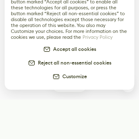
button marked “Accept all cookies” to enable all
these technologies for all purposes, or press the
button marked “Reject all non-essential cookies” to
disable all technologies except those necessary for
the operation of this website. You also may
Customize your choices. For more information on the
cookies we use, please read the
Privacy Policy
Accept all cookies
Reject all non-essential cookies
Customize
0
Subscribe
Start receiving our weekly newsletter