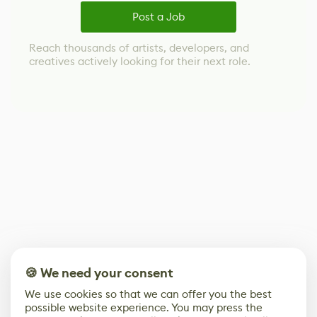
Post a Job
Reach thousands of artists, developers, and
creatives actively looking for their next role.
🍪 We need your consent
We use cookies so that we can offer you the best
possible website experience. You may press the