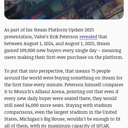
As part of his Steam Platform Update 2025
presentation, Valve's Erik Peterson
revealed
that
between August 1, 2024, and August 1, 2025, Steam
gained 109,000 new buyers every single day – meaning
users making their first-ever purchase on the platform.
To put that into perspective, that means 75 people
around the world were buying something on Steam for
the first time every minute. Peterson himself compares
it to Munich's Allianz Arena, pointing out that even if
every new daily buyer were seated there, they would
still need 34,000 more seats. Staying with stadium
comparisons, even the largest stadium in the United
States, Michigan's Big House, wouldn't be enough to fit
all of them, with its maximum capacity of 107,6K.