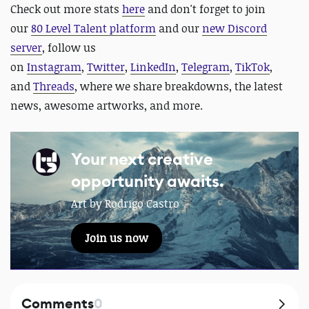
Check out more stats
here
and
don't forget to join
our
80 Level Talent platform
and our
new Discord
server
, follow us
on
Instagram
,
Twitter
,
LinkedIn
,
Telegram
,
TikTok
,
and
Threads
, where we share breakdowns, the latest
news, awesome artworks, and more.
Your next creative
opportunity awaits.
Art by Rodrigo Castro
Join us now
Comments
0