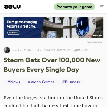
Promote your game
Sponsored
Ex-Head of Content
29 August 2025
Theodore McKenzie
Steam Gets Over 100,000 New
Buyers Every Single Day
#
News
#
Video Games
#
Business
Even the largest stadium in the United States
couldn't hold all the new first-time buyers