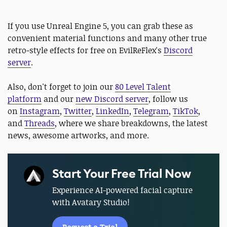
If you use Unreal Engine 5, you can grab these as
convenient material functions and many other true
retro-style effects for free on EvilReFlex's
Discord
server
.
Also, don't forget to join our
80 Level Talent
platform
and our
new Discord server
, follow us
on
Instagram
,
Twitter
,
LinkedIn
,
Telegram
,
TikTok
,
and
Threads
, where we share breakdowns, the latest
news, awesome artworks, and more.
Start Your Free Trial Now
Experience AI-powered facial capture
with Avatary Studio!