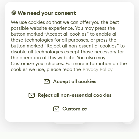
🍪 We need your consent
We use cookies so that we can offer you the best
possible website experience. You may press the
button marked “Accept all cookies” to enable all
these technologies for all purposes, or press the
button marked “Reject all non-essential cookies” to
disable all technologies except those necessary for
the operation of this website. You also may
Customize your choices. For more information on the
cookies we use, please read the
Privacy Policy
Accept all cookies
Reject all non-essential cookies
Customize
0