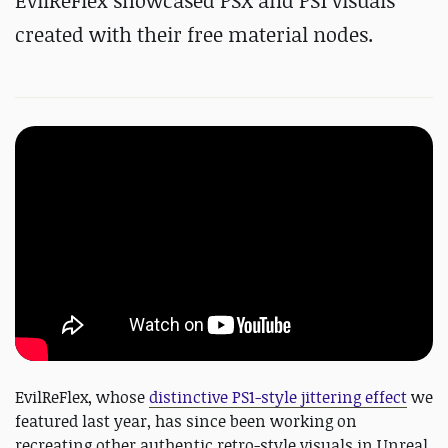
EvilReFlex showcased PSX and PS1 visuals
created with their free material nodes.
EvilReFlex, whose
distinctive PS1-style jittering effect
we
featured last year, has since been working on
recreating other authentic retro-style visuals in Unreal