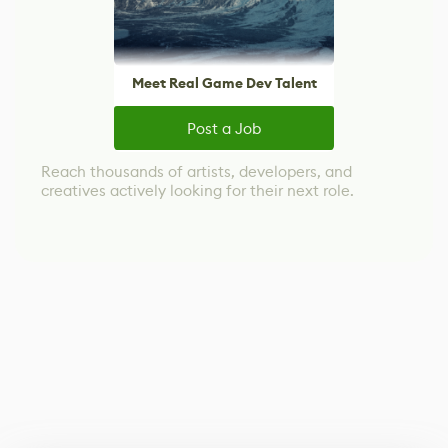
Meet Real Game Dev Talent
Post a Job
Reach thousands of artists, developers, and
creatives actively looking for their next role.