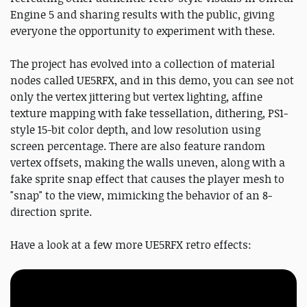
Engine 5 and sharing results with the public, giving
everyone the opportunity to experiment with these.
The project has evolved into a collection of material
nodes called UE5RFX, and in this demo, you can see not
only the vertex jittering but vertex lighting, affine
texture mapping with fake tessellation, dithering, PS1-
style 15-bit color depth, and low resolution using
screen percentage. There are also feature random
vertex offsets, making the walls uneven, along with a
fake sprite snap effect that causes the player mesh to
"snap" to the view, mimicking the behavior of an 8-
direction sprite.
Have a look at a few more UE5RFX retro effects: