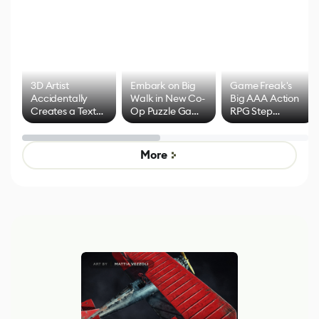
3D Artist
Embark on Big
Game Freak's
Accidentally
Walk in New Co-
Big AAA Action
Creates a Text
Op Puzzle Game
RPG Step
Effect System
by Developers of
Beyond
Untitled Goose
Pokémon Has
Game
Mixed Results
More