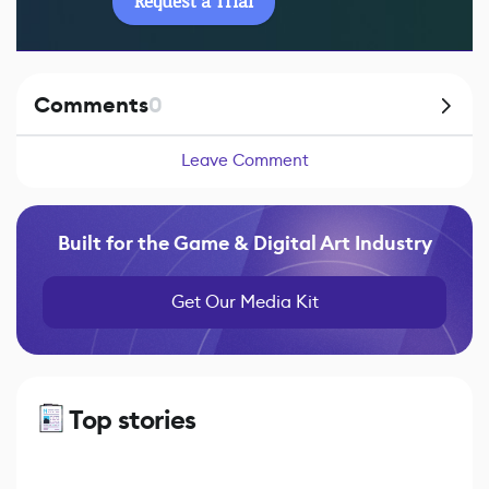
Request a Trial
Comments
0
Leave Comment
Built for the Game & Digital Art Industry
Get Our Media Kit
Top stories