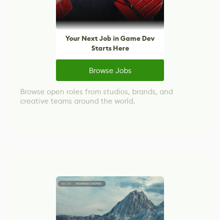
Your Next Job in Game Dev
Starts Here
Browse Jobs
Browse open roles from studios, brands, and
creative teams around the world.