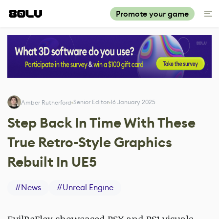
Promote your game
Senior Editor
16 January 2025
Amber Rutherford
Step Back In Time With These
True Retro-Style Graphics
Rebuilt In UE5
#
News
#
Unreal Engine