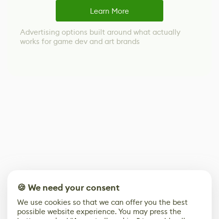
Learn More
Advertising options built around what actually
works for game dev and art brands
🍪 We need your consent
We use cookies so that we can offer you the best
possible website experience. You may press the