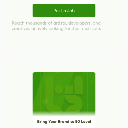
Post a Job
Reach thousands of artists, developers, and
creatives actively looking for their next role.
Bring Your Brand to 80 Level