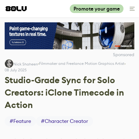
Promote your game
Sponsored
Filmmaker and Freelance Motion Graphics Artist
Nick Shaheen
08 July 2025
Studio-Grade Sync for Solo
Creators: iClone Timecode in
Action
#
Feature
#
Character Creator