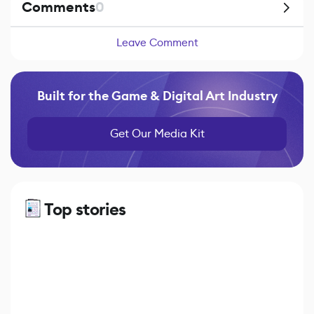
Comments
0
Leave Comment
Built for the Game & Digital Art Industry
Get Our Media Kit
Top stories