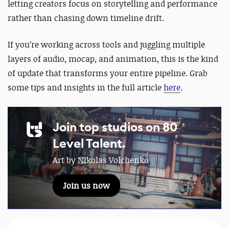
letting creators focus on storytelling and performance
rather than chasing down timeline drift.
If you’re working across tools and juggling multiple
layers of audio, mocap, and animation, this is the kind
of update that transforms your entire pipeline. Grab
some tips and insights in the full article
here
.
Join top studios on 80
Level Talent.
Art by Nikolas Volchenko
Join us now