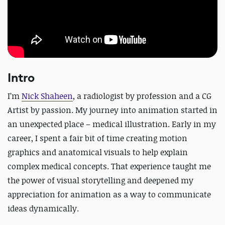
Intro
I’m
Nick Shaheen
, a radiologist by profession and a CG
Artist by passion. My journey into animation started in
an unexpected place – medical illustration. Early in my
career, I spent a fair bit of time creating motion
graphics and anatomical visuals to help explain
complex medical concepts. That experience taught me
the power of visual storytelling and deepened my
appreciation for animation as a way to communicate
ideas dynamically.