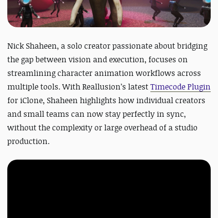
Nick Shaheen, a solo creator passionate about bridging
the gap between vision and execution, focuses on
streamlining character animation workflows across
multiple tools. With Reallusion’s latest
Timecode Plugin
for iClone, Shaheen highlights how individual creators
and small teams can now stay perfectly in sync,
without the complexity or large overhead of a studio
production.