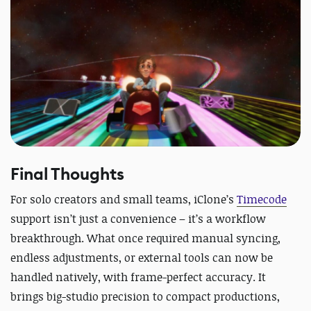
Final Thoughts
For solo creators and small teams, iClone’s
Timecode
support isn’t just a convenience – it’s a workflow
breakthrough. What once required manual syncing,
endless adjustments, or external tools can now be
handled natively, with frame-perfect accuracy. It
brings big-studio precision to compact productions,