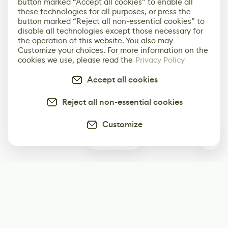
button marked “Accept all cookies” to enable all
these technologies for all purposes, or press the
button marked “Reject all non-essential cookies” to
disable all technologies except those necessary for
the operation of this website. You also may
Customize your choices. For more information on the
cookies we use, please read the
Privacy Policy
Accept all cookies
Reject all non-essential cookies
Customize
0
Subscribe
Start receiving our weekly newsletter