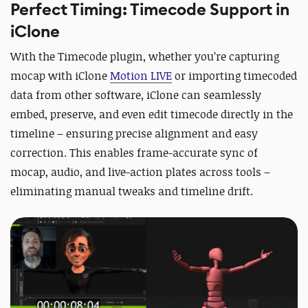
Perfect Timing: Timecode Support in
iClone
With the Timecode plugin, whether you’re capturing
mocap with iClone
Motion LIVE
or importing timecoded
data from other software, iClone can seamlessly
embed, preserve, and even edit timecode directly in the
timeline – ensuring precise alignment and easy
correction. This enables frame-accurate sync of
mocap, audio, and live-action plates across tools –
eliminating manual tweaks and timeline drift.