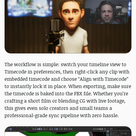
The workflow is simple: switch your timeline view to
Timecode in preferences, then right-click any clip with
embedded timecode and choose “Align with Timecode”
to instantly lock it in place. When exporting, make sure
the timecode is baked into the FBX file. Whether you’re
crafting a short film or blending CG with live footage,
this gives even solo creators and small teams a
professional-grade sync pipeline with zero hassle.