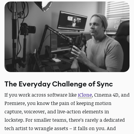
The Everyday Challenge of Sync
If you work across software like
iClone
, Cinema 4D, and
Premiere, you know the pain of keeping motion
capture, voiceover, and live-action elements in
lockstep. For smaller teams, there’s rarely a dedicated
tech artist to wrangle assets – it falls on you. And