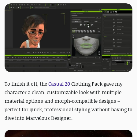
To finish it off, the
Casual 20
Clothing Pack gave my
character a clean, customizable look with multiple
material options and morph-compatible designs –
perfect for quick, professional styling without having to
dive into Marvelous Designer.