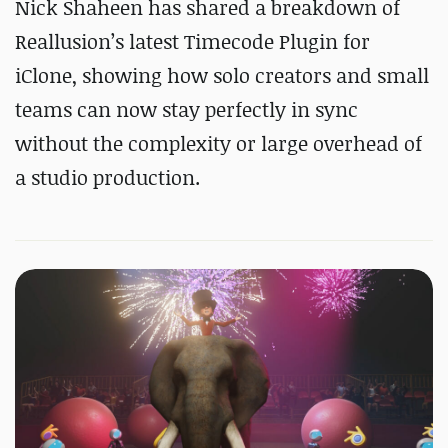
Nick Shaheen has shared a breakdown of
Reallusion’s latest Timecode Plugin for
iClone, showing how solo creators and small
teams can now stay perfectly in sync
without the complexity or large overhead of
a studio production.