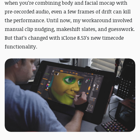
when you’re combining body and facial mocap with
pre-recorded audio, even a few frames of drift can kill
the performance. Until now, my workaround involved
manual clip nudging, makeshift slates, and guesswork.
But that’s changed with iClone 8.53’s new timecode
functionality.