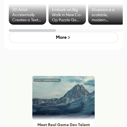
3D Artist
Embark on Big
Diversion is a
Accidentally
Walk in New Co-
scalable,
Creates a Text
Op Puzzle Game
modern
Effect System
by Developers of
alternative to
Untitled Goose
legacy version
Game
control options
More
Meet Real Game Dev Talent