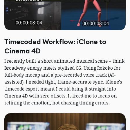
Timecoded Workflow: iClone to
Cinema 4D
I recently built a short animated musical scene – think
Broadway energy meets stylized CG. Using Rokoko for
full-body mocap and a pre-recorded voice track (AI-
assisted), I needed tight, frame-accurate sync. iClone’s
timecode export meant I could bring it straight into
Cinema 4D with zero offsets. It freed me to focus on
refining the emotion, not chasing timing errors.