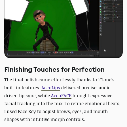
Finishing Touches for Perfection
The final polish came effortlessly thanks to iClone’s
built-in features.
AccuLips
delivered precise, audio-
driven lip sync, while
AccuFACE
brought expressive
facial tracking into the mix. To refine emotional beats,
I used Face Key to adjust brows, eyes, and mouth
shapes with intuitive morph controls.