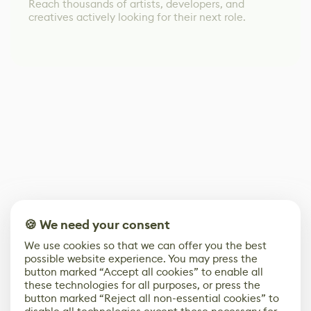
Reach thousands of artists, developers, and
creatives actively looking for their next role.
🍪 We need your consent
We use cookies so that we can offer you the best
possible website experience. You may press the
button marked “Accept all cookies” to enable all
these technologies for all purposes, or press the
button marked “Reject all non-essential cookies” to