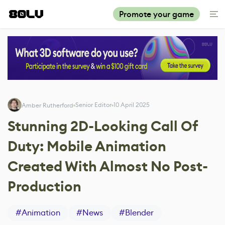
Promote your game
Senior Editor
10 April 2025
Amber Rutherford
Stunning 2D-Looking Call Of
Duty: Mobile Animation
Created With Almost No Post-
Production
#
Animation
#
News
#
Blender