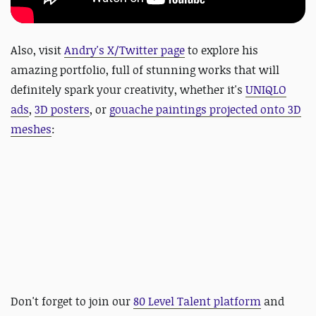
Also, visit
Andry's X/Twitter page
to explore his
amazing portfolio, full of stunning works that will
definitely spark your creativity, whether it's
UNIQLO
ads
,
3D posters
, or
gouache paintings projected onto 3D
meshes
:
Don't forget to join our
80 Level Talent platform
and