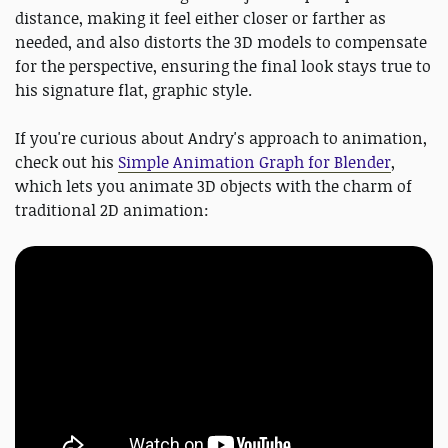
distance, making it feel either closer or farther as
needed, and also distorts the 3D models to compensate
for the perspective, ensuring the final look stays true to
his signature flat, graphic style.
If you're curious about Andry's approach to animation,
check out his
Simple Animation Graph for Blender
,
which lets you animate 3D objects with the charm of
traditional 2D animation: