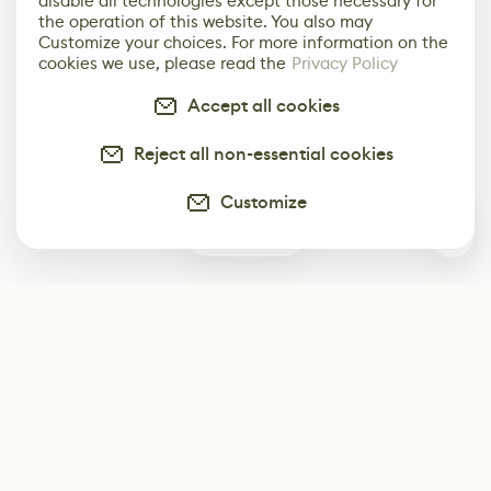
disable all technologies except those necessary for
the operation of this website. You also may
Customize your choices. For more information on the
cookies we use, please read the
Privacy Policy
Accept all cookies
Reject all non-essential cookies
Customize
0
Subscribe
Start receiving our weekly newsletter