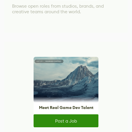
Browse open roles from studios, brands, and
creative teams around the world.
Meet Real Game Dev Talent
Post a Job