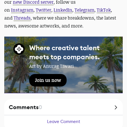
our
new Discord server
, follow us
on
Instagram
,
Twitter
,
LinkedIn
,
Telegram
,
TikTok
,
and
Threads
, where we share breakdowns, the latest
news, awesome artworks, and more.
Where creative talent
meets top companies.
Art by Anurag Tiwari
Join us now
Comments
0
Leave Comment