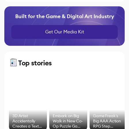
Built for the Game & Digital Art Industry
Get Our Media Kit
Top stories
3D Artist
Embark on Big
Game Freak's
Accidentally
Walk in New Co-
Big AAA Action
Creates a Text
Op Puzzle Game
RPG Step