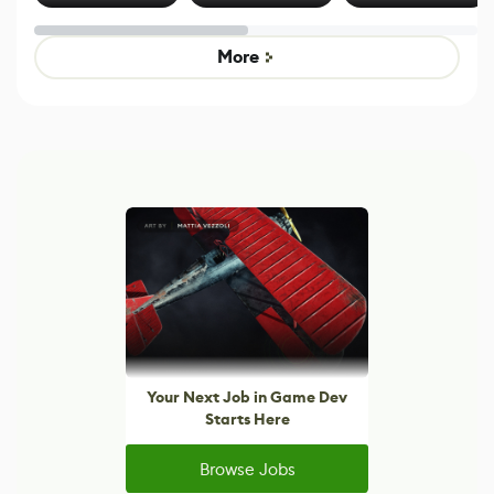
Effect System
by Developers of
Beyond
Untitled Goose
Pokémon Has
Game
Mixed Results
More
Your Next Job in Game Dev
Starts Here
Browse Jobs