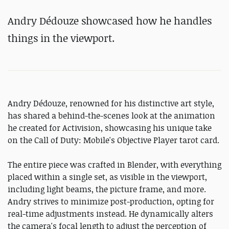
Andry Dédouze showcased how he handles
things in the viewport.
Andry Dédouze, renowned for his distinctive art style,
has shared a behind-the-scenes look at the animation
he created for Activision, showcasing his unique take
on the Call of Duty: Mobile's Objective Player tarot card.
The entire piece was crafted in Blender, with everything
placed within a single set, as visible in the viewport,
including light beams, the picture frame, and more.
Andry strives to minimize post-production, opting for
real-time adjustments instead. He dynamically alters
the camera's focal length to adjust the perception of