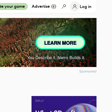
te your game
Advertise
Log in
Sponsored