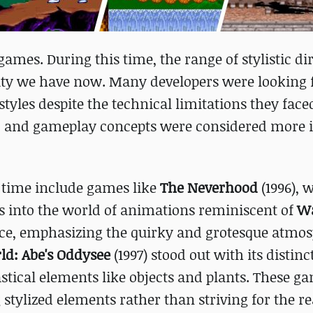
games. During this time, the range of stylistic di
rsity we have now. Many developers were looking
yles despite the technical limitations they faced
e, and gameplay concepts were considered more
t time include games like
The Neverhood
(1996), w
s into the world of animations reminiscent of
Wa
oice, emphasizing the quirky and grotesque atmo
d: Abe's Oddysee
(1997) stood out with its distinc
astical elements like objects and plants. These g
tylized elements rather than striving for the rea