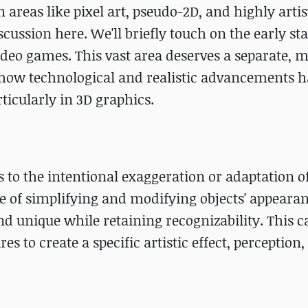
 areas like pixel art, pseudo-2D, and highly arti
ussion here. We'll briefly touch on the early stag
eo games. This vast area deserves a separate, m
n how technological and realistic advancements 
rticularly in 3D graphics.
fers to the intentional exaggeration or adaptation o
ique of simplifying and modifying objects' appeara
unique while retaining recognizability. This c
es to create a specific artistic effect, perception