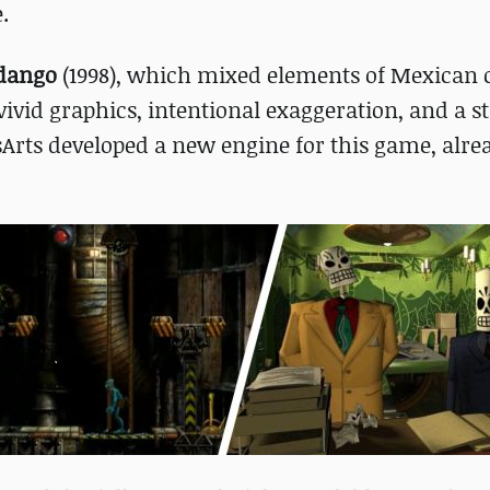
.
dango
(1998), which mixed elements of Mexican 
vivid graphics, intentional exaggeration, and a s
Arts developed a new engine for this game, alre