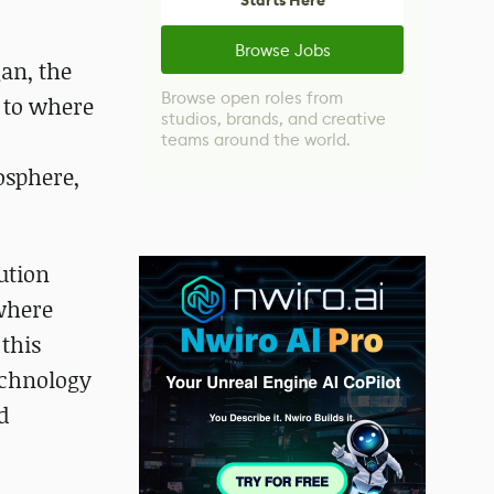
Starts Here
Browse Jobs
gan, the
Browse open roles from
n to where
studios, brands, and creative
teams around the world.
osphere,
ution
 where
 this
echnology
d