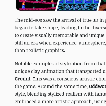
The mid-90s saw the arrival of true 3D in 
began to take shape, leading to the dive
to create visually memorable and unique st
still an era when experience, atmospher
than realistic graphics.
Notable examples of stylization from tha
unique clay animation that transported u
Gromit
. This was a conscious artistic ch
the game. Around the same time,
Oddworl
style, blending stylized realism with fant
embraced a more artistic approach, using s