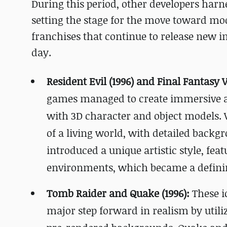
During this period, other developers harne
setting the stage for the move toward mo
franchises that continue to release new i
day.
Resident Evil (1996) and Final Fantasy VI
games managed to create immersive 
with 3D character and object models. W
of a living world, with detailed backg
introduced a unique artistic style, feat
environments, which became a defining
Tomb Raider and Quake (1996):
These i
major step forward in realism by utili