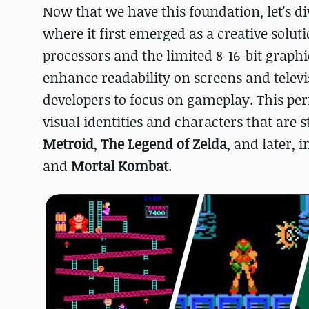
Now that we have this foundation, let's di
where it first emerged as a creative solut
processors and the limited 8-16-bit graphi
enhance readability on screens and televi
developers to focus on gameplay. This per
visual identities and characters that are 
Metroid
,
The Legend of Zelda
, and later, i
and
Mortal Kombat
.