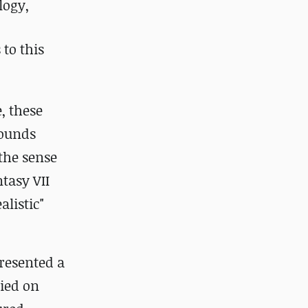
logy,
to this
, these
rounds
the sense
tasy VII
alistic"
presented a
lied on