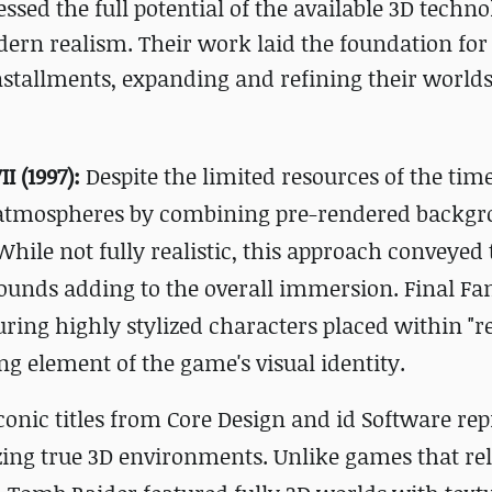
ssed the full potential of the available 3D techno
dern realism. Their work laid the foundation for
nstallments, expanding and refining their worlds 
I (1997):
Despite the limited resources of the time
atmospheres by combining pre-rendered backg
hile not fully realistic, this approach conveyed 
rounds adding to the overall immersion. Final Fan
uring highly stylized characters placed within "re
 element of the game's visual identity.
conic titles from Core Design and id Software re
zing true 3D environments. Unlike games that re