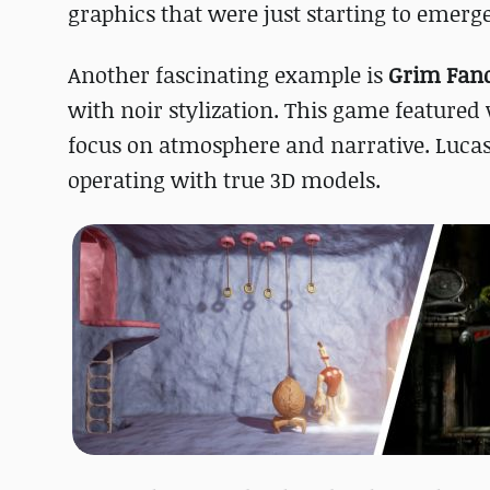
graphics that were just starting to emerge
Another fascinating example is
Grim Fan
with noir stylization. This game featured 
focus on atmosphere and narrative. Lucas
operating with true 3D models.