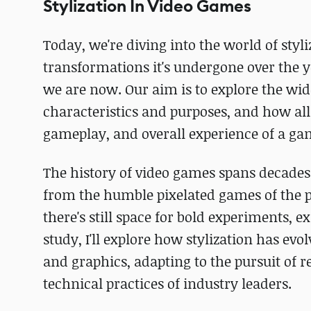
Stylization In Video Games
Today, we're diving into the world of styli
transformations it's undergone over the y
we are now. Our aim is to explore the wide
characteristics and purposes, and how al
gameplay, and overall experience of a ga
The history of video games spans decades 
from the humble pixelated games of the pa
there's still space for bold experiments, 
study, I'll explore how stylization has 
and graphics, adapting to the pursuit of r
technical practices of industry leaders.