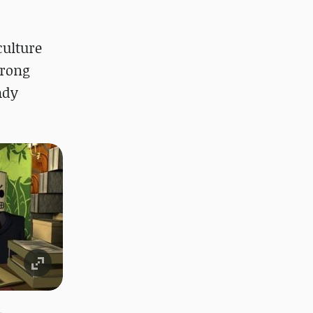
culture
trong
ady