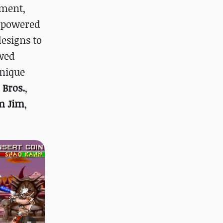
pment,
erpowered
designs to
owed
unique
 Bros.
,
m Jim
,