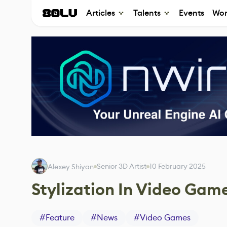
Articles
Talents
Events
Wor
Senior 3D Artist
10 February 2025
Alexey Shiyan
Stylization In Video Gam
#
Feature
#
News
#
Video Games