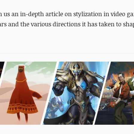
 us an in-depth article on stylization in video g
rs and the various directions it has taken to sha