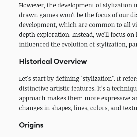
However, the development of stylization in
drawn games won't be the focus of our disc
development, which are common to all vid
depth exploration. Instead, we'll focus o
influenced the evolution of stylization, pa
Historical Overview
Let's start by defining "stylization". It re
distinctive artistic features. It’s a techn
approach makes them more expressive and 
changes in shapes, lines, colors, and textur
Origins