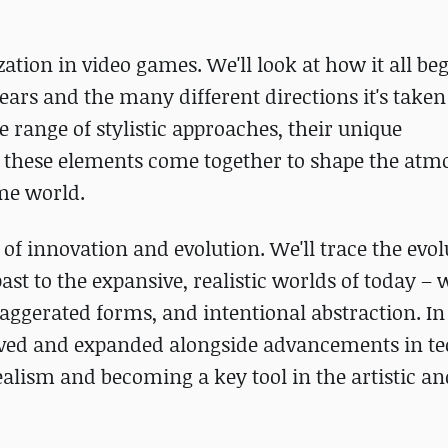
zation in video games. We'll look at how it all be
ears and the many different directions it's take
 range of stylistic approaches, their unique
l these elements come together to shape the atm
me world.
of innovation and evolution. We'll trace the evol
st to the expansive, realistic worlds of today –
exaggerated forms, and intentional abstraction. In
evolved and expanded alongside advancements in t
ealism and becoming a key tool in the artistic an