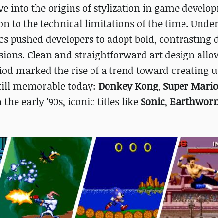
ve into the origins of stylization in game develo
ion to the technical limitations of the time. Und
cs pushed developers to adopt bold, contrasting 
sions. Clean and straightforward art design all
iod marked the rise of a trend toward creating 
still memorable today:
Donkey Kong
,
Super Mario
n the early '90s, iconic titles like
Sonic
,
Earthwor