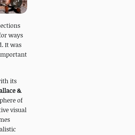
rections
 for ways
. It was
 important
ith its
llace &
sphere of
tive visual
ames
listic