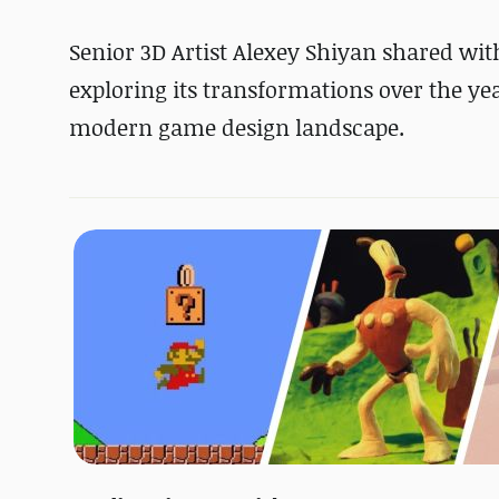
Senior 3D Artist Alexey Shiyan shared with
exploring its transformations over the yea
modern game design landscape.