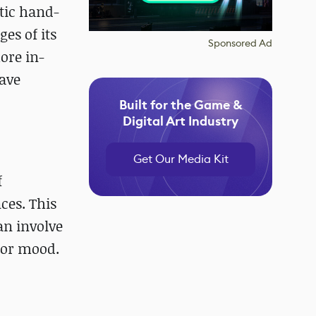
stic hand-
es of its
Sponsored Ad
ore in-
have
Built for the Game &
Digital Art Industry
Get Our Media Kit
f
nces. This
an involve
, or mood.