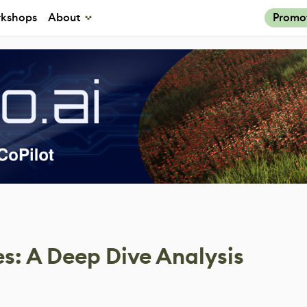
kshops
About
Promo
es: A Deep Dive Analysis