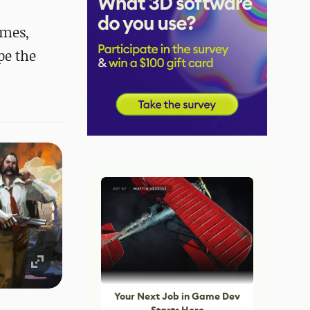
ames,
pe the
Your Next Job in Game Dev