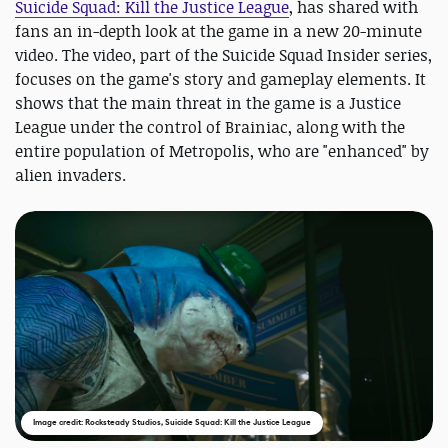
Suicide Squad: Kill the Justice League
, has shared with
fans an in-depth look at the game in a new 20-minute
video. The video, part of the Suicide Squad Insider series,
focuses on the game's story and gameplay elements. It
shows that the main threat in the game is a Justice
League under the control of Brainiac, along with the
entire population of Metropolis, who are "enhanced" by
alien invaders.
Image credit: Rocksteady Studios, Suicide Squad: Kill the Justice League