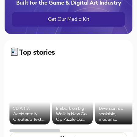
Built for the Game & Digital Art Industry
Get Our Media Kit
Top stories
3D Artist
Embark on Big
Diversion is a
Accidentally
Walk in New Co-
scalable,
Creates a Text
Op Puzzle Game
modern
Effect System
by Developers of
alternative to
Untitled Goose
legacy version
Game
control options