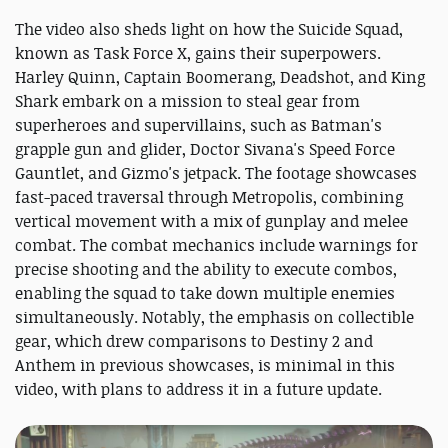
The video also sheds light on how the Suicide Squad,
known as Task Force X, gains their superpowers.
Harley Quinn, Captain Boomerang, Deadshot, and King
Shark embark on a mission to steal gear from
superheroes and supervillains, such as Batman's
grapple gun and glider, Doctor Sivana's Speed Force
Gauntlet, and Gizmo's jetpack. The footage showcases
fast-paced traversal through Metropolis, combining
vertical movement with a mix of gunplay and melee
combat. The combat mechanics include warnings for
precise shooting and the ability to execute combos,
enabling the squad to take down multiple enemies
simultaneously. Notably, the emphasis on collectible
gear, which drew comparisons to Destiny 2 and
Anthem in previous showcases, is minimal in this
video, with plans to address it in a future update.