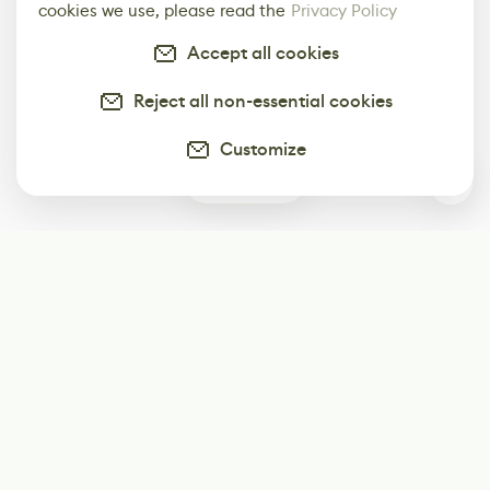
cookies we use, please read the
Privacy Policy
Accept all cookies
Reject all non-essential cookies
Customize
0
Subscribe
Start receiving our weekly newsletter
Subscribe