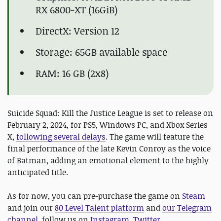
RX 6800-XT (16GiB)
DirectX: Version 12
Storage: 65GB available space
RAM: 16 GB (2x8)
Suicide Squad: Kill the Justice League is set to release on
February 2, 2024, for PS5, Windows PC, and Xbox Series
X,
following several delays
. The game will feature the
final performance of the late Kevin Conroy as the voice
of Batman, adding an emotional element to the highly
anticipated title.
As for now, you can pre-purchase the game on
Steam
and join our
80 Level Talent platform
and
our Telegram
channel
, follow us on
Instagram
,
Twitter
,