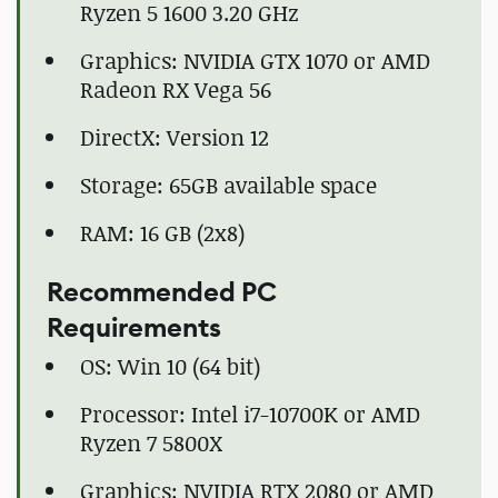
Ryzen 5 1600 3.20 GHz
Graphics: NVIDIA GTX 1070 or AMD
Radeon RX Vega 56
DirectX: Version 12
Storage: 65GB available space
RAM: 16 GB (2x8)
Recommended PC
Requirements
OS: Win 10 (64 bit)
Processor: Intel i7-10700K or AMD
Ryzen 7 5800X
Graphics: NVIDIA RTX 2080 or AMD