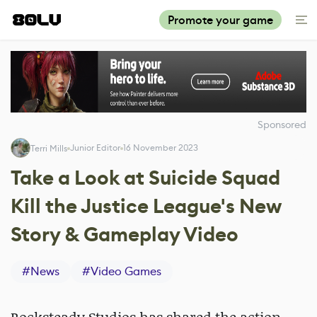
Promote your game
Sponsored
Junior Editor
16 November 2023
Terri Mills
Take a Look at Suicide Squad
Kill the Justice League's New
Story & Gameplay Video
#
News
#
Video Games