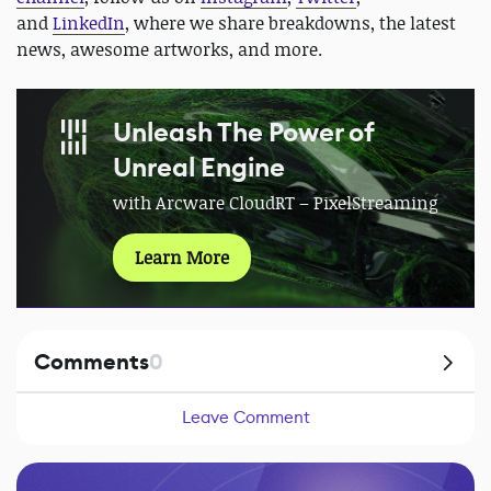
and
LinkedIn
, where we share breakdowns, the latest
news, awesome artworks, and more.
Unleash The Power of
Unreal Engine
with Arcware CloudRT – PixelStreaming
Learn More
Comments
0
Leave Comment