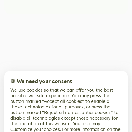
🍪 We need your consent
We use cookies so that we can offer you the best
possible website experience. You may press the
button marked “Accept all cookies” to enable all
these technologies for all purposes, or press the
button marked “Reject all non-essential cookies” to
disable all technologies except those necessary for
the operation of this website. You also may
Customize your choices. For more information on the