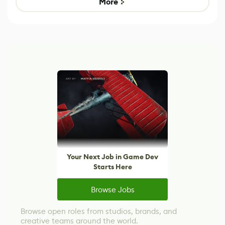
More
Your Next Job in Game Dev
Starts Here
Browse Jobs
Browse open roles from studios, brands, and
creative teams around the world.