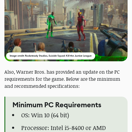
Image credit: Rocksteady Studios, Suicide Squad: Kill the Justice League
Also, Warner Bros. has provided an update on the PC
requirements for the game. Below are the minimum
and recommended specifications:
Minimum PC Requirements
OS: Win 10 (64 bit)
Processor: Intel i5-8400 or AMD