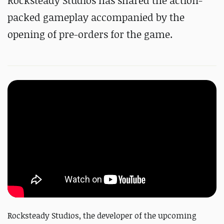
Rocksteady Studios has shared the action-
packed gameplay accompanied by the
opening of pre-orders for the game.
Rocksteady Studios, the developer of the upcoming