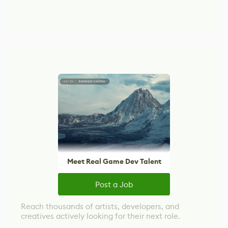
Meet Real Game Dev Talent
Post a Job
Reach thousands of artists, developers, and
creatives actively looking for their next role.