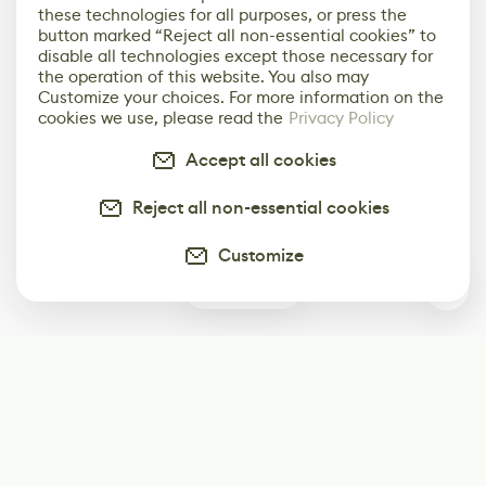
these technologies for all purposes, or press the
button marked “Reject all non-essential cookies” to
disable all technologies except those necessary for
the operation of this website. You also may
Customize your choices. For more information on the
cookies we use, please read the
Privacy Policy
Accept all cookies
Reject all non-essential cookies
Customize
0
Subscribe
Start receiving our weekly newsletter