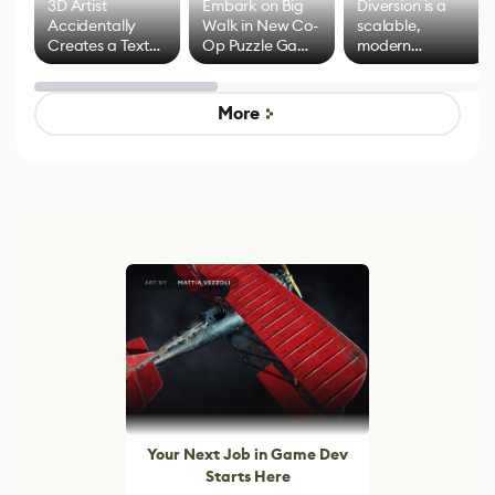
3D Artist
Embark on Big
Diversion is a
Accidentally
Walk in New Co-
scalable,
Creates a Text
Op Puzzle Game
modern
Effect System
by Developers of
alternative to
Untitled Goose
legacy version
Game
control options
More
Your Next Job in Game Dev
Starts Here