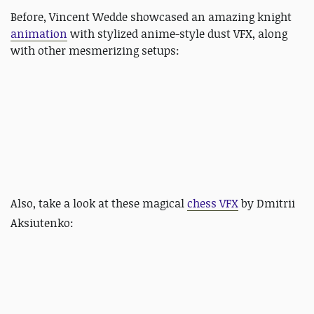
Before, Vincent Wedde showcased an amazing knight
animation
with stylized anime-style dust VFX, along
with other mesmerizing setups:
Also, take a look at these magical
chess VFX
by
Dmitrii
Aksiutenko: