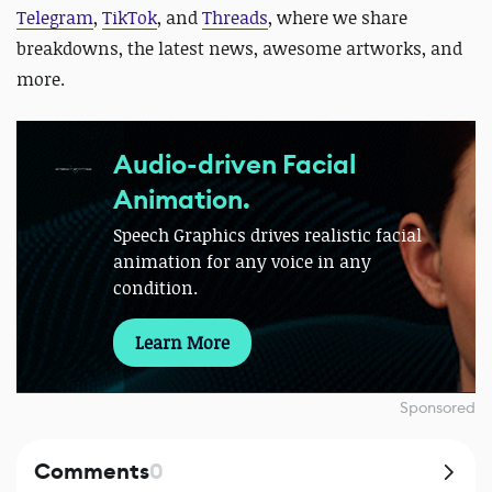
Telegram
,
TikTok
, and
Threads
, where we share
breakdowns, the latest news, awesome artworks, and
more.
Audio-driven Facial
Animation.
Speech Graphics drives realistic facial
animation for any voice in any
condition.
Learn More
Sponsored
Comments
0