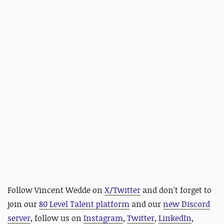
Follow Vincent Wedde on
X/Twitter
and
don't forget to
join our
80 Level Talent platform
and our
new Discord
server
, follow us on
Instagram
,
Twitter
,
LinkedIn
,