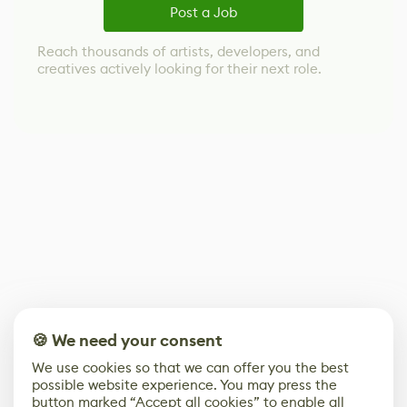
Post a Job
Reach thousands of artists, developers, and
creatives actively looking for their next role.
🍪 We need your consent
We use cookies so that we can offer you the best
possible website experience. You may press the
button marked “Accept all cookies” to enable all