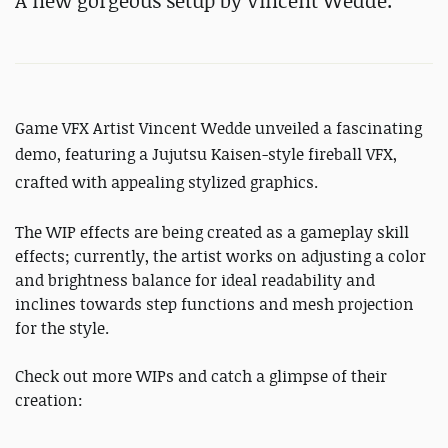
A new gorgeous setup by Vincent Wedde.
Game VFX Artist Vincent Wedde unveiled a fascinating
demo, featuring
a Jujutsu Kaisen-style fireball VFX,
crafted with appealing stylized graphics.
The WIP effects are being created as a gameplay skill
effects; currently, the artist works on adjusting a color
and brightness balance for ideal readability and
inclines towards step functions and mesh projection
for the style.
Check out more WIPs and catch a glimpse of their
creation: