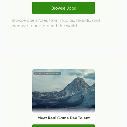
Browse Jobs
Browse open roles from studios, brands, and
creative teams around the world.
Meet Real Game Dev Talent