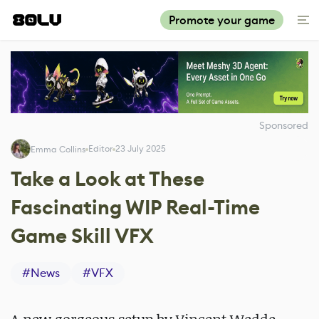
Promote your game
Sponsored
Editor
23 July 2025
Emma Collins
Take a Look at These
Fascinating WIP Real-Time
Game Skill VFX
#
News
#
VFX