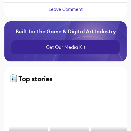
Leave Comment
Built for the Game & Digital Art Industry
Get Our Media Kit
Top stories