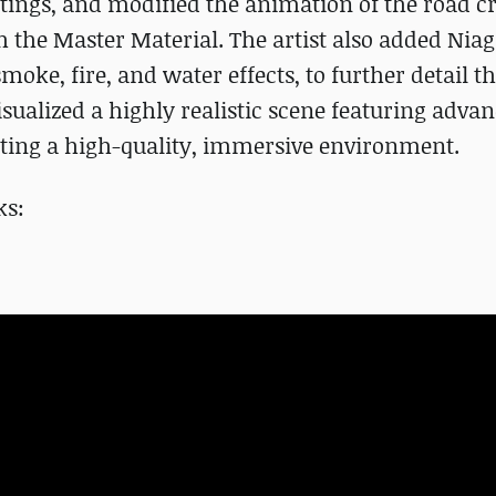
ttings, and modified the animation of the road c
 the Master Material. The artist also added Nia
smoke, fire, and water effects, to further detail t
isualized a highly realistic scene featuring adva
ating a high-quality, immersive environment.
ks: