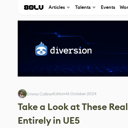
Articles
Talents
Events
Wor
Editor
16 October 2024
Emma Collins
Take a Look at These Real
Entirely in UE5