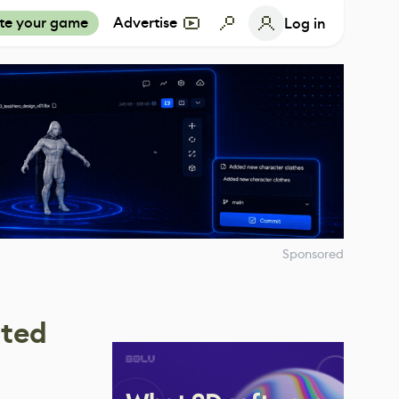
te your game
Advertise
Log in
Sponsored
ated