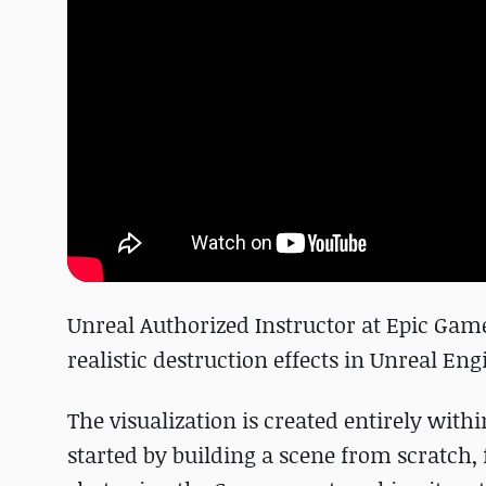
Unreal Authorized Instructor at Epic Gam
realistic destruction effects in Unreal Eng
The visualization is created entirely with
started by building a scene from scratch, f