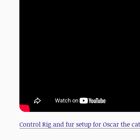
Control Rig and fur setup for Oscar the ca