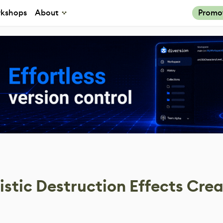
kshops
About
Promo
istic Destruction Effects Cre