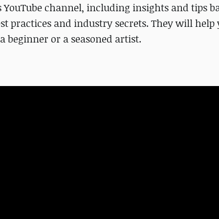
s YouTube channel, including insights and tips b
st practices and industry secrets. They will help
 beginner or a seasoned artist.