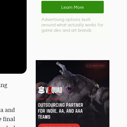
Learn More
Advertising options built
around what actually works for
game dev and art brands
ing
ra and
 final