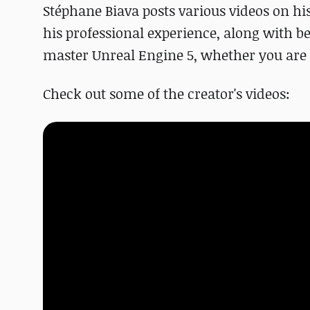
Stéphane Biava posts various videos on hi
his professional experience, along with be
master Unreal Engine 5, whether you are a
Check out some of the creator's videos: