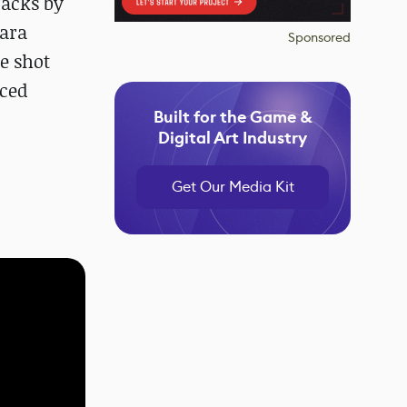
racks by
gara
Sponsored
he shot
nced
Built for the Game &
Digital Art Industry
Get Our Media Kit