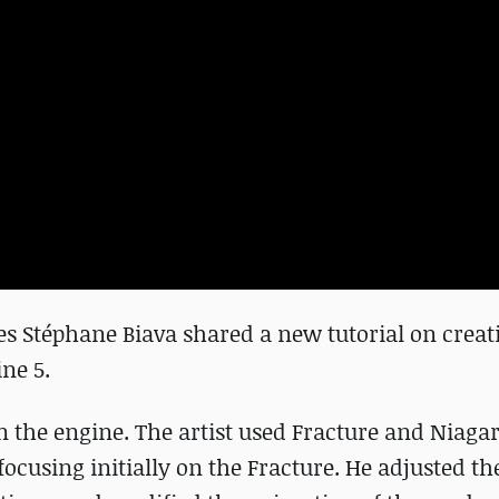
es Stéphane Biava shared a new tutorial on creat
ine 5.
in the engine. The artist used Fracture and Niaga
ocusing initially on the Fracture. He adjusted the