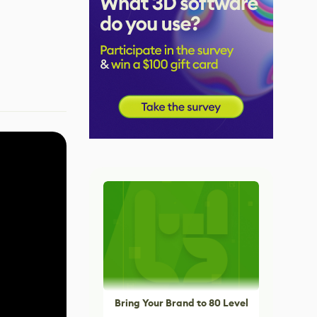
Bring Your Brand to 80 Level