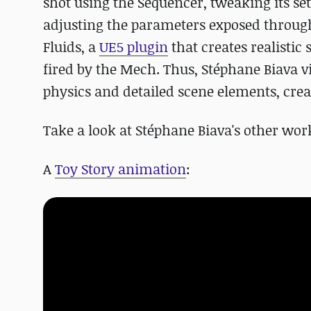
shot using the Sequencer, tweaking its se
adjusting the parameters exposed through
Fluids, a
UE5 plugin
that creates realistic 
fired by the Mech. Thus, Stéphane Biava v
physics and detailed scene elements, cre
Take a look at Stéphane Biava's other wor
A
Toy Story animation
: