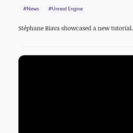
#
News
#
Unreal Engine
Stéphane Biava showcased a new tutorial.