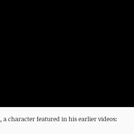
t
, a character featured in his earlier videos: