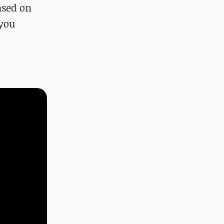
ased on
 you