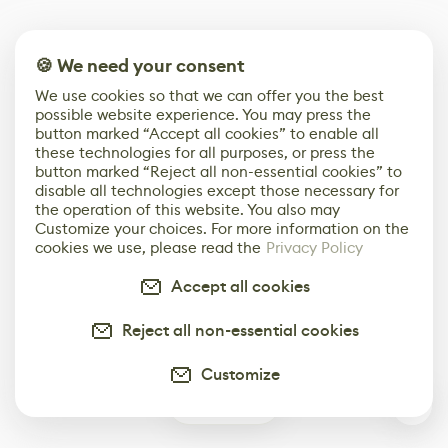
🍪 We need your consent
We use cookies so that we can offer you the best
possible website experience. You may press the
button marked “Accept all cookies” to enable all
these technologies for all purposes, or press the
button marked “Reject all non-essential cookies” to
disable all technologies except those necessary for
the operation of this website. You also may
Customize your choices. For more information on the
cookies we use, please read the
Privacy Policy
Accept all cookies
Reject all non-essential cookies
Customize
0