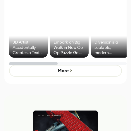
3D Artist
Embark on Big
Diversion is a
Accidentally
Walk in New Co-
scalable,
Creates a Text
Op Puzzle Game
modern
Effect System
by Developers of
alternative to
Untitled Goose
legacy version
Game
control options
More