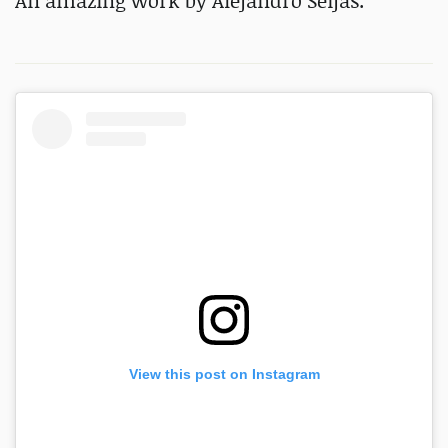
An amazing work by Alejandro Seijas.
View this post on Instagram