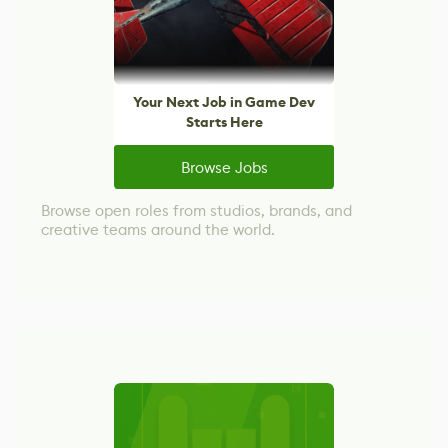
Your Next Job in Game Dev
Starts Here
Browse Jobs
Browse open roles from studios, brands, and
creative teams around the world.