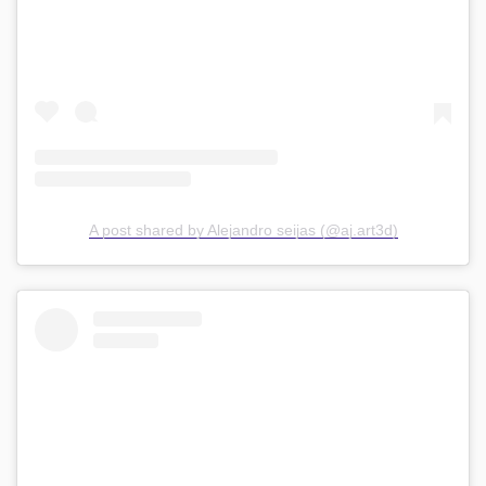
A post shared by Alejandro seijas (@aj.art3d)