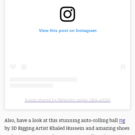
View this post on Instagram
A post shared by Alejandro seijas (@aj.art3d)
Also, have a look at this stunning auto-rolling ball
rig
by
3D Rigging Artist Khaled Hussein and amazing shoes