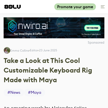
Promote your game
Sponsored
Editor
23 June 2025
Emma Collins
Take a Look at This Cool
Customizable Keyboard Rig
Made with Maya
#
News
#
Maya