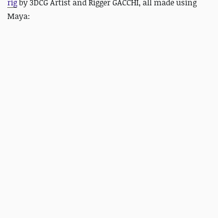
rig
by 3DCG Artist and Rigger GACCHI, all made using
Maya: