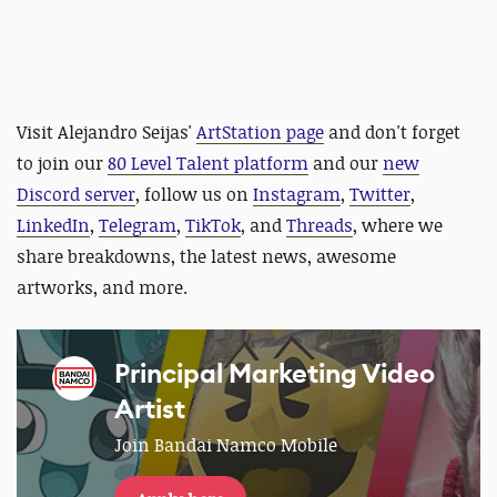
Visit Alejandro Seijas'
ArtStation page
and
don't forget
to join our
80 Level Talent platform
and our
new
Discord server
, follow us on
Instagram
,
Twitter
,
LinkedIn
,
Telegram
,
TikTok
, and
Threads
, where we
share breakdowns, the latest news, awesome
artworks, and more.
Principal Marketing Video
Artist
Join Bandai Namco Mobile