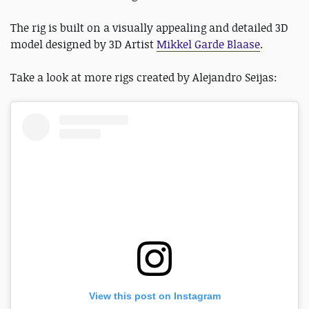
The rig is built on a visually appealing and detailed 3D
model designed by 3D Artist
Mikkel Garde Blaase
.
Take a look at more rigs created by Alejandro Seijas:
View this post on Instagram