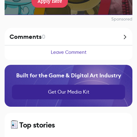
Apply here
Sponsored
Comments
0
Leave Comment
Built for the Game & Digital Art Industry
Get Our Media Kit
Top stories