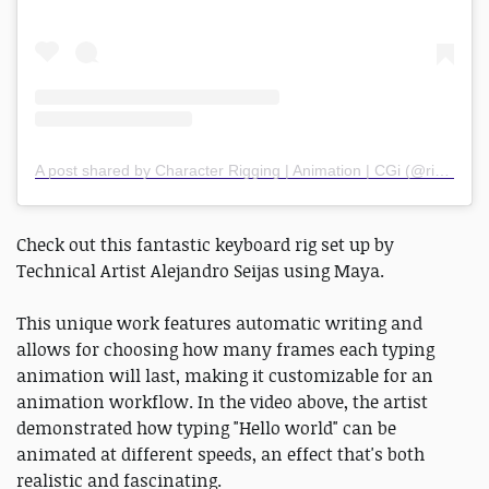
A post shared by Character Rigging | Animation | CGi (@rigging.pro)
Check out this fantastic keyboard rig set up by
Technical Artist Alejandro Seijas using Maya.
This unique work features automatic writing and
allows for choosing how many frames each typing
animation will last, making it customizable for an
animation workflow. In the video above, the artist
demonstrated how typing "Hello world" can be
animated at different speeds, an effect that's both
realistic and fascinating.