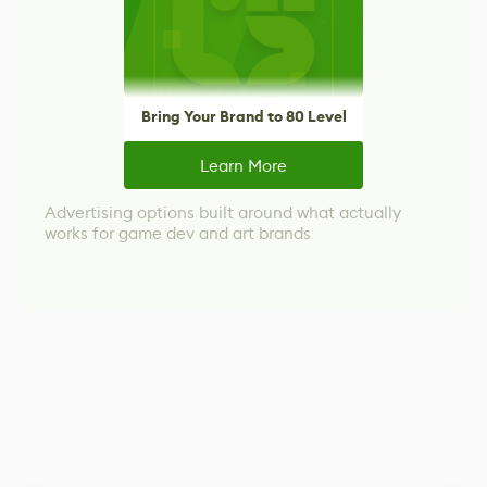
Bring Your Brand to 80 Level
Learn More
Advertising options built around what actually
works for game dev and art brands