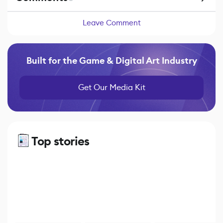
Leave Comment
Built for the Game & Digital Art Industry
Get Our Media Kit
Top stories