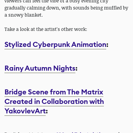
viewers can feel the vibe of a busy evening city
gradually calming down, with sounds being muffled by
a snowy blanket.
Take a look at the artist's other work:
Stylized Cyberpunk Animation
:
Rainy Autumn Nights
:
Bridge Scene from The Matrix
Created in Collaboration with
YakovlevArt
: