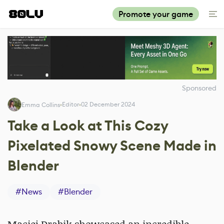
Promote your game
Sponsored
Editor
02 December 2024
Emma Collins
Take a Look at This Cozy
Pixelated Snowy Scene Made in
Blender
#
News
#
Blender