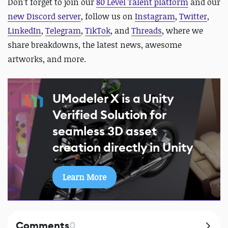
Don't forget to join our
80 Level Talent platform
and our
new Discord server
, follow us on
Instagram
,
Twitter
,
LinkedIn
,
Telegram
,
TikTok
, and
Threads
, where we
share breakdowns, the latest news, awesome
artworks, and more.
UModeler X is a Unity
Verified Solution for
seamless 3D asset
creation directly in Unity
Learn More
Comments
0