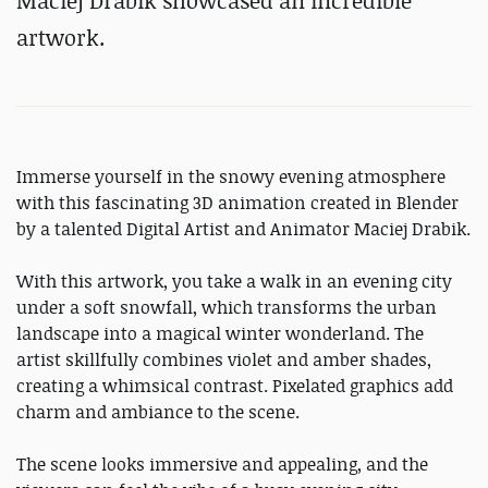
Maciej Drabik showcased an incredible
artwork.
Immerse yourself in the snowy evening atmosphere
with this fascinating 3D animation created in Blender
by a talented Digital Artist and Animator Maciej Drabik.
With this artwork, you take a walk in an evening city
under a soft snowfall, which transforms the urban
landscape into a magical winter wonderland. The
artist skillfully combines violet and amber shades,
creating a whimsical contrast. Pixelated graphics add
charm and ambiance to the scene.
The scene looks immersive and appealing, and the