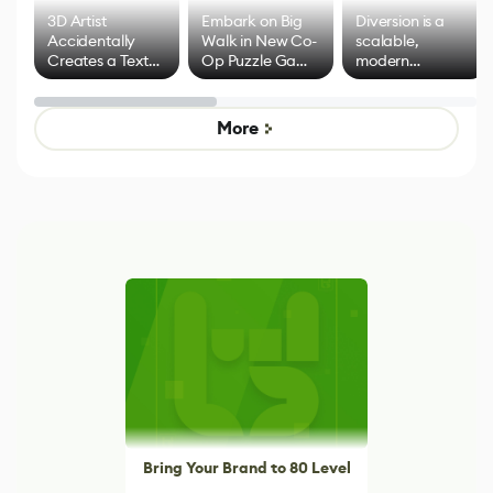
3D Artist
Embark on Big
Diversion is a
Accidentally
Walk in New Co-
scalable,
Creates a Text
Op Puzzle Game
modern
Effect System
by Developers of
alternative to
Untitled Goose
legacy version
Game
control options
More
Bring Your Brand to 80 Level