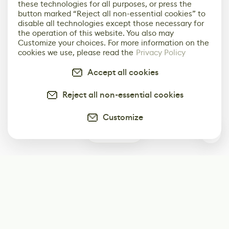
these technologies for all purposes, or press the
button marked “Reject all non-essential cookies” to
disable all technologies except those necessary for
the operation of this website. You also may
Customize your choices. For more information on the
cookies we use, please read the
Privacy Policy
Accept all cookies
Reject all non-essential cookies
Customize
0
Subscribe
Start receiving our weekly newsletter