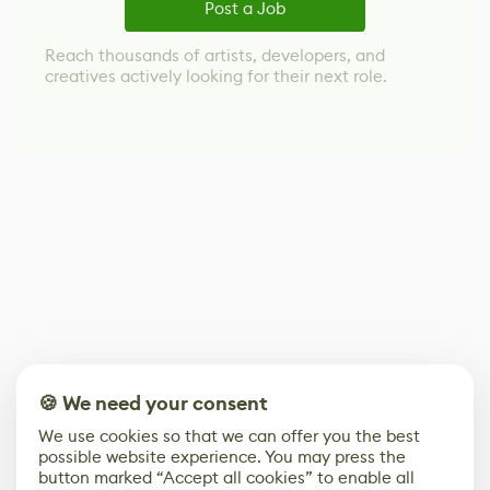
Post a Job
Reach thousands of artists, developers, and
creatives actively looking for their next role.
🍪 We need your consent
We use cookies so that we can offer you the best
possible website experience. You may press the
button marked “Accept all cookies” to enable all