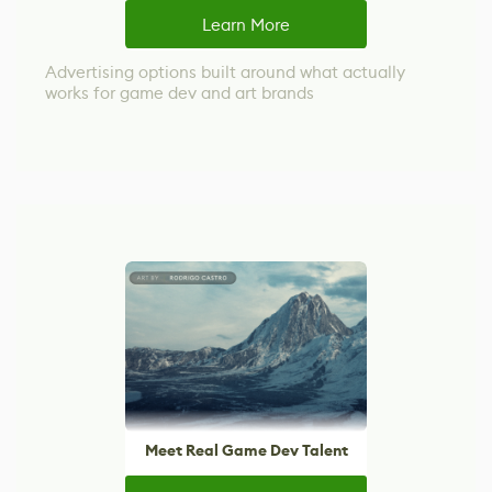
Learn More
Advertising options built around what actually
works for game dev and art brands
Meet Real Game Dev Talent