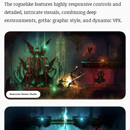
The roguelike features highly responsive controls and
detailed, intricate visuals, combining deep
environments, gothic graphic style, and dynamic VFX.
Awesome Games Studio