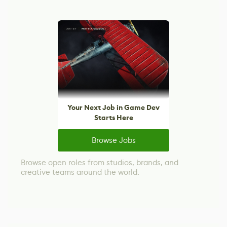
Your Next Job in Game Dev
Starts Here
Browse Jobs
Browse open roles from studios, brands, and
creative teams around the world.