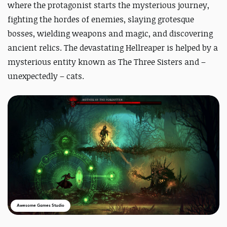
where the protagonist starts the mysterious journey,
fighting the hordes of enemies, slaying grotesque
bosses, wielding weapons and magic, and discovering
ancient relics.
The devastating Hellreaper is helped by a
mysterious entity known as The Three Sisters and –
unexpectedly – cats.
Awesome Games Studio