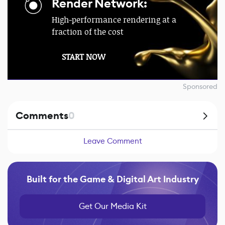
Render Network:
High-performance rendering at a
fraction of the cost
START NOW
Sponsored
Comments
0
Leave Comment
Built for the Game & Digital Art Industry
Get Our Media Kit