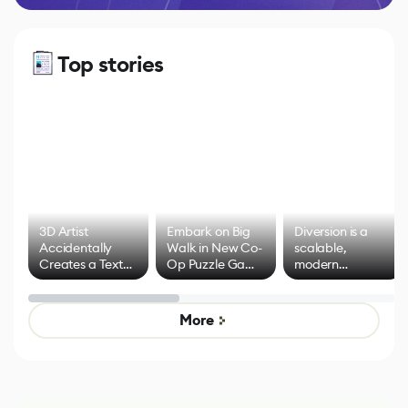
Top stories
3D Artist
Embark on Big
Diversion is a
Accidentally
Walk in New Co-
scalable,
Creates a Text
Op Puzzle Game
modern
Effect System
by Developers of
alternative to
Untitled Goose
legacy version
Game
control options
More