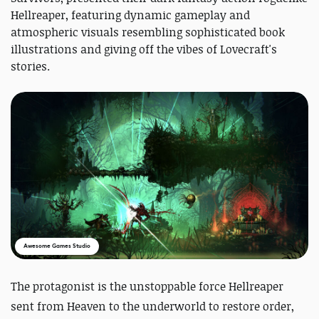
Hellreaper, featuring dynamic gameplay and
atmospheric visuals resembling sophisticated book
illustrations and giving off the vibes of Lovecraft's
stories.
Awesome Games Studio
The protagonist is the
unstoppable force Hellreaper
sent from Heaven to the underworld to restore order,