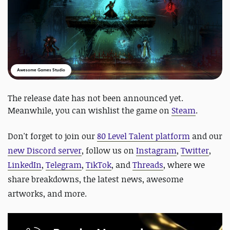
Awesome Games Studio
The release date has not been announced yet.
Meanwhile, you can wishlist the game on
Steam
.
Don't forget to join our
80 Level Talent platform
and our
new Discord server
, follow us on
Instagram
,
Twitter
,
LinkedIn
,
Telegram
,
TikTok
, and
Threads
, where we
share breakdowns, the latest news, awesome
artworks, and more.