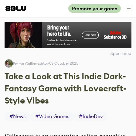
Promote your game
Sponsored
Editor
03 October 2025
Emma Collins
Take a Look at This Indie Dark-
Fantasy Game with Lovecraft-
Style Vibes
#
News
#
Video Games
#
IndieDev