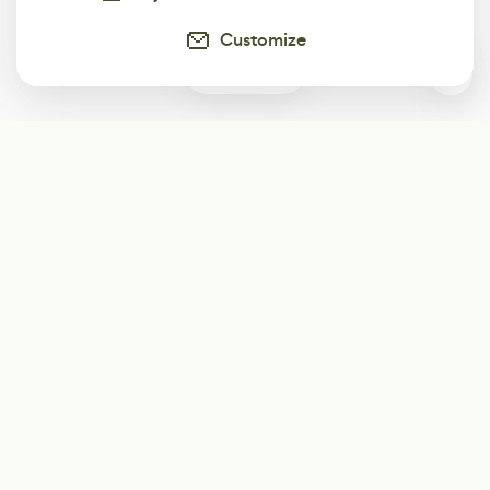
Customize
0
Subscribe
Start receiving our weekly newsletter
Subscribe
@LevelEighty
@80Level
@80lv
@eighty_level