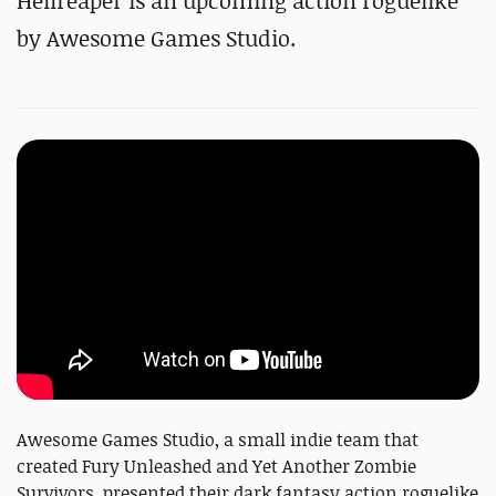
Hellreaper is an upcoming action roguelike
by Awesome Games Studio.
Awesome Games Studio, a small indie team that
created Fury Unleashed and Yet Another Zombie
Survivors, presented their dark fantasy action roguelike