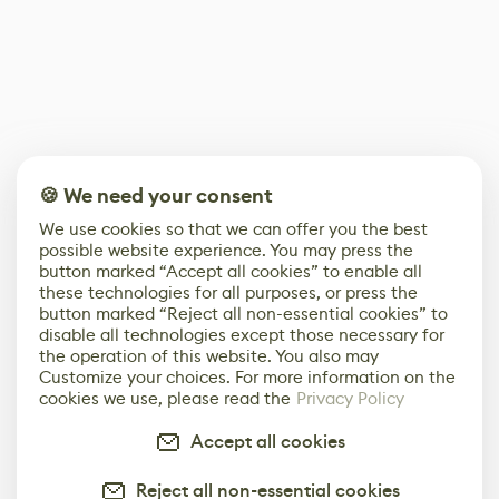
🍪 We need your consent
We use cookies so that we can offer you the best
possible website experience. You may press the
button marked “Accept all cookies” to enable all
these technologies for all purposes, or press the
button marked “Reject all non-essential cookies” to
disable all technologies except those necessary for
the operation of this website. You also may
Customize your choices. For more information on the
cookies we use, please read the
Privacy Policy
Accept all cookies
Reject all non-essential cookies