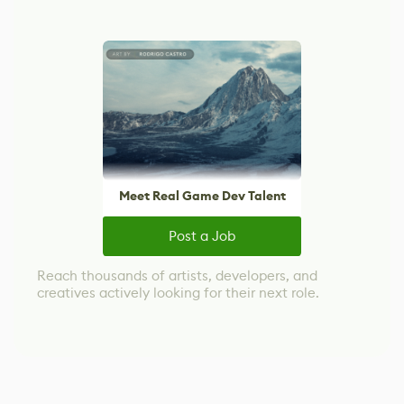
Meet Real Game Dev Talent
Post a Job
Reach thousands of artists, developers, and
creatives actively looking for their next role.