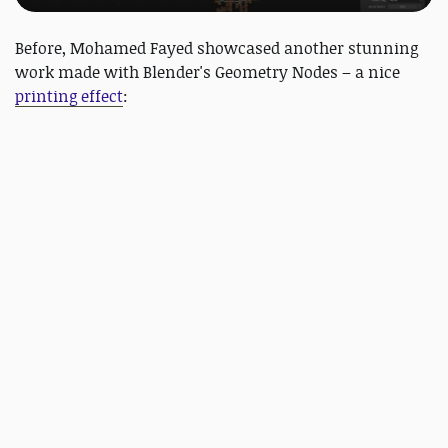
Before, Mohamed Fayed showcased another stunning
work made with Blender's Geometry Nodes – a nice
printing effect
: