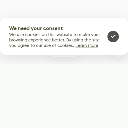
We need your consent
We use cookies on this website to make your
browsing experience better. By using the site
you agree to our use of cookies.
Learn more
0
Subscribe
Start receiving our weekly newsletter
Subscribe