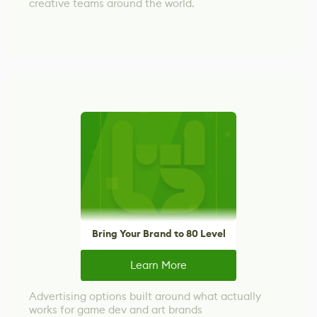
creative teams around the world.
Bring Your Brand to 80 Level
Learn More
Advertising options built around what actually
works for game dev and art brands