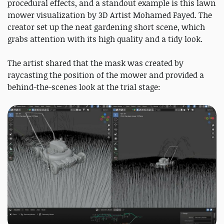
procedural effects, and a standout example is this lawn
mower visualization by 3D Artist Mohamed Fayed. The
creator set up the neat gardening short scene, which
grabs attention with its high quality and a tidy look.
The artist shared that the mask was created by
raycasting the position of the mower and provided a
behind-the-scenes look at the trial stage: