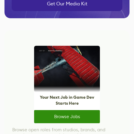
Get Our Media Kit
Your Next Job in Game Dev
Starts Here
Browse Jobs
Browse open roles from studios, brands, and