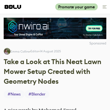
Promote your game
Sponsored
Editor
14 August 2025
Emma Collins
Take a Look at This Neat Lawn
Mower Setup Created with
Geometry Nodes
#
News
#
Blender