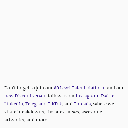
Don't forget to join our
80 Level Talent platform
and our
new Discord server
, follow us on
Instagram
,
Twitter
,
LinkedIn
,
Telegram
,
TikTok
, and
Threads
, where we
share breakdowns, the latest news, awesome
artworks, and more.