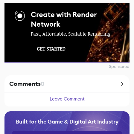
Create with Render
Network
Fast, Affordable, Scalable Rendering
GET STARTED
Sponsored
Comments
0
Leave Comment
Built for the Game & Digital Art Industry