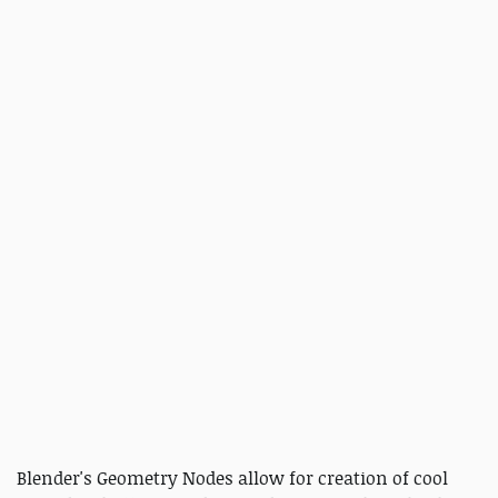
Blender's Geometry Nodes allow for creation of cool