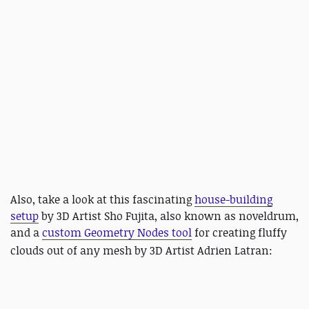
Also, take a look at this fascinating
house-building
setup
by 3D Artist Sho Fujita, also known as noveldrum,
and a
custom Geometry Nodes tool
for creating fluffy
clouds out of any mesh by 3D Artist
Adrien Latran: