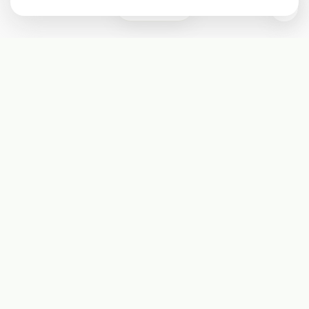
0
Subscribe
Start receiving our weekly newsletter
Subscribe
@LevelEighty
@80Level
@80lv
@eighty_level