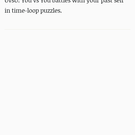
UvsU: You vs You battles with your past self
in time-loop puzzles.