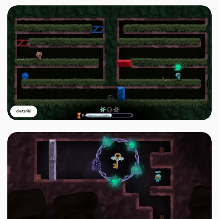
dietzribi