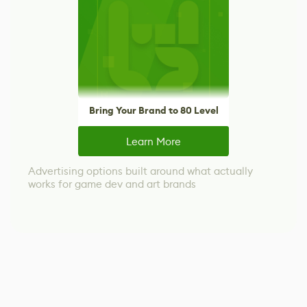
Bring Your Brand to 80 Level
Learn More
Advertising options built around what actually
works for game dev and art brands