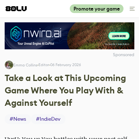
Promote your game
Sponsored
Editor
06 February 2026
Emma Collins
Take a Look at This Upcoming
Game Where You Play With &
Against Yourself
#
News
#
IndieDev