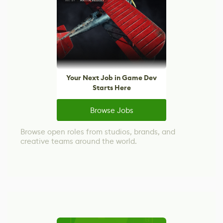
Your Next Job in Game Dev
Starts Here
Browse Jobs
Browse open roles from studios, brands, and
creative teams around the world.