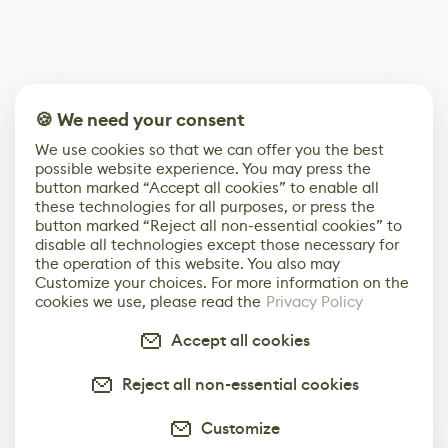
🍪 We need your consent
We use cookies so that we can offer you the best
possible website experience. You may press the
button marked “Accept all cookies” to enable all
these technologies for all purposes, or press the
button marked “Reject all non-essential cookies” to
disable all technologies except those necessary for
the operation of this website. You also may
Customize your choices. For more information on the
cookies we use, please read the
Privacy Policy
Accept all cookies
Reject all non-essential cookies
Customize