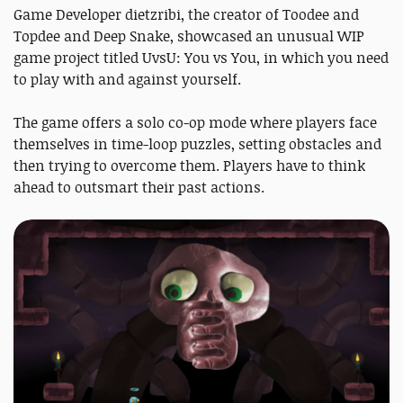
Game Developer dietzribi, the creator of Toodee and
Topdee and Deep Snake
, showcased an unusual WIP
game project titled UvsU: You vs You, in which you need
to play with and against yourself.
The game offers a solo co-op mode where players face
themselves in time-loop puzzles, setting obstacles and
then trying to overcome them. Players have to think
ahead to outsmart their past actions.