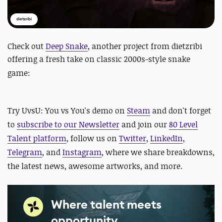
dietzribi
Check out
Deep Snake
, another project from dietzribi
offering a fresh take on
classic 2000s-style snake
game
:
Try UvsU: You vs You's demo on
Steam
and d
on't forget
to
subscribe to our Newsletter
and join our
80 Level
Talent platform
, follow us on
Twitter
,
LinkedIn
,
Telegram
, and
Instagram
, where we share breakdowns,
the latest news, awesome artworks, and more.
Where talent meets
opportunity.