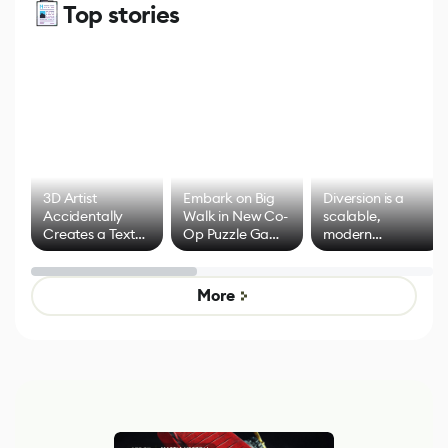
Top stories
3D Artist
Embark on Big
Diversion is a
Accidentally
Walk in New Co-
scalable,
Creates a Text
Op Puzzle Game
modern
Effect System
by Developers of
alternative to
Untitled Goose
legacy version
Game
control options
More