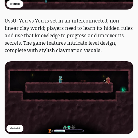
dietzribi
UvsU: You vs You is set in an interconnected, non-
linear clay world; players need to learn its hidden rules
and use that knowledge to progress and uncover its
secrets. The game features intricate level design,
complete with stylish claymation visuals.
dietzribi