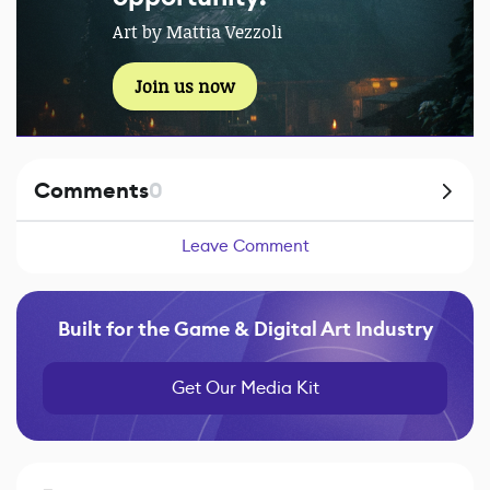
Art by Mattia Vezzoli
Join us now
Comments
0
Leave Comment
Built for the Game & Digital Art Industry
Get Our Media Kit