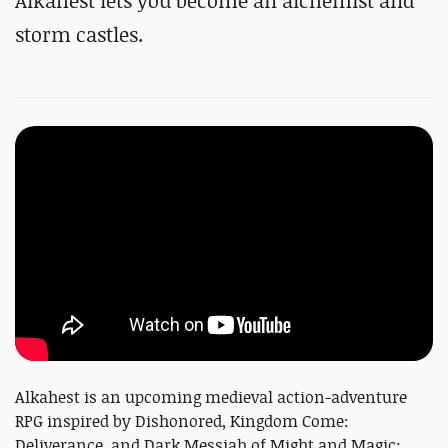
Alkahest lets you become an alchemist and
storm castles.
Alkahest is an upcoming medieval action-adventure
RPG inspired by Dishonored, Kingdom Come:
Deliverance, and Dark Messiah of Might and Magic;