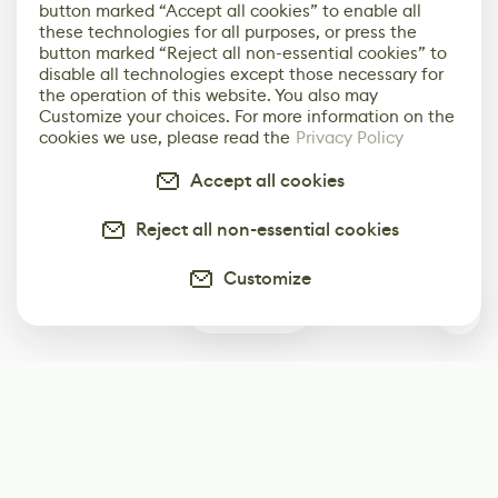
button marked “Accept all cookies” to enable all
these technologies for all purposes, or press the
button marked “Reject all non-essential cookies” to
disable all technologies except those necessary for
the operation of this website. You also may
Customize your choices. For more information on the
cookies we use, please read the
Privacy Policy
Accept all cookies
Reject all non-essential cookies
Customize
1
Subscribe
Start receiving our weekly newsletter