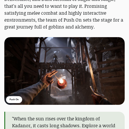
that's all you need to want to play it. Promising
satisfying melee combat and highly interactive
environments, the team of Push On sets the stage for a
great journey full of goblins and alchemy.
Push On
"When the sun rises over the kingdom of
Kadanor, it casts long shadows. Explore a world