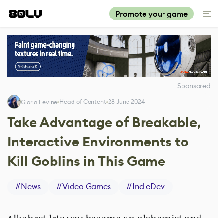
Promote your game
Sponsored
Head of Content
28 June 2024
Gloria Levine
Take Advantage of Breakable,
Interactive Environments to
Kill Goblins in This Game
#
News
#
Video Games
#
IndieDev