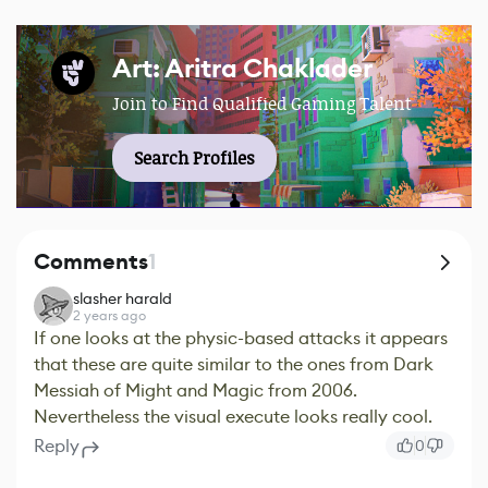
Art: Aritra Chaklader
Join to Find Qualified Gaming Talent
Search Profiles
Comments
1
slasher harald
2 years ago
If one looks at the physic-based attacks it appears
that these are quite similar to the ones from Dark
Messiah of Might and Magic from 2006.
Nevertheless the visual execute looks really cool.
Reply
0