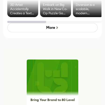
3D Artist
Embark on Big
Diversion is a
Accidentally
Walk in New Co-
scalable,
Creates a Text
Op Puzzle Game
modern
Effect System
by Developers of
alternative to
Untitled Goose
legacy version
Game
control options
More
Bring Your Brand to 80 Level