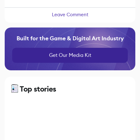
Leave Comment
Built for the Game & Digital Art Industry
Get Our Media Kit
Top stories