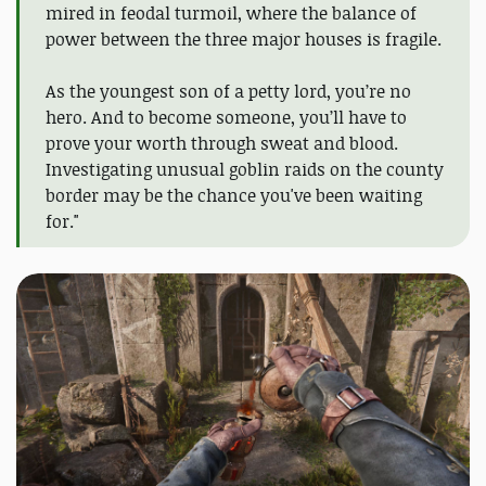
mired in feodal turmoil, where the balance of
power between the three major houses is fragile.
As the youngest son of a petty lord, you’re no
hero. And to become someone, you’ll have to
prove your worth through sweat and blood.
Investigating unusual goblin raids on the county
border may be the chance you've been waiting
for."