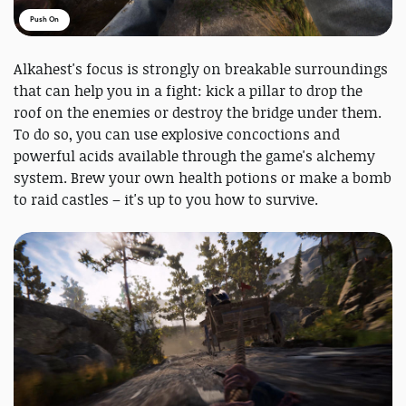
Push On
Alkahest's focus is strongly on breakable surroundings
that can help you in a fight: kick a pillar to drop the
roof on the enemies or destroy the bridge under them.
To do so, you can use explosive concoctions and
powerful acids available through the game's alchemy
system. Brew your own health potions or make a bomb
to raid castles – it's up to you how to survive.