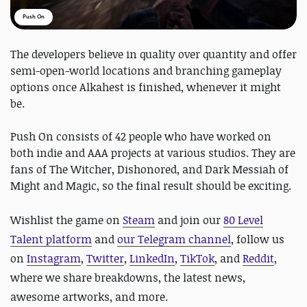
Push On
The developers believe in quality over quantity and offer
semi-open-world locations and branching gameplay
options once Alkahest is finished, whenever it might
be.
Push On consists of 42 people who have worked on
both indie and AAA projects at various studios. They are
fans of The Witcher, Dishonored, and Dark Messiah of
Might and Magic, so the final result should be exciting.
Wishlist the game on
Steam
and
join our
80 Level
Talent platform
and
our Telegram channel
, follow us
on
Instagram
,
Twitter
,
LinkedIn
,
TikTok
, and
Reddit
,
where we share breakdowns, the latest news,
awesome artworks, and more.