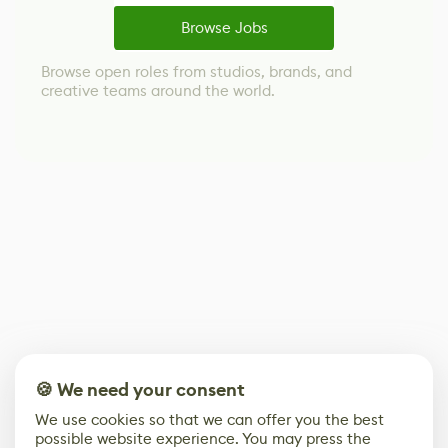
Browse Jobs
Browse open roles from studios, brands, and
creative teams around the world.
🍪 We need your consent
We use cookies so that we can offer you the best
possible website experience. You may press the