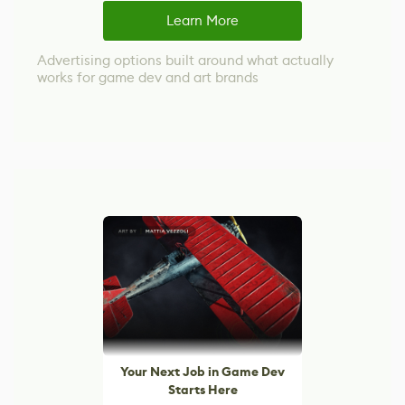
Learn More
Advertising options built around what actually
works for game dev and art brands
Your Next Job in Game Dev
Starts Here