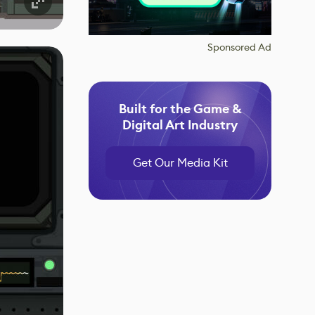
Sponsored Ad
Built for the Game &
Digital Art Industry
Get Our Media Kit