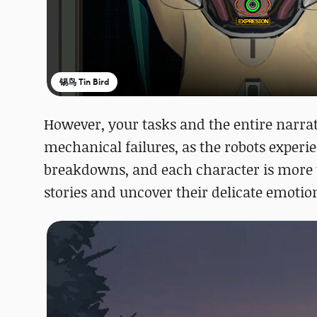
锡鸟 Tin Bird
However, your tasks and the entire narra
mechanical failures, as the robots exper
breakdowns, and each character is more 
stories and uncover their delicate emoti