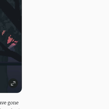
ave gone