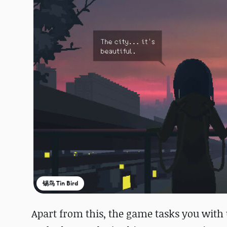
锡鸟 Tin Bird
Apart from this, the game tasks you wit