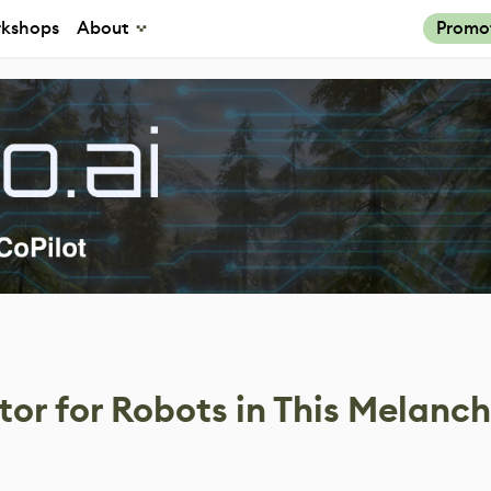
kshops
About
Promo
tor for Robots in This Melanch