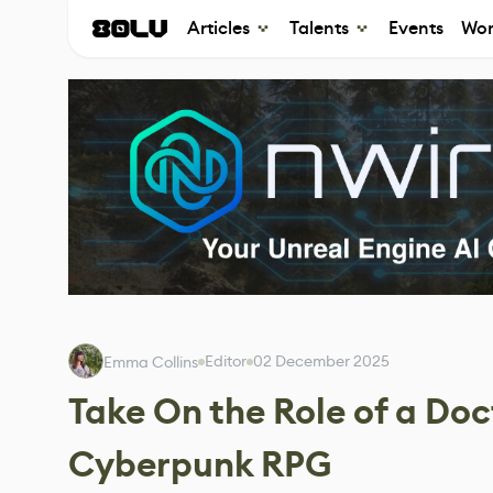
Articles
Talents
Events
Wor
Editor
02 December 2025
Emma Collins
Take On the Role of a Doc
Cyberpunk RPG