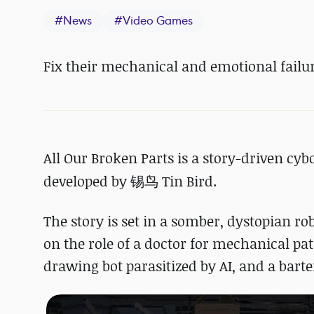
#
News
#
Video Games
Fix their mechanical and emotional failur
All Our Broken Parts is a story-driven cy
developed by
锡鸟 Tin Bird.
The story is set in a somber, dystopian ro
on the role of a doctor for mechanical pat
drawing bot parasitized by AI, and a bart