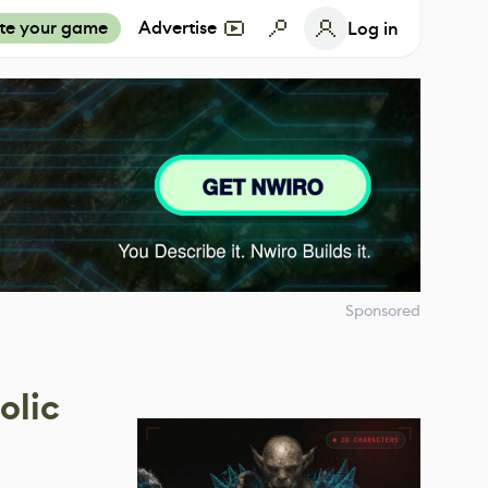
te your game
Advertise
Log in
Sponsored
olic