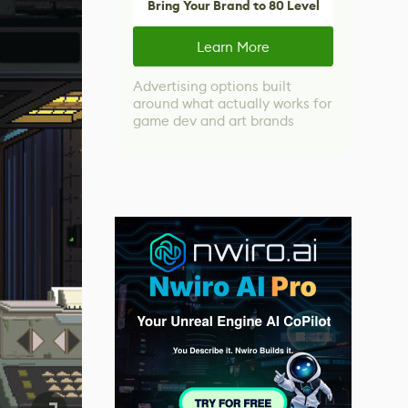
Bring Your Brand to 80 Level
Learn More
Advertising options built
around what actually works for
game dev and art brands