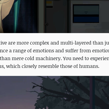
tive are more complex and multi-layered than jus
ience a range of emotions and suffer from emotio
than mere cold machinery. You need to experien
ons, which closely resemble those of humans.