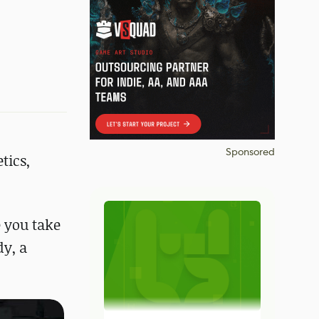
Sponsored
tics,
e you take
dy, a