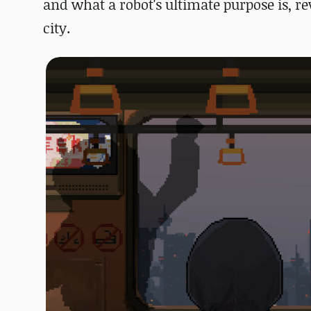
and what a robot's ultimate purpose is,
re
city.