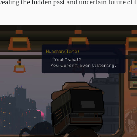
vealing the hidden past and uncertain future of t