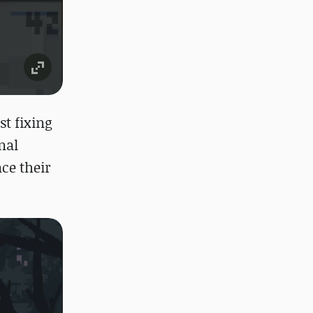
t fixing
nal
ce their