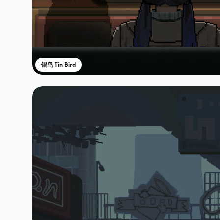
锡鸟 Tin Bird