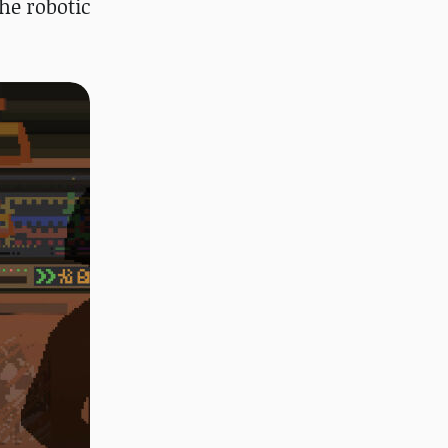
he robotic