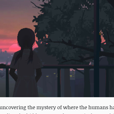
h uncovering the mystery of where the humans h