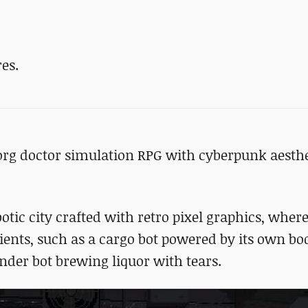
es.
borg doctor simulation RPG with cyberpunk aesthe
botic city crafted with retro pixel graphics, wher
ients, such as a cargo bot powered by its own bo
ender bot brewing liquor with tears.