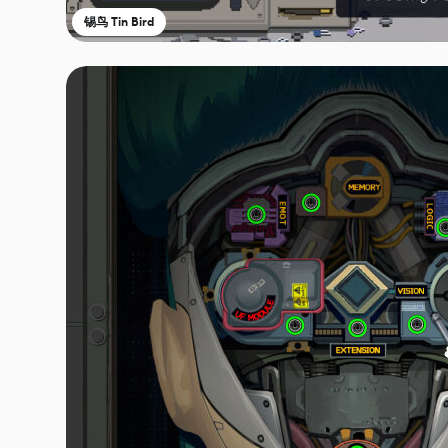
锡鸟 Tin Bird