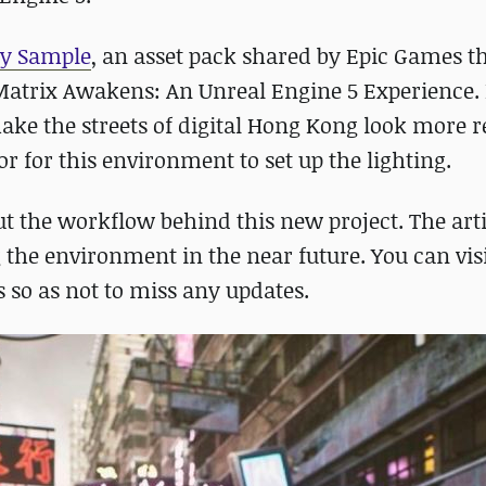
ty Sample
, an asset pack shared by Epic Games t
Matrix Awakens: An Unreal Engine 5 Experience.
ke the streets of digital Hong Kong look more re
r for this environment to set up the lighting.
t the workflow behind this new project. The arti
 the environment in the near future. You can vis
 so as not to miss any updates.