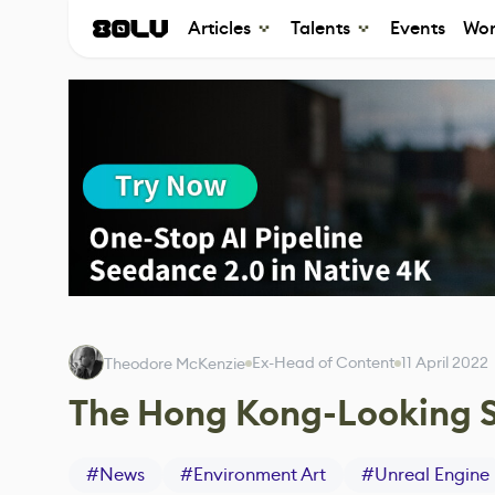
Articles
Talents
Events
Wor
Ex-Head of Content
11 April 2022
Theodore McKenzie
The Hong Kong-Looking S
#
News
#
Environment Art
#
Unreal Engine