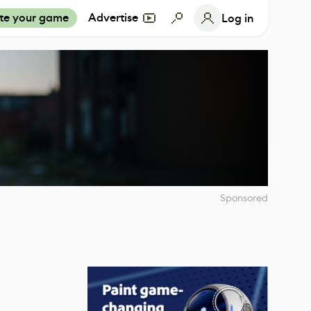
te your game
Advertise
Log in
Sponsored