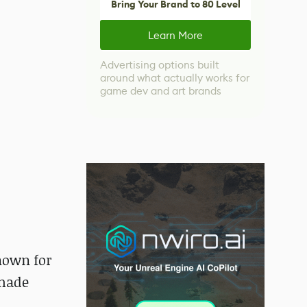
Bring Your Brand to 80 Level
Learn More
Advertising options built
around what actually works for
game dev and art brands
known for
 made