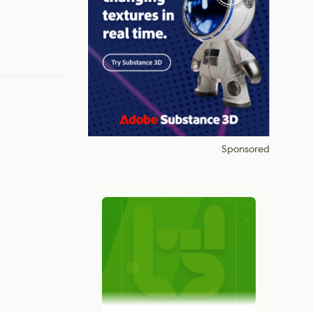
Sponsored