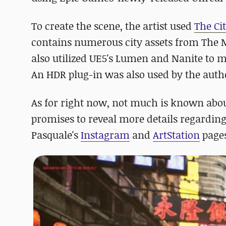
To create the scene, the artist used
The Ci
contains numerous city assets from The 
also utilized UE5's Lumen and Nanite to ma
An HDR plug-in was also used by the autho
As for right now, not much is known abou
promises to reveal more details regarding
Pasquale's
Instagram
and
ArtStation
pages