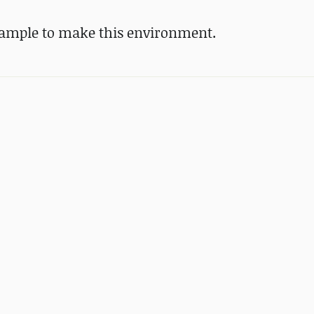
 Sample to make this environment.