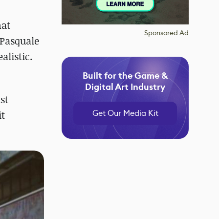
hat
Sponsored Ad
 Pasquale
alistic.
Built for the Game &
Digital Art Industry
st
Get Our Media Kit
it