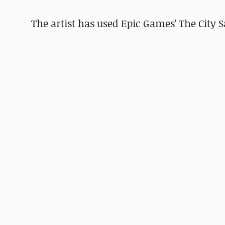
The artist has used Epic Games' The City