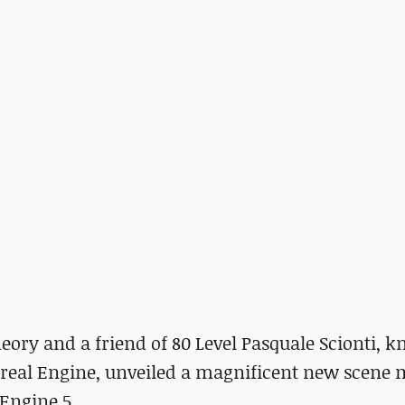
heory and a friend of 80 Level Pasquale Scionti, 
real Engine, unveiled a magnificent new scene
Engine 5.