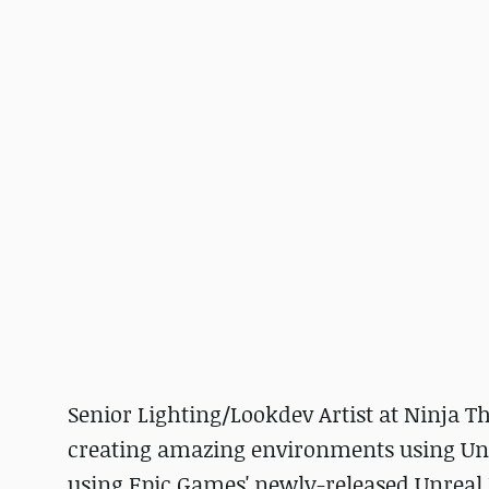
Senior Lighting/Lookdev Artist at Ninja T
creating amazing environments using Un
using Epic Games' newly-released Unreal 