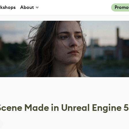
kshops
About
Promo
cene Made in Unreal Engine 5