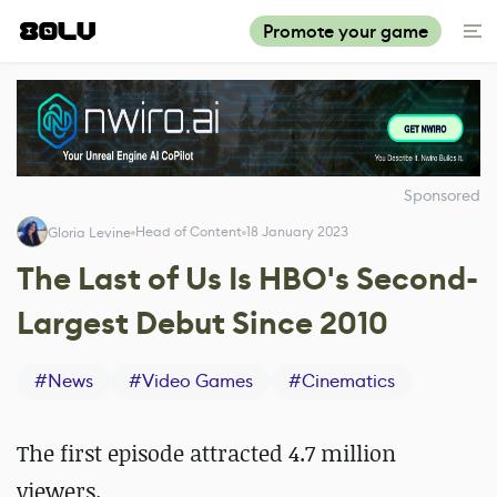
Promote your game
Sponsored
Head of Content
18 January 2023
Gloria Levine
The Last of Us Is HBO's Second-
Largest Debut Since 2010
#
News
#
Video Games
#
Cinematics
The first episode attracted 4.7 million
viewers.