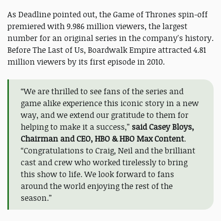
As Deadline pointed out, the Game of Thrones spin-off
premiered with 9.986 million viewers, the largest
number for an original series in the company's history.
Before The Last of Us, Boardwalk Empire attracted 4.81
million viewers by its first episode in 2010.
“We are thrilled to see fans of the series and
game alike experience this iconic story in a new
way, and we extend our gratitude to them for
helping to make it a success,”
said Casey Bloys,
Chairman and CEO, HBO & HBO Max Content
.
“Congratulations to Craig, Neil and the brilliant
cast and crew who worked tirelessly to bring
this show to life. We look forward to fans
around the world enjoying the rest of the
season.”