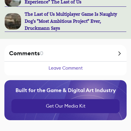
Experience" The Last of Us
The Last of Us Multiplayer Game Is Naughty
Dog's "Most Ambitious Project" Ever,
Druckmann Says
Comments
0
Leave Comment
Built for the Game & Digital Art Industry
Get Our Media Kit