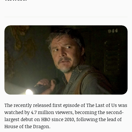
The recently released first episode of The Last of Us was
watched by 4.7 million viewers, becoming the second-
largest debut on HBO since 2010, following the lead of
House of the Dragon.