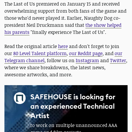
The Last of Us premiered on January 15 and received
overwhelming support from both fans of the game and
those who'd never played it. Earlier, Naughty Dog co-
president Neil Druckmann said that
the show helped
his parents
"finally experience The Last of Us".
Read the original article
here
and don't forget to join
our
80 Level Talent platform
,
our Reddit page
, and
our
Telegram channel
, follow us on
Instagram
and
Twitter
,
where we share breakdowns, the latest news,
awesome artworks, and more.
SAFEHOUSE is looking for
an experienced Technical
Artist
to work on multiple unannounced AAA