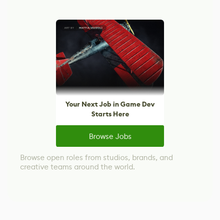
Your Next Job in Game Dev
Starts Here
Browse Jobs
Browse open roles from studios, brands, and
creative teams around the world.