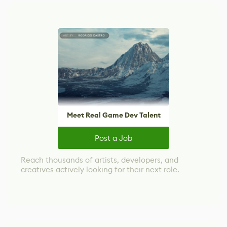
Meet Real Game Dev Talent
Post a Job
Reach thousands of artists, developers, and
creatives actively looking for their next role.