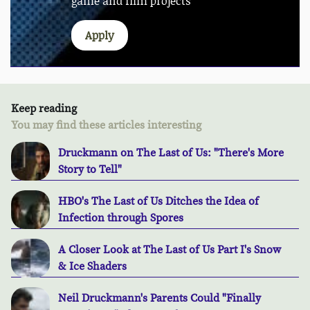
game and film projects
Apply
Keep reading
You may find these articles interesting
Druckmann on The Last of Us: "There's More
Story to Tell"
HBO's The Last of Us Ditches the Idea of
Infection through Spores
A Closer Look at The Last of Us Part I's Snow
& Ice Shaders
Neil Druckmann's Parents Could "Finally