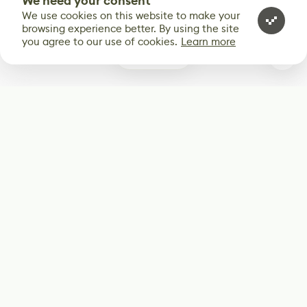
We need your consent
We use cookies on this website to make your
browsing experience better. By using the site
you agree to our use of cookies.
Learn more
0
Subscribe
Start receiving our weekly newsletter
Subscribe
@LevelEighty
@80Level