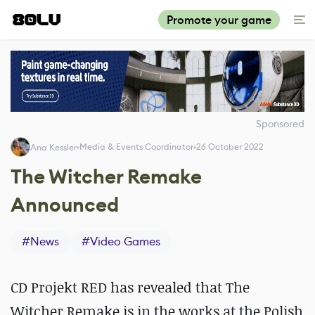
Promote your game
Sponsored
Media & Events Coordinator
26 October 2022
Ana Kessler
The Witcher Remake
Announced
#
News
#
Video Games
CD Projekt RED has revealed that The
Witcher Remake is in the works at the Polish