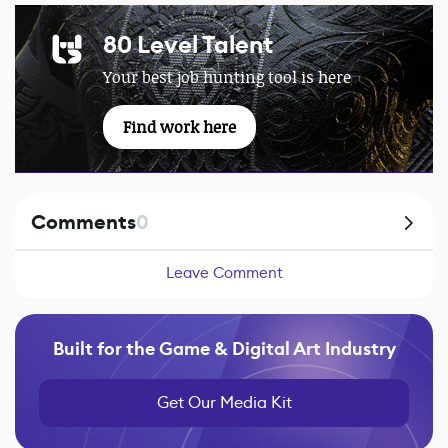
80 Level Talent
Your best job hunting tool is here
Find work here
Comments
0
Leave Comment
Built for the Game & Digital Art Industry
Get Our Media Kit