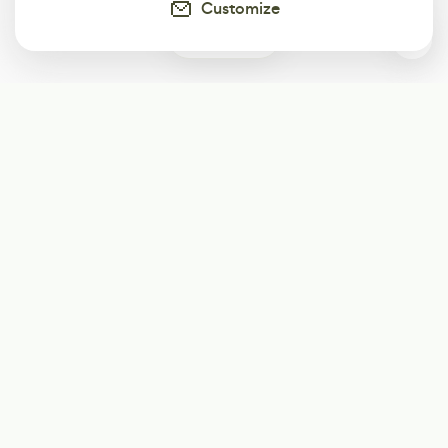
Customize
0
Subscribe
Start receiving our weekly newsletter
Subscribe
@LevelEighty
@80Level
@80lv
@eighty_level