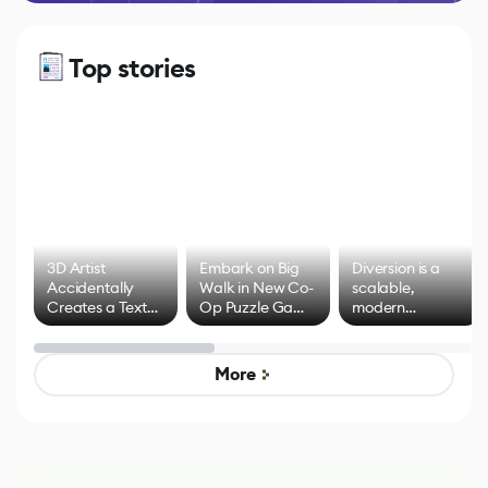
Top stories
3D Artist
Embark on Big
Diversion is a
Accidentally
Walk in New Co-
scalable,
Creates a Text
Op Puzzle Game
modern
Effect System
by Developers of
alternative to
Untitled Goose
legacy version
Game
control options
More