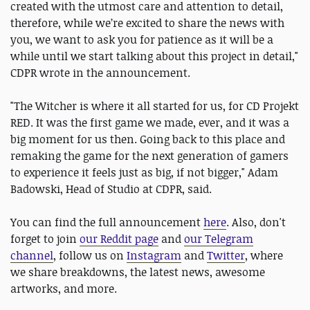
created with the utmost care and attention to detail,
therefore, while we’re excited to share the news with
you, we want to ask you for patience as it will be a
while until we start talking about this project in detail,"
CDPR wrote in the announcement.
"The Witcher is where it all started for us, for CD Projekt
RED. It was the first game we made, ever, and it was a
big moment for us then. Going back to this place and
remaking the game for the next generation of gamers
to experience it feels just as big, if not bigger," Adam
Badowski, Head of Studio at CDPR, said.
You can find the full announcement
here
. Also, don't
forget to join
our Reddit page
and
our Telegram
channel
, follow us on
Instagram
and
Twitter
, where
we share breakdowns, the latest news, awesome
artworks, and more.