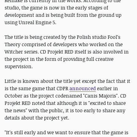
Remake is currently in the works. According to the
studio, the game is now in the early stages of
development and is being built from the ground up
using Unreal Engine 5.
The title is being created by the Polish studio Fool’s
Theory comprised of developers who worked on the
Witcher series. CD Projekt RED itself is also involved in
the project in the form of providing full creative
supervision.
Little is known about the title yet except the fact that it
is the same game that CDPR
announced
earlier in
October as the project codenamed "Canis Majoris". CD
Projekt RED noted that although it is "excited to share
the news" with the public, it is too early to share any
details about the project yet.
"It’s still early and we want to ensure that the game is