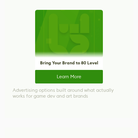
Bring Your Brand to 80 Level
Learn More
Advertising options built around what actually
works for game dev and art brands