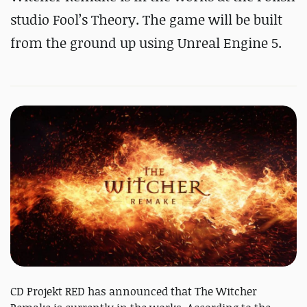
studio Fool’s Theory. The game will be built
from the ground up using Unreal Engine 5.
CD Projekt RED has announced that The Witcher