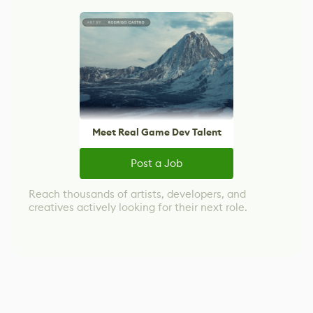
Meet Real Game Dev Talent
Post a Job
Reach thousands of artists, developers, and
creatives actively looking for their next role.