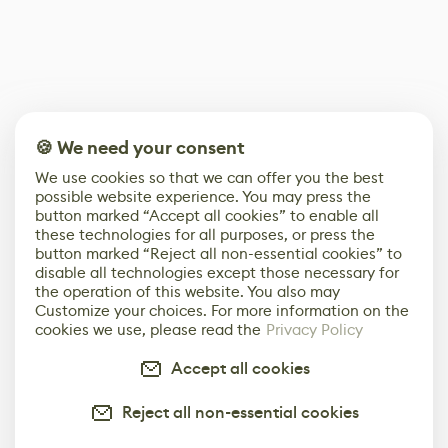
🍪 We need your consent
We use cookies so that we can offer you the best
possible website experience. You may press the
button marked “Accept all cookies” to enable all
these technologies for all purposes, or press the
button marked “Reject all non-essential cookies” to
disable all technologies except those necessary for
the operation of this website. You also may
Customize your choices. For more information on the
cookies we use, please read the
Privacy Policy
Accept all cookies
Reject all non-essential cookies