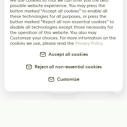
We use cookies so that we can offer you the best
possible website experience. You may press the
button marked “Accept all cookies” to enable all
these technologies for all purposes, or press the
button marked “Reject all non-essential cookies” to
disable all technologies except those necessary for
the operation of this website. You also may
Customize your choices. For more information on the
cookies we use, please read the
Privacy Policy
Accept all cookies
Reject all non-essential cookies
Customize
0
Subscribe
Start receiving our weekly newsletter