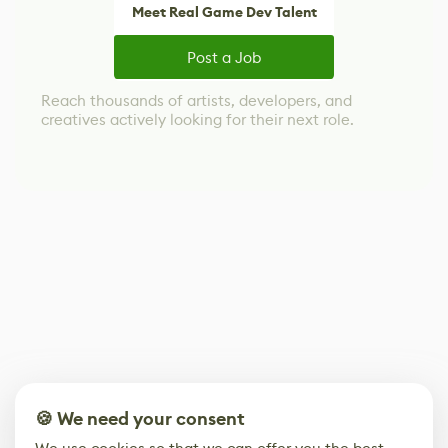
Meet Real Game Dev Talent
Post a Job
Reach thousands of artists, developers, and
creatives actively looking for their next role.
🍪 We need your consent