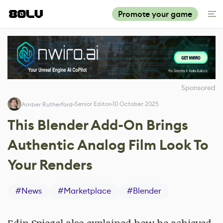
Promote your game
Sponsored
Senior Editor
10 October 2025
Amber Rutherford
This Blender Add-On Brings
Authentic Analog Film Look To
Your Renders
#
News
#
Marketplace
#
Blender