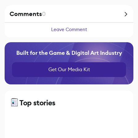
Comments
0
Leave Comment
Built for the Game & Digital Art Industry
Get Our Media Kit
Top stories