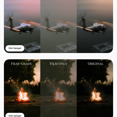
Edin Spiegel
Edin Spiegel