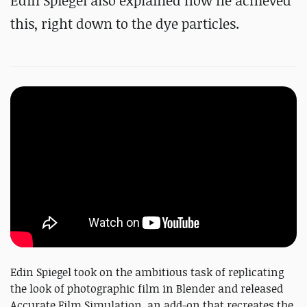
Edin Spiegel also explained how he achieved
this, right down to the dye particles.
Edin Spiegel took on the ambitious task of replicating
the look of photographic film in Blender and released
Accurate Film Simulation, an add-on that recreates the