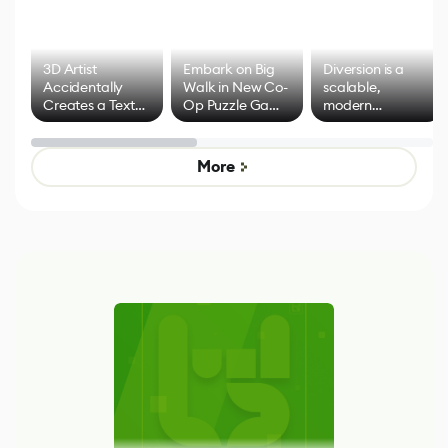
3D Artist
Embark on Big
Diversion is a
Accidentally
Walk in New Co-
scalable,
Creates a Text
Op Puzzle Game
modern
Effect System
by Developers of
alternative to
Untitled Goose
legacy version
Game
control options
More