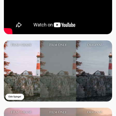
Edin Spiegel