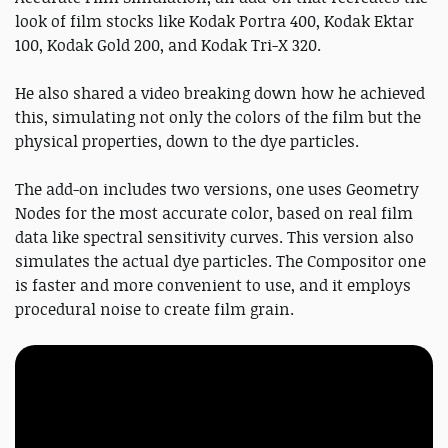
look of film stocks like Kodak Portra 400, Kodak Ektar
100, Kodak Gold 200, and Kodak Tri-X 320.
He also shared a video breaking down how he achieved
this, simulating not only the colors of the film but the
physical properties, down to the dye particles.
The add-on includes two versions, one uses Geometry
Nodes for the most accurate color, based on real film
data like spectral sensitivity curves. This version also
simulates the actual dye particles. The Compositor one
is faster and more convenient to use, and it employs
procedural noise to create film grain.