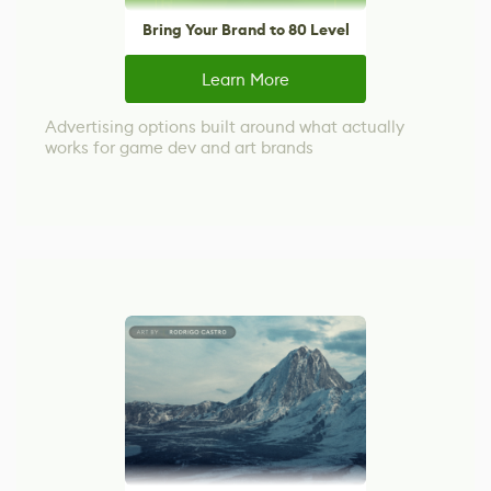
Bring Your Brand to 80 Level
Learn More
Advertising options built around what actually
works for game dev and art brands