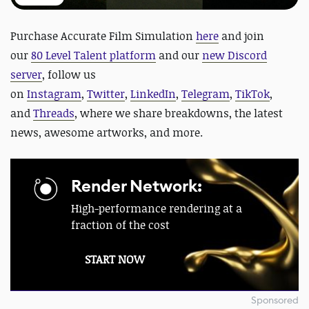
Purchase Accurate Film Simulation
here
and
join
our
80 Level Talent platform
and our
new Discord
server
, follow us
on
Instagram
,
Twitter
,
LinkedIn
,
Telegram
,
TikTok
,
and
Threads
, where we share breakdowns, the latest
news, awesome artworks, and more.
Render Network:
High-performance rendering at a
fraction of the cost
START NOW
Sponsored