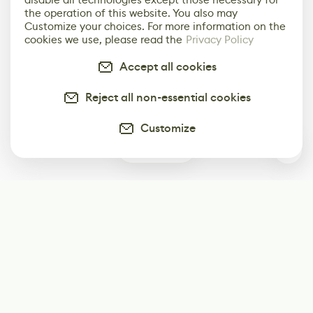
the operation of this website. You also may
Customize your choices. For more information on the
cookies we use, please read the
Privacy Policy
Accept all cookies
Reject all non-essential cookies
Customize
0
Subscribe
Start receiving our weekly newsletter