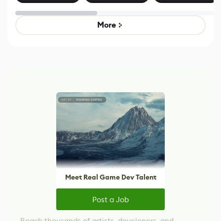
Effect System
by Developers of
alternative to
Untitled Goose
legacy version
Game
control options
More
Meet Real Game Dev Talent
Post a Job
Reach thousands of artists, developers, and