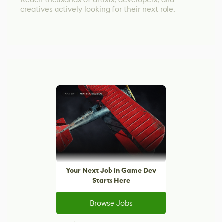
creatives actively looking for their next role.
Your Next Job in Game Dev
Starts Here
Browse Jobs