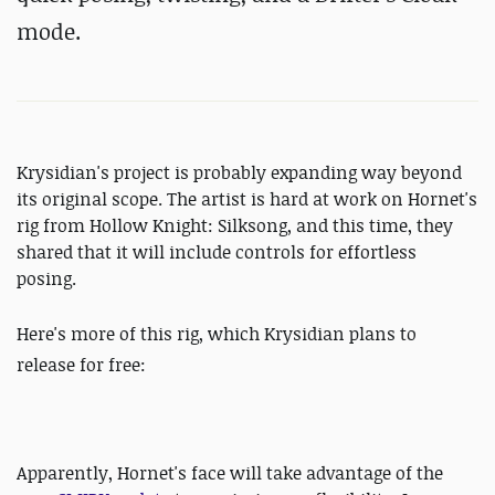
mode.
Krysidian's project is probably expanding way beyond
its original scope. The artist is hard at work on Hornet's
rig from Hollow Knight: Silksong, and this time, they
shared that it will include controls for effortless
posing.
Here's more of this rig,
which Krysidian plans to
release for free:
Apparently, Hornet's face will take advantage of the