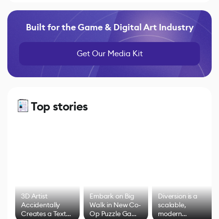
Built for the Game & Digital Art Industry
Get Our Media Kit
Top stories
3D Artist
Embark on Big
Diversion is a
Accidentally
Walk in New Co-
scalable,
Creates a Text
Op Puzzle Game
modern