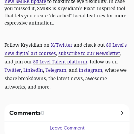
new SMIRK update
to maximize eye flexibility. In case
you missed it, SMIRK is Krysidian's Pixar-inspired tool
that lets you create "detached" facial features for more
expressive animation.
Follow Krysidian on
X/Twitter
and
check out
80 Level's
new digital art courses
,
subscribe to our Newsletter
,
and join our
80 Level Talent platform
, follow us on
Twitter
,
LinkedIn
,
Telegram
, and
Instagram
, where we
share breakdowns, the latest news, awesome
artworks, and more.
Comments
0
Leave Comment