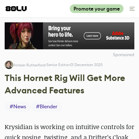
Promote your game
Sponsored
Senior Editor
01 December 2025
Amber Rutherford
This Hornet Rig Will Get More
Advanced Features
#
News
#
Blender
Krysidian
is working on intuitive controls for
quick posing, twisting, and a Drifter's Cloak