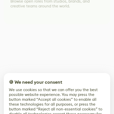
Browse open roles from studios, brands, and
creative teams around the world.
🍪 We need your consent
We use cookies so that we can offer you the best
possible website experience. You may press the
button marked “Accept all cookies” to enable all
these technologies for all purposes, or press the
button marked “Reject all non-essential cookies” to
disable all technologies except those necessary for