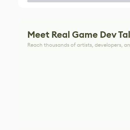
Game
Meet Real Game Dev Ta
Reach thousands of artists, developers, and