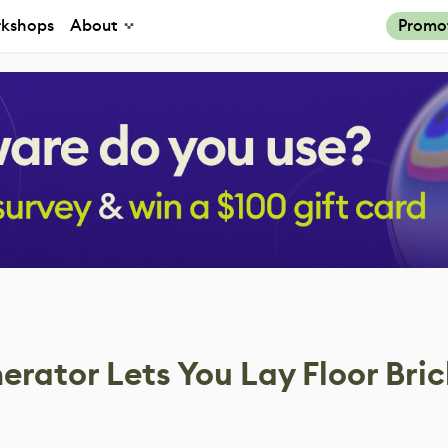
kshops
About
Promo
rator Lets You Lay Floor Bric