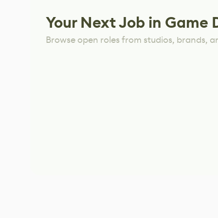
Your Next Job in Game 
Browse open roles from studios, brands, a