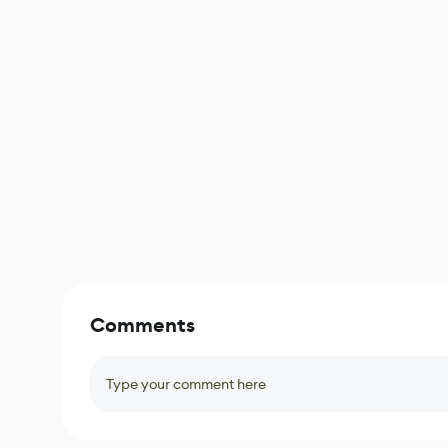
Comments
Type your comment here