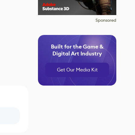
Sponsored
Built for the Game &
Digital Art Industry
Get Our Media Kit