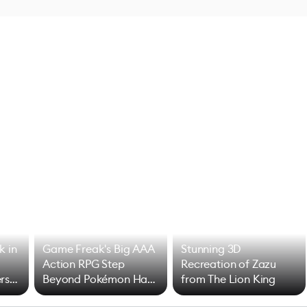
k in
Game Freak's Big AAA
Stunning 3D
Action RPG Step
Recreation of Zazu
rs
Beyond Pokémon Has
from The Lion King
Mixed Results