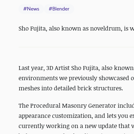
#
News
#
Blender
Sho Fujita, also known as noveldrum, is 
Last year, 3D Artist Sho Fujita, also kno
environments we previously showcased o
meshes into detailed brick structures.
The Procedural Masonry Generator inclu
appearance customization, and lets you exc
currently working on a new update that wil