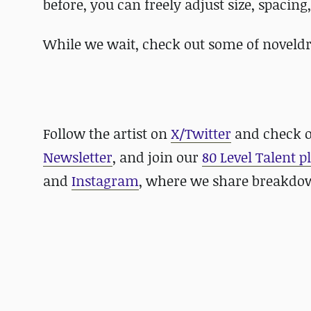
before, you can freely adjust size, spacing
While we wait, check out some of noveldr
Follow the artist on
X/Twitter
and check 
Newsletter
, and join our
80 Level Talent 
and
Instagram
, where we share breakdow