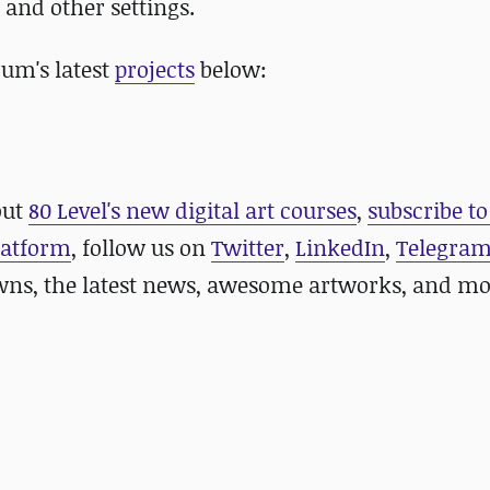
, and other settings.
um's latest
projects
below:
out
80 Level's new digital art courses
,
subscribe to
platform
, follow us on
Twitter
,
LinkedIn
,
Telegra
ns, the latest news, awesome artworks, and mo