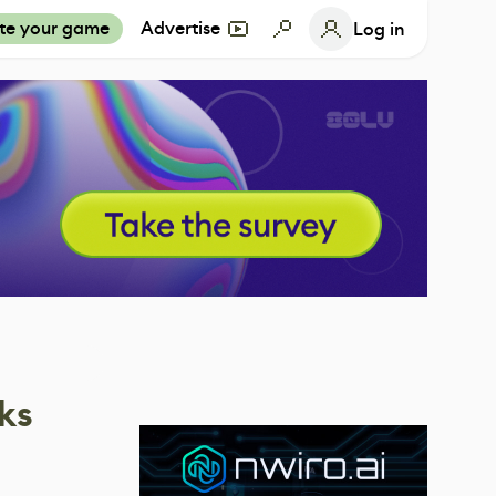
te your game
Advertise
Log in
ks