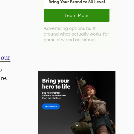
Bring Your Brand to 80 Level
Learn More
Advertising options built
around what actually works for
game dev and art brands
 our
m
,
re.