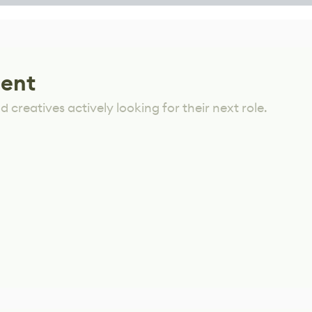
lent
 creatives actively looking for their next role.