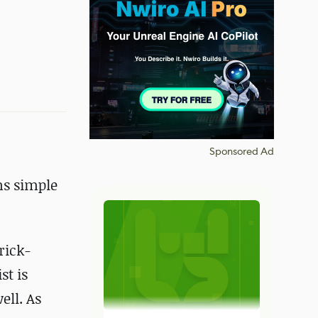
Sponsored Ad
ms simple
rick-
st is
ell. As