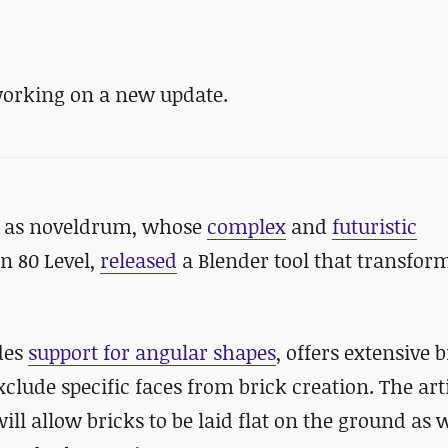
working on a new update.
wn as noveldrum, whose
complex
and
futuristic
n 80 Level,
released
a Blender tool that transfor
des
support for angular shapes
, offers extensive b
lude specific faces from brick creation. The arti
l allow bricks to be laid flat on the ground as w