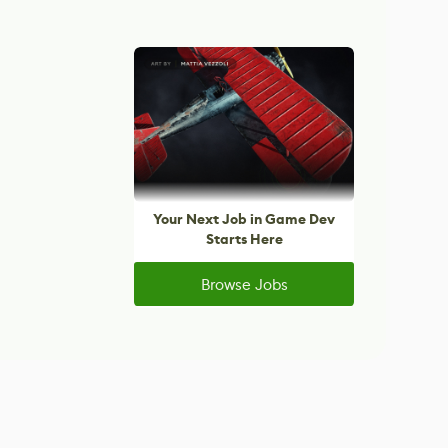
Your Next Job in Game Dev
Starts Here
Browse Jobs