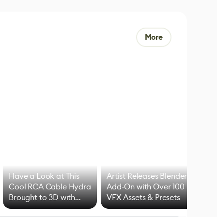
More
Have a Look at This
Artist Releases Blender
Cool RCA Cable Hydra
Add-On with Over 100
Brought to 3D with
VFX Assets & Presets
Blender