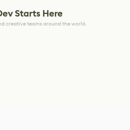
Dev Starts Here
nd creative teams around the world.