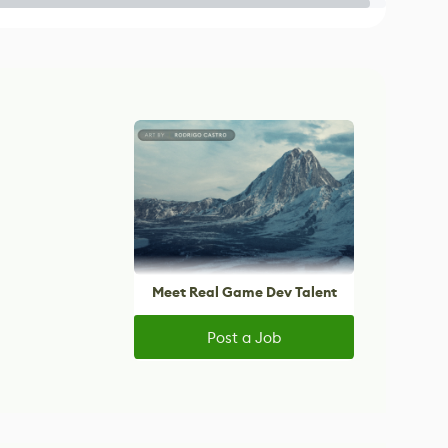
Meet Real Game Dev Talent
Post a Job