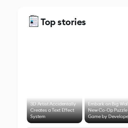
Top stories
3D Artist Accidentally
Embark on Big Wal
Creates a Text Effect
New Co-Op Puzzle
System
Game by Develope
of Untitled Goose