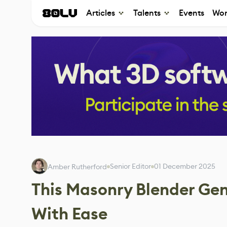
Articles
Talents
Events
Wor
Senior Editor
01 December 2025
Amber Rutherford
This Masonry Blender Gene
With Ease