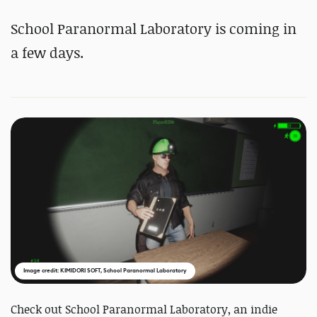
School Paranormal Laboratory is coming in
a few days.
Image credit: KIMIDORI SOFT, School Paranormal Laboratory
Check out School Paranormal Laboratory, an indie