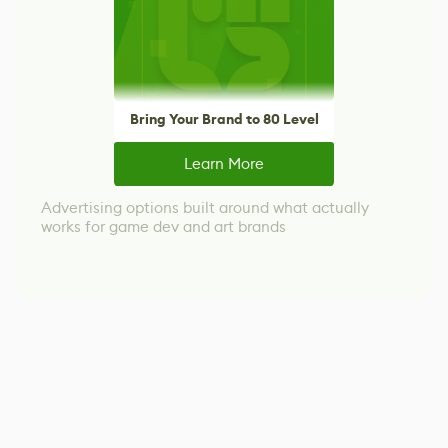
Bring Your Brand to 80 Level
Learn More
Advertising options built around what actually
works for game dev and art brands