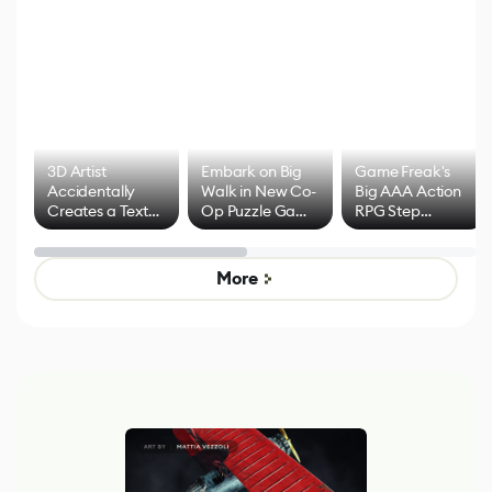
3D Artist
Embark on Big
Game Freak's
Accidentally
Walk in New Co-
Big AAA Action
Creates a Text
Op Puzzle Game
RPG Step
Effect System
by Developers of
Beyond
Untitled Goose
Pokémon Has
Game
Mixed Results
More