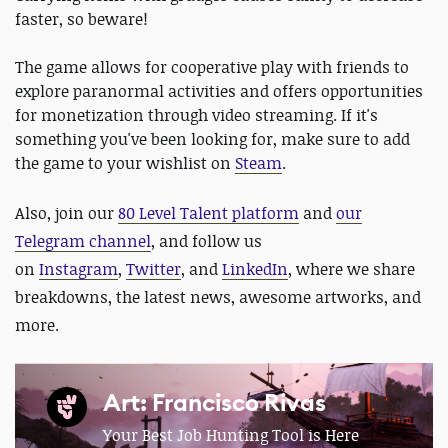
faster, so beware!
The game allows for cooperative play with friends to
explore paranormal activities and offers opportunities
for monetization through video streaming. If it's
something you've been looking for, make sure to add
the game to your wishlist on
Steam
.
Also, join our
80 Level Talent platform
and
our
Telegram channel
, and follow us
on
Instagram
,
Twitter
, and
LinkedIn
, where we share
breakdowns, the latest news, awesome artworks, and
more.
Art: Francisco Rivas
Your Best Job Hunting Tool is Here