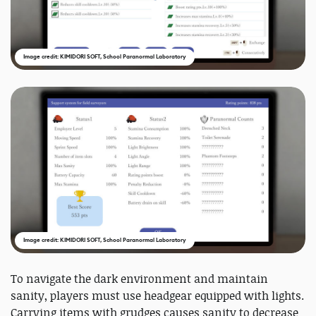
Image credit: KIMIDORI SOFT, School Paranormal Laboratory
Image credit: KIMIDORI SOFT, School Paranormal Laboratory
To navigate the dark environment and maintain
sanity, players must use headgear equipped with lights.
Carrying items with grudges causes sanity to decrease