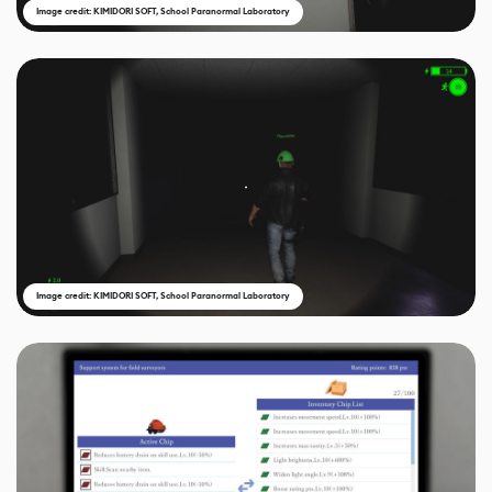
Image credit: KIMIDORI SOFT, School Paranormal Laboratory
Image credit: KIMIDORI SOFT, School Paranormal Laboratory