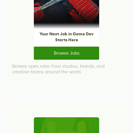
Your Next Job in Game Dev
Starts Here
Browse Jobs
Browse open roles from studios, brands, and
creative teams around the world.