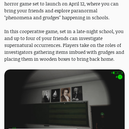
horror game set to launch on April 12, where you can
bring your friends and explore paranormal
"phenomena and grudges" happening in schools.
In this cooperative game, set in a late-night school, you
and up to four of your friends can investigate
supernatural occurrences. Players take on the roles of
investigators gathering items imbued with grudges and
placing them in wooden boxes to bring back home.