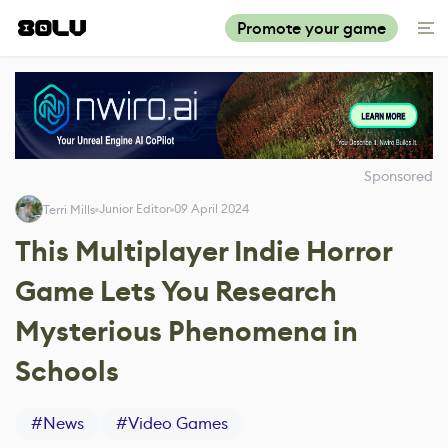
Promote your game
Sponsored
Junior Editor
09 April 2024
Terri Mills
This Multiplayer Indie Horror
Game Lets You Research
Mysterious Phenomena in
Schools
#
News
#
Video Games