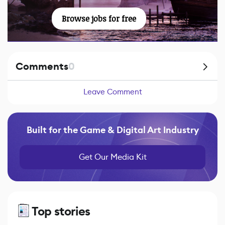
Browse jobs for free
Comments
0
Leave Comment
Built for the Game & Digital Art Industry
Get Our Media Kit
Top stories