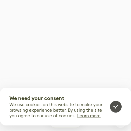
We need your consent
We use cookies on this website to make your
browsing experience better. By using the site
you agree to our use of cookies.
Learn more
0