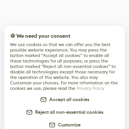
🍪 We need your consent
We use cookies so that we can offer you the best
possible website experience. You may press the
button marked “Accept all cookies” to enable all
these technologies for all purposes, or press the
button marked “Reject all non-essential cookies” to
disable all technologies except those necessary for
the operation of this website. You also may
Customize your choices. For more information on the
cookies we use, please read the
Privacy Policy
Accept all cookies
Reject all non-essential cookies
Customize