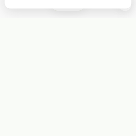
0
Subscribe
Start receiving our weekly newsletter
Subscribe
@LevelEighty
@80Level
@80lv
@eighty_level