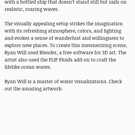
with a bottled ship that doesn't stand still but sails on
realistic, roaring waves.
The visually appealing setup strikes the imagination
with its refreshing atmosphere, colors, and lighting
and evokes a sense of wanderlust and willingness to
explore new places. To create this mesmerizing scene,
Ryan Will used Blender, a free software for 3D art. The
artist also used the FLIP Fluids add-on to craft the
lifelike ocean waves.
Ryan Will is a master of water visualizations. Check
out the amazing artwork: