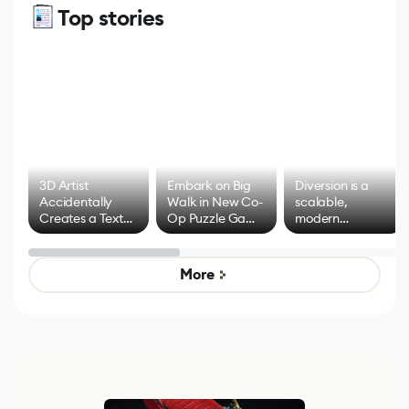
Top stories
3D Artist
Embark on Big
Diversion is a
Accidentally
Walk in New Co-
scalable,
Creates a Text
Op Puzzle Game
modern
Effect System
by Developers of
alternative to
Untitled Goose
legacy version
Game
control options
More