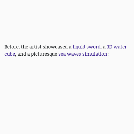
Before, the artist showcased a
liquid sword
, a
3D water
cube
, and a picturesque
sea waves simulation
: