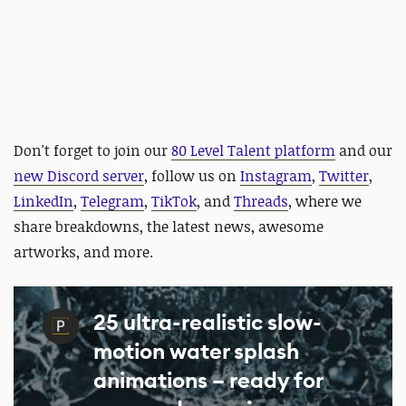
Don't forget to join our
80 Level Talent platform
and our
new Discord server
, follow us on
Instagram
,
Twitter
,
LinkedIn
,
Telegram
,
TikTok
, and
Threads
, where we
share breakdowns, the latest news, awesome
artworks, and more.
25 ultra-realistic slow-
motion water splash
animations – ready for