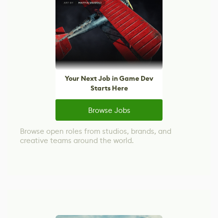
Your Next Job in Game Dev
Starts Here
Browse Jobs
Browse open roles from studios, brands, and
creative teams around the world.