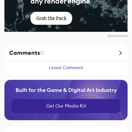
any render engine
Grab the Pack
Sponsored
Comments
0
Leave Comment
Built for the Game & Digital Art Industry
Get Our Media Kit