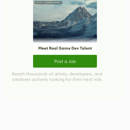
Meet Real Game Dev Talent
Post a Job
Reach thousands of artists, developers, and
creatives actively looking for their next role.