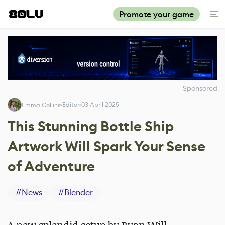
Promote your game
Sponsored
Editor
03 April 2025
Emma Collins
This Stunning Bottle Ship
Artwork Will Spark Your Sense
of Adventure
#
News
#
Blender