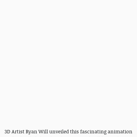
3D Artist Ryan Will unveiled this fascinating animation