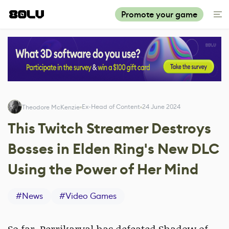
Promote your game
Ex-Head of Content
24 June 2024
Theodore McKenzie
This Twitch Streamer Destroys
Bosses in Elden Ring's New DLC
Using the Power of Her Mind
#
News
#
Video Games