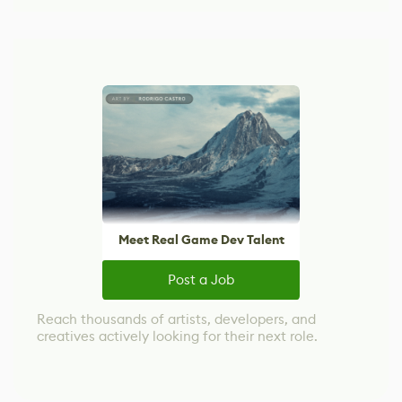
Meet Real Game Dev Talent
Post a Job
Reach thousands of artists, developers, and
creatives actively looking for their next role.