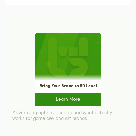
Bring Your Brand to 80 Level
Learn More
Advertising options built around what actually
works for game dev and art brands