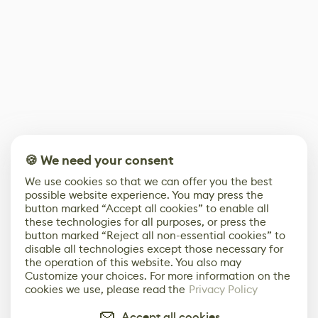
🍪 We need your consent
We use cookies so that we can offer you the best
possible website experience. You may press the
button marked “Accept all cookies” to enable all
these technologies for all purposes, or press the
button marked “Reject all non-essential cookies” to
disable all technologies except those necessary for
the operation of this website. You also may
Customize your choices. For more information on the
cookies we use, please read the
Privacy Policy
Accept all cookies