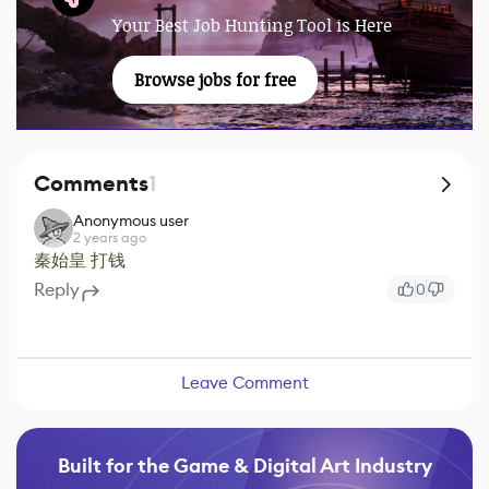
Your Best Job Hunting Tool is Here
Browse jobs for free
Comments
1
Anonymous user
2 years ago
秦始皇 打钱
Reply
0
Leave Comment
Built for the Game & Digital Art Industry