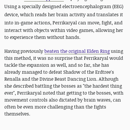
Using a
specially designed electroencephalogram (EEG)
device, which reads her brain activity and translates it
into in-game actions,
Perrikaryal can move, fight, and
interact with objects within video games, allowing her
to experience them without hands.
Having previously
beaten the original Elden Ring
using
this method, it was no surprise that Perrikaryal would
tackle the expansion as well, and so far, she has
already managed to defeat Shadow of the Erdtree's
Renalla and the Divine Beast Dancing Lion. Although
she described battling the bosses as "the hardest thing
ever", Perrikaryal noted that getting to the bosses, with
movement controls also dictated by brain waves, can
often be even more challenging than the fights
themselves.