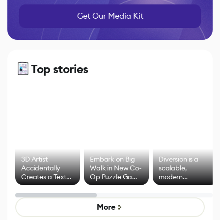
Get Our Media Kit
Top stories
3D Artist
Embark on Big
Diversion is a
Accidentally
Walk in New Co-
scalable,
Creates a Text
Op Puzzle Game
modern
Effect System
by Developers of
alternative to
Untitled Goose
legacy version
Game
control options
More