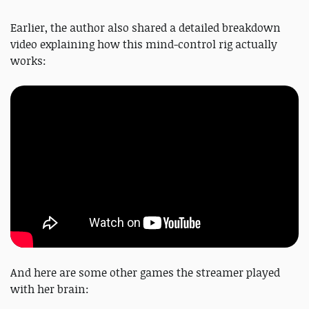
Earlier, the author also shared a detailed breakdown
video explaining how this mind-control rig actually
works:
And here are some other games the streamer played
with her brain: