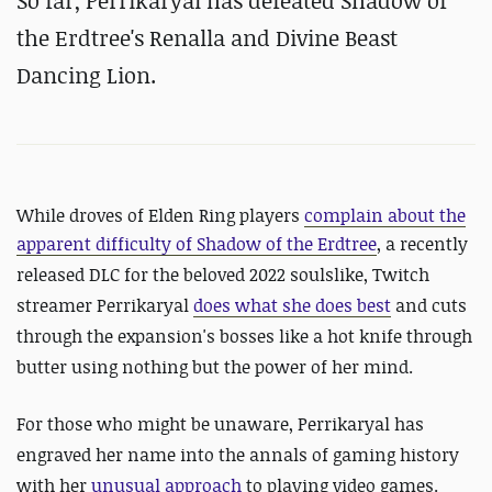
So far,
Perrikaryal has defeated Shadow of
the Erdtree's Renalla and Divine Beast
Dancing Lion.
While droves of Elden Ring players
complain about the
apparent difficulty of
Shadow of the Erdtree
, a recently
released DLC for the beloved 2022 soulslike, Twitch
streamer Perrikaryal
does what she does best
and cuts
through the expansion's bosses like a hot knife through
butter using nothing but the power of her mind.
For those who might be unaware, Perrikaryal has
engraved her name into the annals of gaming history
with her
unusual approach
to playing video games.