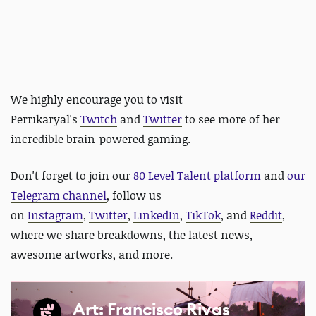
We highly encourage you to visit
Perrikaryal's
Twitch
and
Twitter
to see more of her
incredible brain-powered gaming.
Don't forget to join our
80 Level Talent platform
and
our
Telegram channel
, follow us
on
Instagram
,
Twitter
,
LinkedIn
,
TikTok
, and
Reddit
,
where we share breakdowns, the latest news,
awesome artworks, and more.
Art: Francisco Rivas