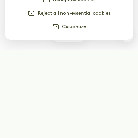
Reject all non-essential cookies
Customize
1
Subscribe
Start receiving our weekly newsletter
Subscribe
@LevelEighty
@80Level