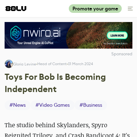
Promote your game
Sponsored
Head of Content
01 March 2024
Gloria Levine
Toys For Bob Is Becoming
Independent
#
News
#
Video Games
#
Business
The studio behind Skylanders, Spyro
Reignited Trilogy, and Crash Bandicoot 4: It's