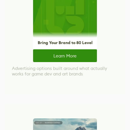
Bring Your Brand to 80 Level
Learn More
Advertising options built around what actually
works for game dev and art brands