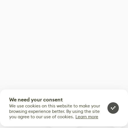
We need your consent
We use cookies on this website to make your
browsing experience better. By using the site
you agree to our use of cookies.
Learn more
0