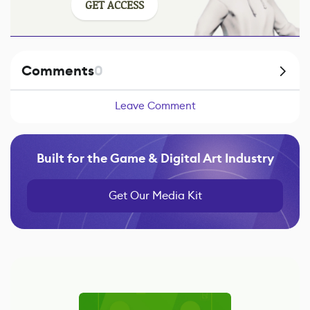
GET ACCESS
Comments
0
Leave Comment
Built for the Game & Digital Art Industry
Get Our Media Kit