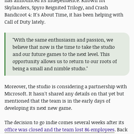
has announced its independence. Known for
Skylanders, Spyro Reignited Trilogy, and Crash
Bandicoot 4: It's About Time, it has been helping with
Call of Duty lately.
"With the same enthusiasm and passion, we
believe that now is the time to take the studio
and our future games to the next level. This
opportunity allows us to return to our roots of
being a small and nimble studio."
Moreover, the studio is considering a partnership with
Microsoft. It hasn't shared any details on that yet but
mentioned that the team is in the early days of
developing its next new game.
The decision to go indie comes several weeks after its
office was closed and the team lost 86 employees
. Back