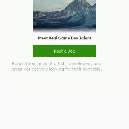
Meet Real Game Dev Talent
Post a Job
Reach thousands of artists, developers, and
creatives actively looking for their next role.