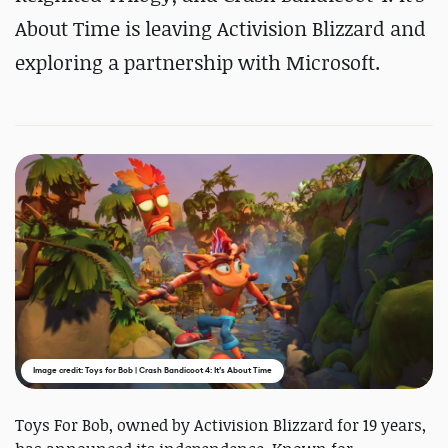
About Time is leaving Activision Blizzard and
exploring a partnership with Microsoft.
Image credit: Toys for Bob | Crash Bandicoot 4: It’s About Time
Toys For Bob, owned by Activision Blizzard for 19 years,