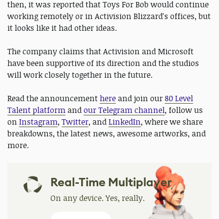
then, it was reported that Toys For Bob would continue
working remotely or in Activision Blizzard's offices, but
it looks like it had other ideas.
The company claims that Activision and Microsoft
have been supportive of its direction and the studios
will work closely together in the future.
Read the announcement
here
and join our
80 Level
Talent platform
and
our Telegram channel
, follow us
on
Instagram
,
Twitter
, and
LinkedIn
, where we share
breakdowns, the latest news, awesome artworks, and
more.
Real-Time Multiplayer
On any device. Yes, really.