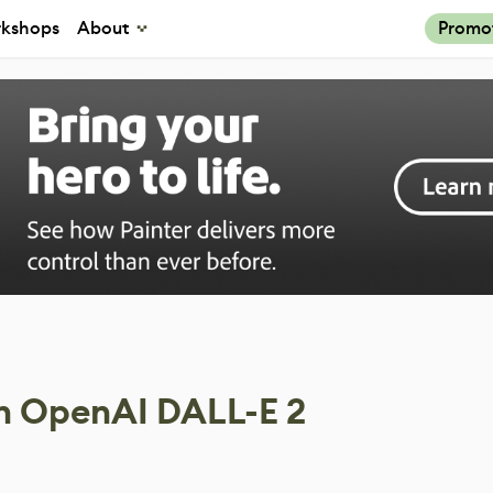
kshops
About
Promo
h OpenAI DALL-E 2