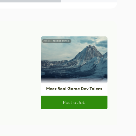
Meet Real Game Dev Talent
Post a Job