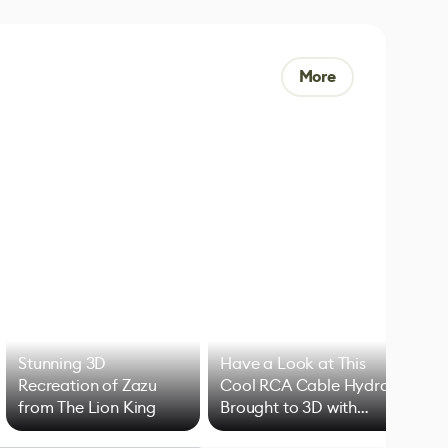
More
Stunning 3D
Have a Look at This
Art
Recreation of Zazu
Cool RCA Cable Hydra
Add
from The Lion King
Brought to 3D with
VFX
Blender