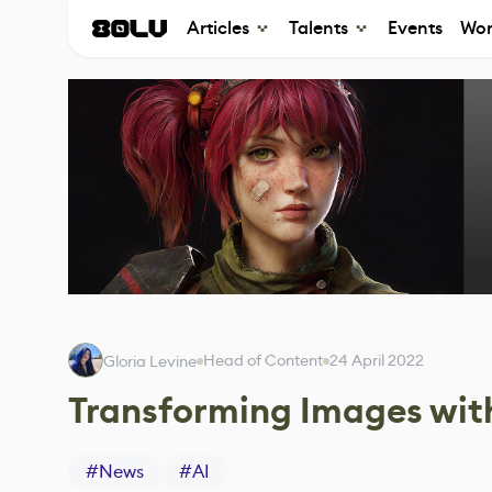
Articles
Talents
Events
Wor
Head of Content
24 April 2022
Gloria Levine
Transforming Images wit
#
News
#
AI