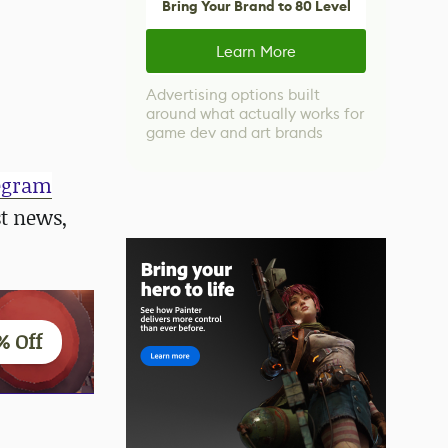
Bring Your Brand to 80 Level
Learn More
Advertising options built
around what actually works for
game dev and art brands
egram
st news,
% Off