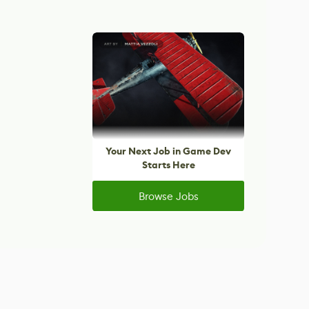
Your Next Job in Game Dev
Starts Here
Browse Jobs