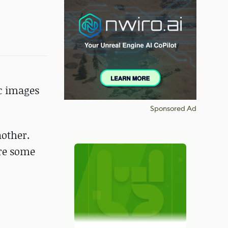
ic images
Sponsored Ad
other.
are some