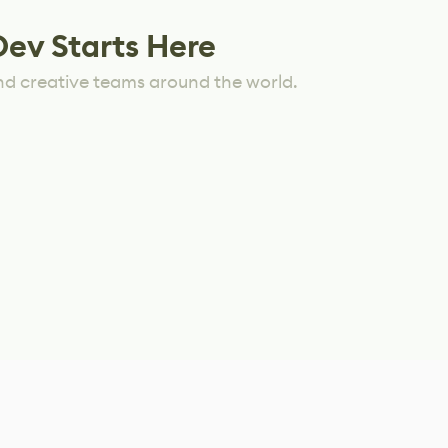
Dev Starts Here
nd creative teams around the world.