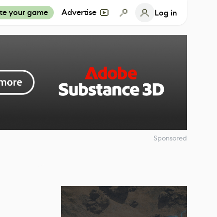
te your game
Advertise
Log in
Sponsored