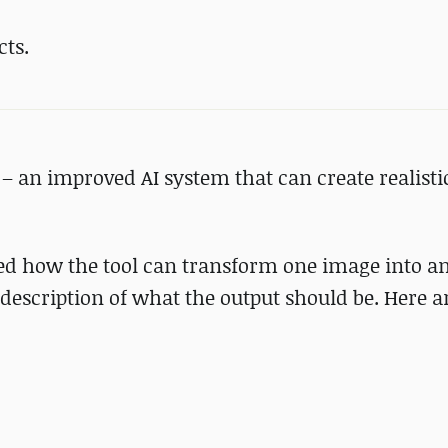
cts.
– an improved AI system that can create realist
ed how the tool can transform one image into an
description of what the output should be. Here 