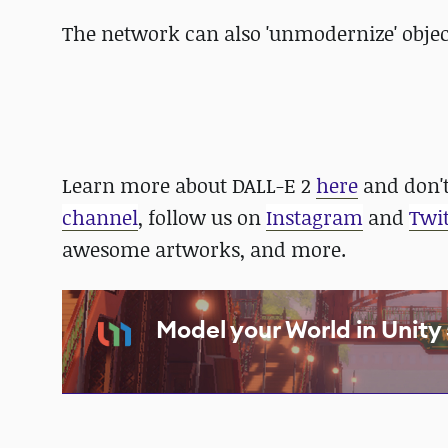
The network can also 'unmodernize' objec
Learn more about DALL-E 2
here
and don't
channel
, follow us on
Instagram
and
Twit
awesome artworks, and more.
Model your World in Unit