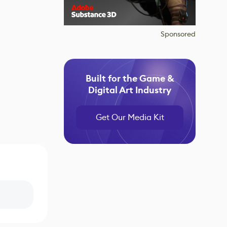
Sponsored
Built for the Game &
Digital Art Industry
Get Our Media Kit