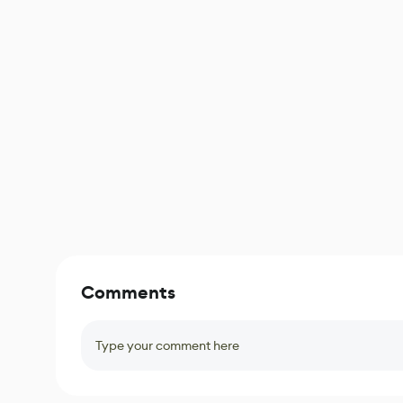
Comments
Type your comment here