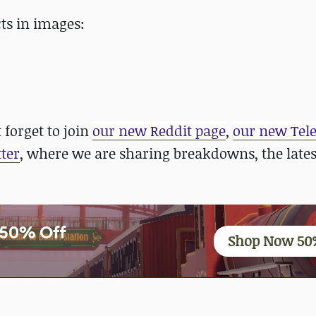
ts in images:
 forget to join
our new Reddit page
,
our new Tel
ter
, where we are sharing breakdowns, the late
y 50% Off
Shop Now 50