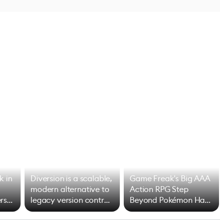
k in
Diversion is a scalable,
Game Freak's Big AAA
modern alternative to
Action RPG Step
rs
legacy version control
Beyond Pokémon Has
options
Mixed Results