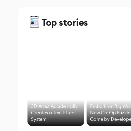
Top stories
3D Artist Accidentally
Embark on Big Wal
Creates a Text Effect
New Co-Op Puzzle
System
Game by Develope
of Untitled Goose