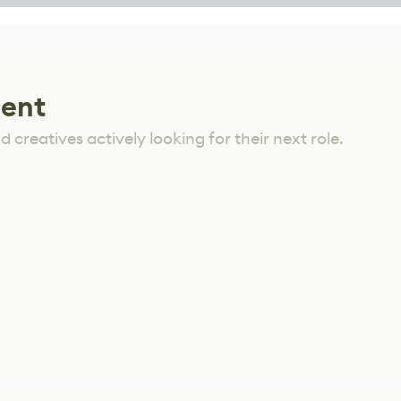
lent
 creatives actively looking for their next role.