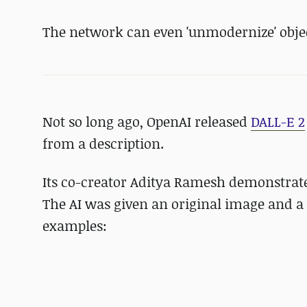
The network can even 'unmodernize' obje
Not so long ago, OpenAI released
DALL-E 2
from a description.
Its co-creator Aditya Ramesh demonstrat
The AI was given an original image and a 
examples: