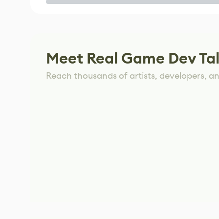
Game
Meet Real Game Dev Ta
Reach thousands of artists, developers, and