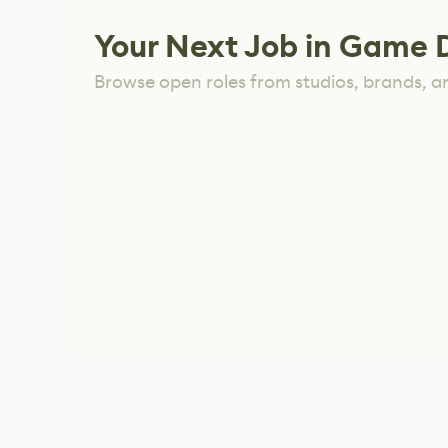
Your Next Job in Game 
Browse open roles from studios, brands, a